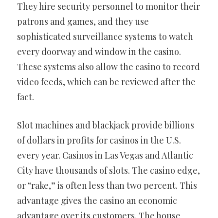
They hire security personnel to monitor their
patrons and games, and they use
sophisticated surveillance systems to watch
every doorway and window in the casino.
These systems also allow the casino to record
video feeds, which can be reviewed after the
fact.
Slot machines and blackjack provide billions
of dollars in profits for casinos in the U.S.
every year. Casinos in Las Vegas and Atlantic
City have thousands of slots. The casino edge,
or “rake,” is often less than two percent. This
advantage gives the casino an economic
advantage over its customers. The house