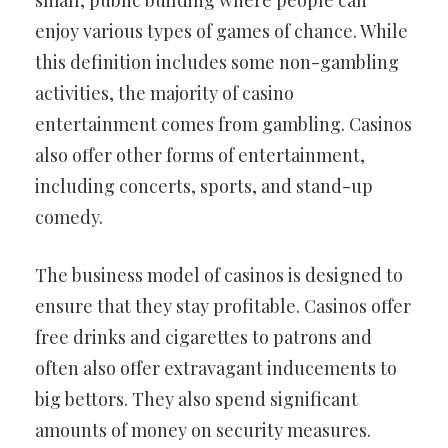
small, public building where people can
enjoy various types of games of chance. While
this definition includes some non-gambling
activities, the majority of casino
entertainment comes from gambling. Casinos
also offer other forms of entertainment,
including concerts, sports, and stand-up
comedy.
The business model of casinos is designed to
ensure that they stay profitable. Casinos offer
free drinks and cigarettes to patrons and
often also offer extravagant inducements to
big bettors. They also spend significant
amounts of money on security measures.