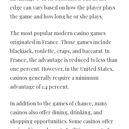
edge can vary based on how the player plays
the game and how long he or she plays.
The most popular modern casino games
originated in France. Those games include
blackjack, roulette, craps, and baccarat. In
France, the advantage is reduced to less than
one percent. However, in the United States,
casinos generally require a minimum
advantage of 1.4 percent.
In addition to the games of chance, many
casinos also offer dining, drinking, and
shopping opportunities. Some casinos offer