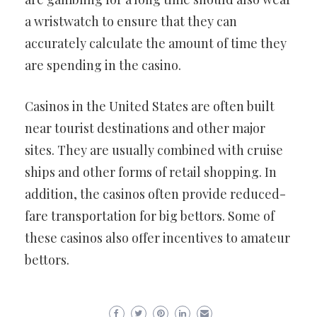
a wristwatch to ensure that they can
accurately calculate the amount of time they
are spending in the casino.
Casinos in the United States are often built
near tourist destinations and other major
sites. They are usually combined with cruise
ships and other forms of retail shopping. In
addition, the casinos often provide reduced-
fare transportation for big bettors. Some of
these casinos also offer incentives to amateur
bettors.