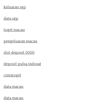
keluaran sgp
data sgp
togel macau
pengeluaran macau
slot deposit 5000
deposit pulsa indosat
cintatogel
data macau
data macau