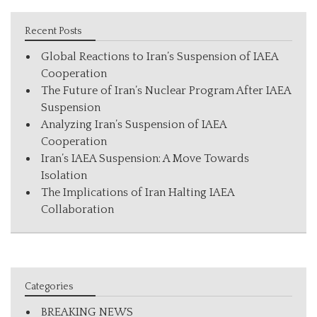
Recent Posts
Global Reactions to Iran’s Suspension of IAEA
Cooperation
The Future of Iran’s Nuclear Program After IAEA
Suspension
Analyzing Iran’s Suspension of IAEA
Cooperation
Iran’s IAEA Suspension: A Move Towards
Isolation
The Implications of Iran Halting IAEA
Collaboration
Categories
BREAKING NEWS