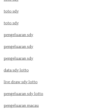
toto sdy
toto sdy
pengeluaran sdy
pengeluaran sdy
pengeluaran sdy
data sdy lotto
live draw sdy lotto
pengeluaran sdy lotto
pengeluaran macau