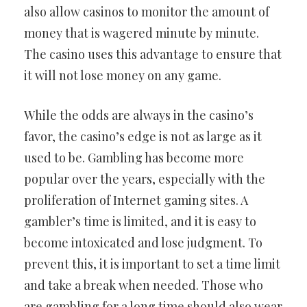
also allow casinos to monitor the amount of
money that is wagered minute by minute.
The casino uses this advantage to ensure that
it will not lose money on any game.
While the odds are always in the casino’s
favor, the casino’s edge is not as large as it
used to be. Gambling has become more
popular over the years, especially with the
proliferation of Internet gaming sites. A
gambler’s time is limited, and it is easy to
become intoxicated and lose judgment. To
prevent this, it is important to set a time limit
and take a break when needed. Those who
are gambling for a long time should also wear