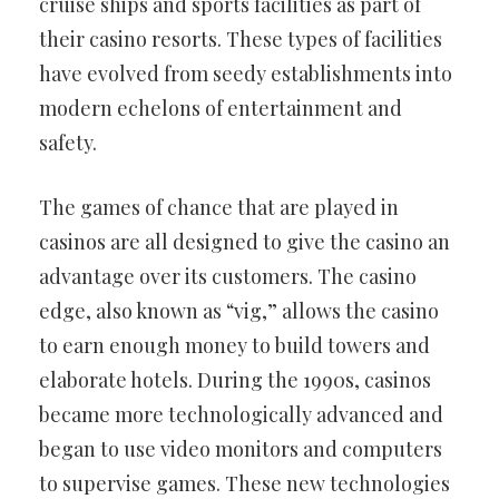
cruise ships and sports facilities as part of
their casino resorts. These types of facilities
have evolved from seedy establishments into
modern echelons of entertainment and
safety.
The games of chance that are played in
casinos are all designed to give the casino an
advantage over its customers. The casino
edge, also known as “vig,” allows the casino
to earn enough money to build towers and
elaborate hotels. During the 1990s, casinos
became more technologically advanced and
began to use video monitors and computers
to supervise games. These new technologies