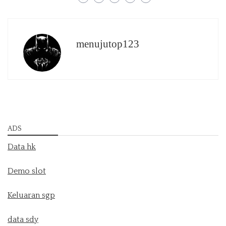
menujutop123
ADS
Data hk
Demo slot
Keluaran sgp
data sdy