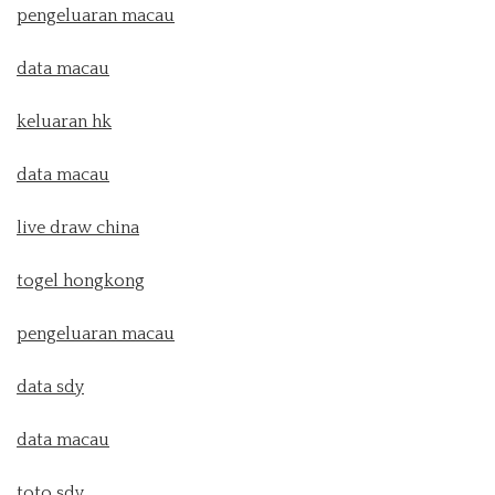
pengeluaran macau
data macau
keluaran hk
data macau
live draw china
togel hongkong
pengeluaran macau
data sdy
data macau
toto sdy