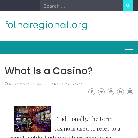
Skip
Search
to
for:
content
folharegional.org
What Is a Casino?
NOVEMBER 29, 2022
BREAKING NEWS
Traditionally, the term
casino is used to refer to a