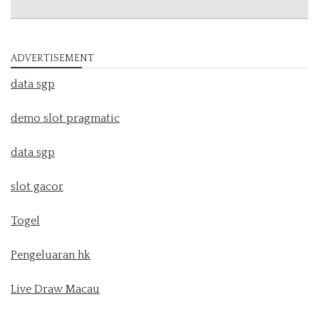
ADVERTISEMENT
data sgp
demo slot pragmatic
data sgp
slot gacor
Togel
Pengeluaran hk
Live Draw Macau