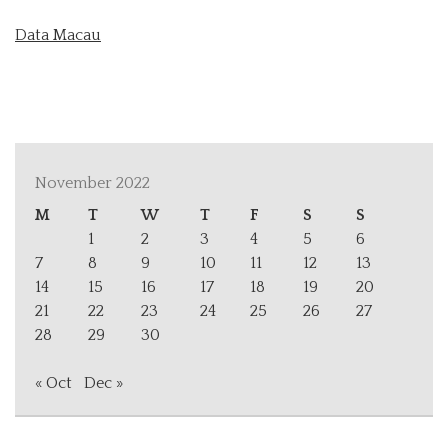
Data Macau
November 2022
M
T
W
T
F
S
S
1
2
3
4
5
6
7
8
9
10
11
12
13
14
15
16
17
18
19
20
21
22
23
24
25
26
27
28
29
30
« Oct
Dec »