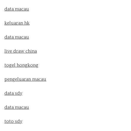
data macau
keluaran hk
data macau
live draw china
togel hongkong
pengeluaran macau
data sdy
data macau
toto sdy