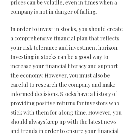
prices can be volatile, even in times when a
company is not in danger of failing.
In order to invest in stocks, you should create
a comprehensive financial plan that reflects
your risk tolerance and investment horizon.
Investing in stocks can be a good way to
increase your financial literacy and support
the economy. However, you must also be
careful to research the company and make
informed decisions. Stocks have a history of
providing positive returns for investors who
stick with them for a long time. However, you
should always keep up with the latest news
and trends in order to ensure your financial