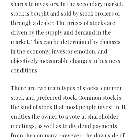
shares to investors. In the secondary market,
stock is bought and sold by stock brokers or
through a dealer. The prices of stocks are
driven by the supply and demand in the
market. This can be determined by changes
in the economy, investor emotion, and
objectively measurable changes in business
conditions.
There are two main types of stocks: common
stock and preferred stock. Common stock is
the kind of stock that most people invest in. It
entitles the owner to a vote at shareholder
meetings, as well as to dividend payments
from the company. However, the downside of