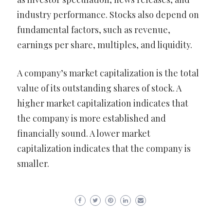
industry performance. Stocks also depend on
fundamental factors, such as revenue,
earnings per share, multiples, and liquidity.
A company’s market capitalization is the total
value of its outstanding shares of stock. A
higher market capitalization indicates that
the company is more established and
financially sound. A lower market
capitalization indicates that the company is
smaller.