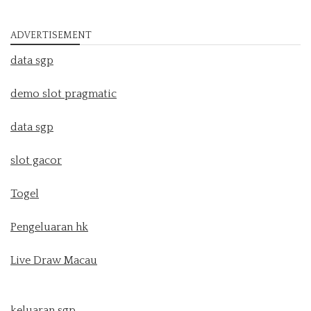
ADVERTISEMENT
data sgp
demo slot pragmatic
data sgp
slot gacor
Togel
Pengeluaran hk
Live Draw Macau
keluaran sgp