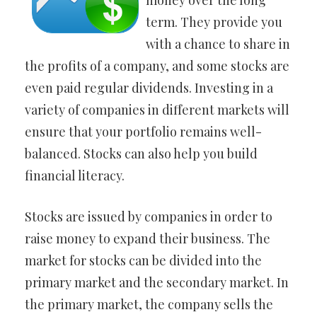
money over the long
term. They provide you
with a chance to share in
the profits of a company, and some stocks are
even paid regular dividends. Investing in a
variety of companies in different markets will
ensure that your portfolio remains well-
balanced. Stocks can also help you build
financial literacy.
Stocks are issued by companies in order to
raise money to expand their business. The
market for stocks can be divided into the
primary market and the secondary market. In
the primary market, the company sells the