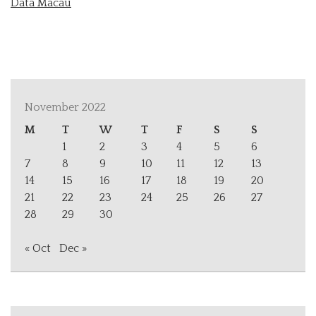
Data Macau
November 2022
M
T
W
T
F
S
S
1
2
3
4
5
6
7
8
9
10
11
12
13
14
15
16
17
18
19
20
21
22
23
24
25
26
27
28
29
30
« Oct
Dec »