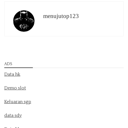
menujutop123
ADS
Data hk
Demo slot
Keluaran sgp
data sdy