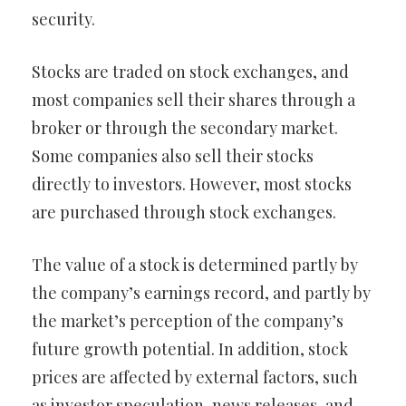
security.
Stocks are traded on stock exchanges, and
most companies sell their shares through a
broker or through the secondary market.
Some companies also sell their stocks
directly to investors. However, most stocks
are purchased through stock exchanges.
The value of a stock is determined partly by
the company’s earnings record, and partly by
the market’s perception of the company’s
future growth potential. In addition, stock
prices are affected by external factors, such
as investor speculation, news releases, and