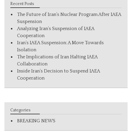
Recent Posts
The Future of Iran’s Nuclear Program After IAEA
Suspension
Analyzing Iran’s Suspension of IAEA
Cooperation
Iran’s IAEA Suspension: A Move Towards
Isolation
The Implications of Iran Halting IAEA
Collaboration
Inside Iran’s Decision to Suspend IAEA
Cooperation
Categories
BREAKING NEWS