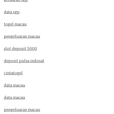
data sgp
togel macau
pengeluaran macau
slot deposit 5000
deposit pulsa indosat
cintatogel
data macau
data macau
pengeluaran macau