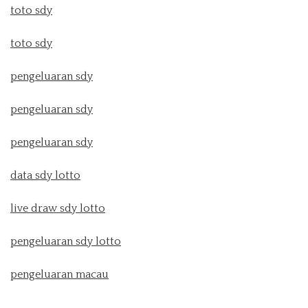
toto sdy
toto sdy
pengeluaran sdy
pengeluaran sdy
pengeluaran sdy
data sdy lotto
live draw sdy lotto
pengeluaran sdy lotto
pengeluaran macau