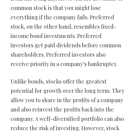
common stock is that you might lose
everything if the company fails. Preferred
stock, on the other hand, resembles fixed-
income bond investments. Preferred
investors get paid dividends before common
shareholders. Preferred investors also
receive priority in a company’s bankruptcy.
Unlike bonds, stocks offer the greatest
potential for growth over the long term. They
allow you to share in the profits of a company
and also reinvest the profits back into the
company. A well-diversified portfolio can also
reduce the risk of investing. However, stock