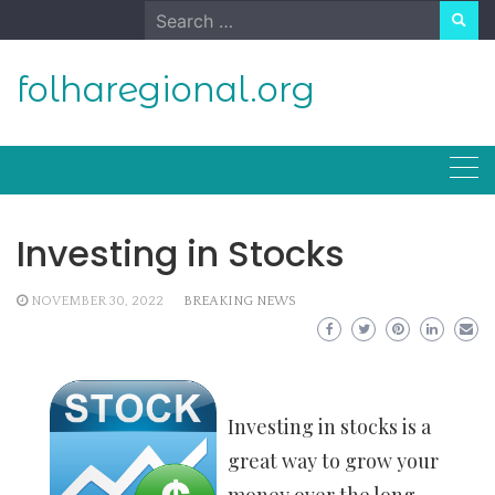
Skip
Search
to
for:
content
folharegional.org
Investing in Stocks
NOVEMBER 30, 2022
BREAKING NEWS
Investing in stocks is a
great way to grow your