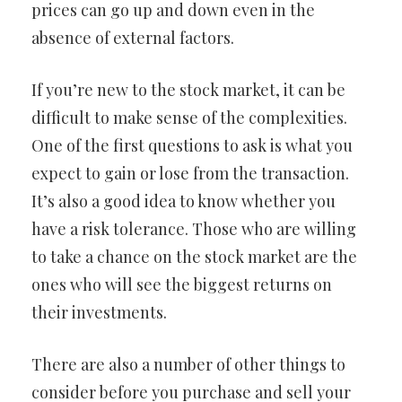
prices can go up and down even in the
absence of external factors.
If you’re new to the stock market, it can be
difficult to make sense of the complexities.
One of the first questions to ask is what you
expect to gain or lose from the transaction.
It’s also a good idea to know whether you
have a risk tolerance. Those who are willing
to take a chance on the stock market are the
ones who will see the biggest returns on
their investments.
There are also a number of other things to
consider before you purchase and sell your