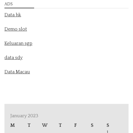
ADS
Data hk
Demo slot
Keluaran sgp
data sdy
Data Macau
January 2023
M
T
W
T
F
S
S
1