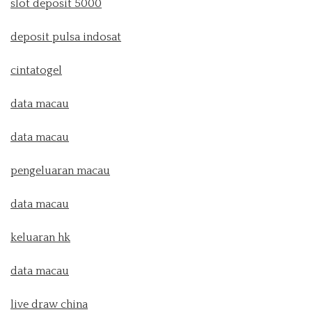
slot deposit 5000
deposit pulsa indosat
cintatogel
data macau
data macau
pengeluaran macau
data macau
keluaran hk
data macau
live draw china