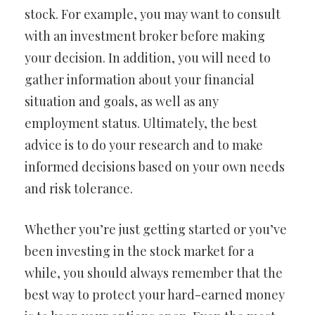
stock. For example, you may want to consult
with an investment broker before making
your decision. In addition, you will need to
gather information about your financial
situation and goals, as well as any
employment status. Ultimately, the best
advice is to do your research and to make
informed decisions based on your own needs
and risk tolerance.
Whether you’re just getting started or you’ve
been investing in the stock market for a
while, you should always remember that the
best way to protect your hard-earned money