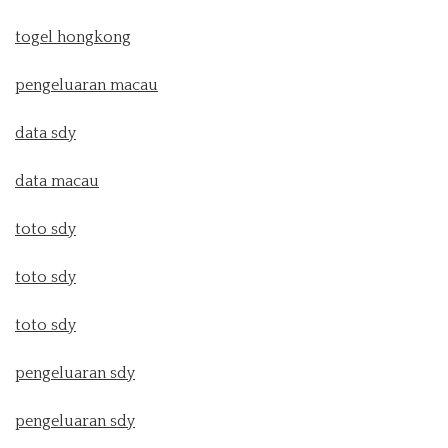
togel hongkong
pengeluaran macau
data sdy
data macau
toto sdy
toto sdy
toto sdy
pengeluaran sdy
pengeluaran sdy