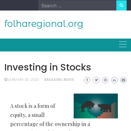
Skip
Search
to
for:
content
folharegional.org
Investing in Stocks
JANUARY 20, 2023
BREAKING NEWS
A stock is a form of
equity, a small
percentage of the ownership in a