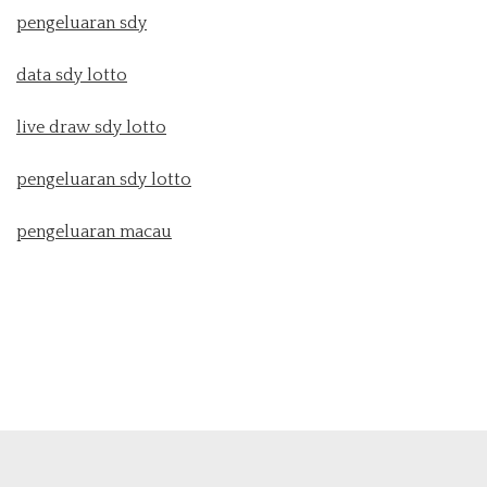
pengeluaran sdy
data sdy lotto
live draw sdy lotto
pengeluaran sdy lotto
pengeluaran macau