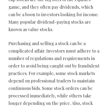
game, and they often pay dividends, which
can be a boon to investors looking for income.
Many popular dividend-paying stocks are
known as value stocks.
Purchasing and selling a stock can be a
complicated affair. Investors must adhere to a
number of regulations and requirements in
order to avoid being caught out by fraudulent
practices. For example, some stock markets
depend on professional traders to maintain
continuous bids. Some stock orders can be
processed immediately, while others take
longer depending on the price. Also, stock