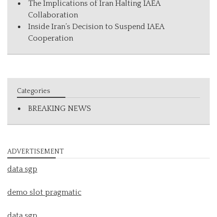
The Implications of Iran Halting IAEA
Collaboration
Inside Iran’s Decision to Suspend IAEA
Cooperation
Categories
BREAKING NEWS
ADVERTISEMENT
data sgp
demo slot pragmatic
data sgp