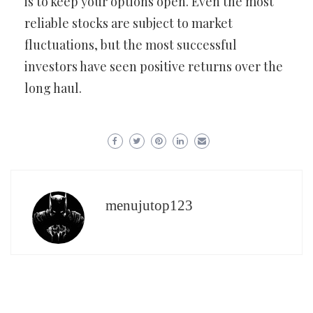
is to keep your options open. Even the most
reliable stocks are subject to market
fluctuations, but the most successful
investors have seen positive returns over the
long haul.
menujutop123