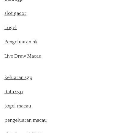
slot gacor
Togel
Pengeluaran hk
Live Draw Macau
keluaran sgp
data sgp
togel macau
pengeluaran macau