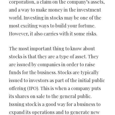
corporation, a claim on the company’s assets,
and a way to make money in the investment
world. Investing in stocks may be one of the
most exciting ways to build your fortune.
However, it also carries with it some risks.
The most important thing to know about
stocks is that they are a type of asset. They
are issued by companies in order to raise
funds for the business. Stocks are typically
issued to investors as part of the initial public
offering (IPO). This is when a company puts
its shares on sale to the general public.
Issuing stock is a good way for a business to
expand its operations and to generate new