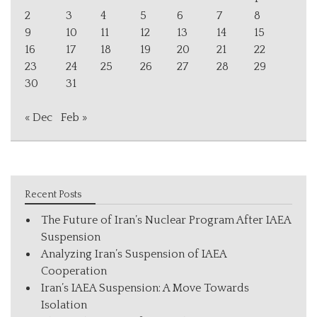
2
3
4
5
6
7
8
9
10
11
12
13
14
15
16
17
18
19
20
21
22
23
24
25
26
27
28
29
30
31
« Dec
Feb »
Recent Posts
The Future of Iran’s Nuclear Program After IAEA
Suspension
Analyzing Iran’s Suspension of IAEA
Cooperation
Iran’s IAEA Suspension: A Move Towards
Isolation