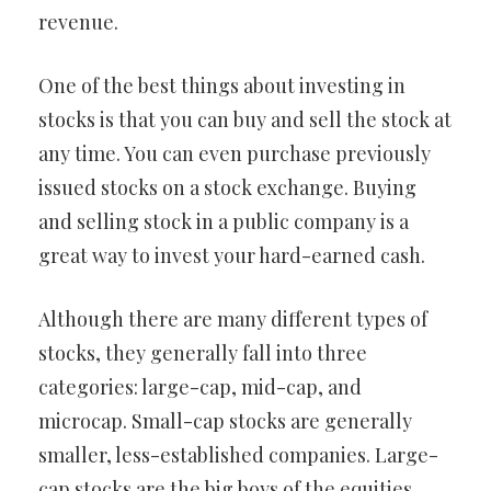
revenue.
One of the best things about investing in
stocks is that you can buy and sell the stock at
any time. You can even purchase previously
issued stocks on a stock exchange. Buying
and selling stock in a public company is a
great way to invest your hard-earned cash.
Although there are many different types of
stocks, they generally fall into three
categories: large-cap, mid-cap, and
microcap. Small-cap stocks are generally
smaller, less-established companies. Large-
cap stocks are the big boys of the equities