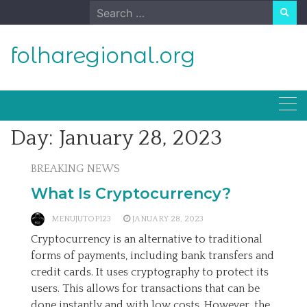
Skip
Search
to
for:
content
folharegional.org
Day:
January 28, 2023
BREAKING NEWS
What Is Cryptocurrency?
MENUJUTOP123
JANUARY 28, 2023
Cryptocurrency is an alternative to traditional
forms of payments, including bank transfers and
credit cards. It uses cryptography to protect its
users. This allows for transactions that can be
done instantly and with low costs. However, the