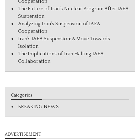
Cooperation
The Future of Iran’s Nuclear Program After IAEA
Suspension
Analyzing Iran’s Suspension of IAEA
Cooperation
Iran’s IAEA Suspension: A Move Towards
Isolation
The Implications of Iran Halting IAEA
Collaboration
Categories
BREAKING NEWS
ADVERTISEMENT