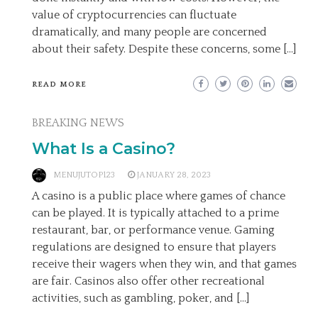
value of cryptocurrencies can fluctuate
dramatically, and many people are concerned
about their safety. Despite these concerns, some […]
READ MORE
BREAKING NEWS
What Is a Casino?
MENUJUTOP123
JANUARY 28, 2023
A casino is a public place where games of chance
can be played. It is typically attached to a prime
restaurant, bar, or performance venue. Gaming
regulations are designed to ensure that players
receive their wagers when they win, and that games
are fair. Casinos also offer other recreational
activities, such as gambling, poker, and […]