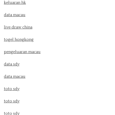
keluaran hk
data macau
live draw china
togel hongkong
pengeluaran macau
data sdy
data macau
toto sdy
toto sdy
toto sdy