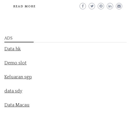
READ MORE
ADS
Data hk
Demo slot
Keluaran sgp
data sdy
Data Macau