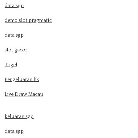
data sgp
demo slot pragmatic
data sgp
slot gacor
Togel
Pengeluaran hk
Live Draw Macau
keluaran sgp
data sgp