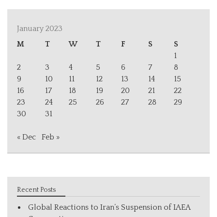
January 2023
M
T
W
T
F
S
S
1
2
3
4
5
6
7
8
9
10
11
12
13
14
15
16
17
18
19
20
21
22
23
24
25
26
27
28
29
30
31
« Dec
Feb »
Recent Posts
Global Reactions to Iran’s Suspension of IAEA