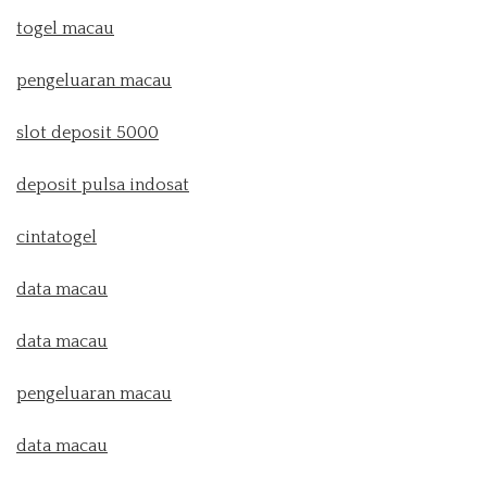
togel macau
pengeluaran macau
slot deposit 5000
deposit pulsa indosat
cintatogel
data macau
data macau
pengeluaran macau
data macau