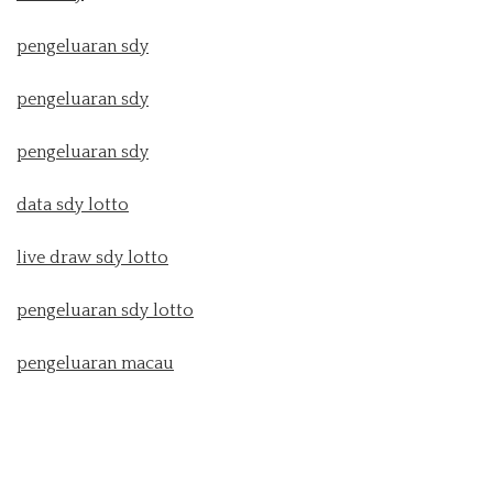
pengeluaran sdy
pengeluaran sdy
pengeluaran sdy
data sdy lotto
live draw sdy lotto
pengeluaran sdy lotto
pengeluaran macau