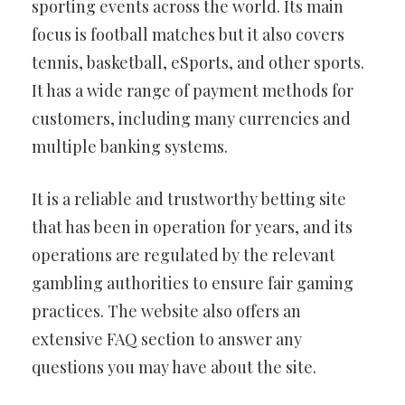
sporting events across the world. Its main
focus is football matches but it also covers
tennis, basketball, eSports, and other sports.
It has a wide range of payment methods for
customers, including many currencies and
multiple banking systems.
It is a reliable and trustworthy betting site
that has been in operation for years, and its
operations are regulated by the relevant
gambling authorities to ensure fair gaming
practices. The website also offers an
extensive FAQ section to answer any
questions you may have about the site.