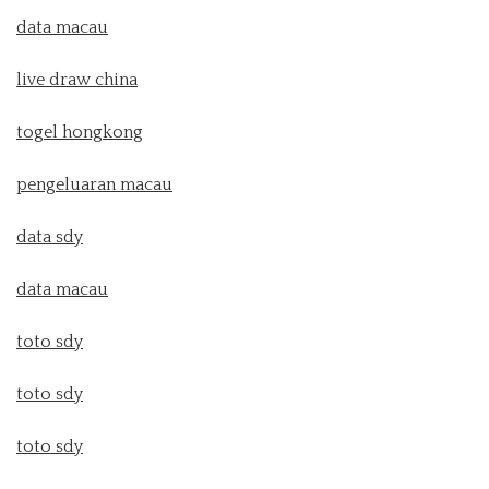
data macau
live draw china
togel hongkong
pengeluaran macau
data sdy
data macau
toto sdy
toto sdy
toto sdy