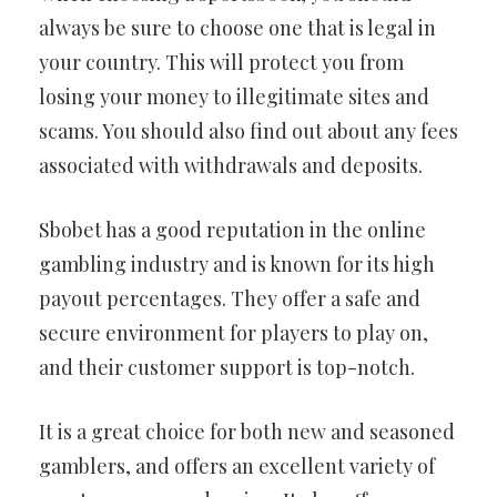
always be sure to choose one that is legal in
your country. This will protect you from
losing your money to illegitimate sites and
scams. You should also find out about any fees
associated with withdrawals and deposits.
Sbobet has a good reputation in the online
gambling industry and is known for its high
payout percentages. They offer a safe and
secure environment for players to play on,
and their customer support is top-notch.
It is a great choice for both new and seasoned
gamblers, and offers an excellent variety of