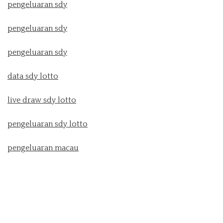
pengeluaran sdy
pengeluaran sdy
pengeluaran sdy
data sdy lotto
live draw sdy lotto
pengeluaran sdy lotto
pengeluaran macau