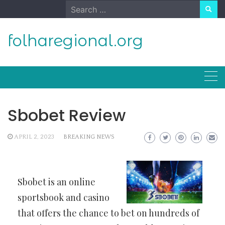
Skip
Search
to
for:
content
folharegional.org
Sbobet Review
APRIL 2, 2023
BREAKING NEWS
Sbobet is an online
sportsbook and casino
that offers the chance to bet on hundreds of