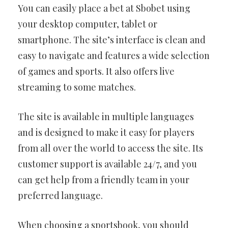
You can easily place a bet at Sbobet using
your desktop computer, tablet or
smartphone. The site’s interface is clean and
easy to navigate and features a wide selection
of games and sports. It also offers live
streaming to some matches.
The site is available in multiple languages
and is designed to make it easy for players
from all over the world to access the site. Its
customer support is available 24/7, and you
can get help from a friendly team in your
preferred language.
When choosing a sportsbook, you should