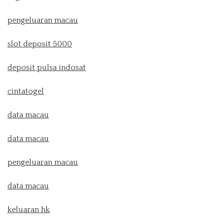
pengeluaran macau
slot deposit 5000
deposit pulsa indosat
cintatogel
data macau
data macau
pengeluaran macau
data macau
keluaran hk