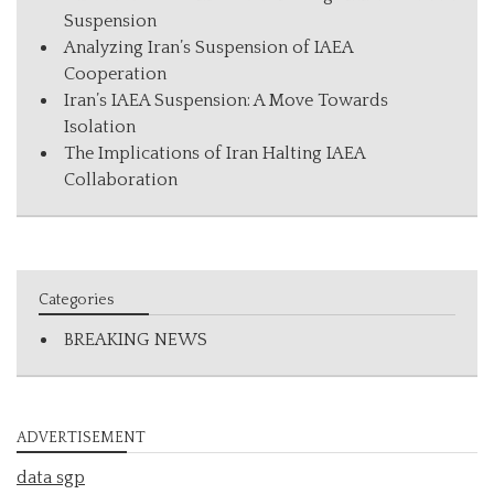
Suspension
Analyzing Iran’s Suspension of IAEA
Cooperation
Iran’s IAEA Suspension: A Move Towards
Isolation
The Implications of Iran Halting IAEA
Collaboration
Categories
BREAKING NEWS
ADVERTISEMENT
data sgp