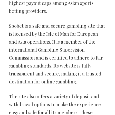
highest payout caps among Asian sports
betting providers.
Sbobet is a safe and secure gambling site that
is licensed by the Isle of Man for European
and Asia operations. It is a member of the
international Gambling Supervision
Commission and is certified to adhere to fair
gambling standards. Its website is fully
transparent and secure, making it a trusted
destination for online gambling.
The site also offers a variety of deposit and
withdrawal options to make the experience
easy and safe for all its members. These