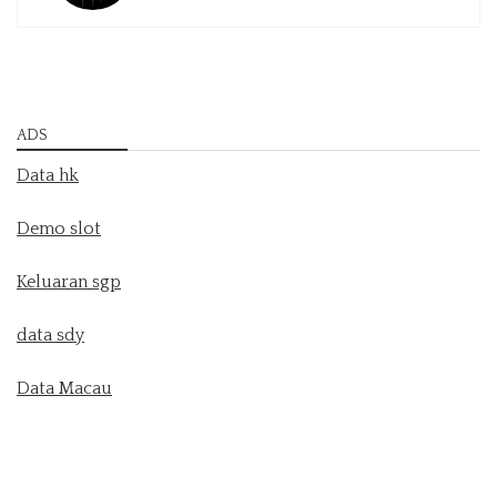
ADS
Data hk
Demo slot
Keluaran sgp
data sdy
Data Macau