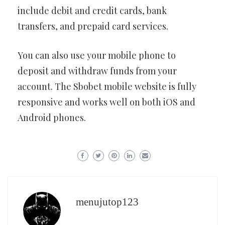
include debit and credit cards, bank
transfers, and prepaid card services.
You can also use your mobile phone to
deposit and withdraw funds from your
account. The Sbobet mobile website is fully
responsive and works well on both iOS and
Android phones.
menujutop123