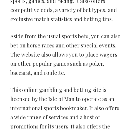
sports, games, and racing. It also offers
competitive odds, a variety of bet types, and
exclusive match statistics and betting tips.
Aside from the usual sports bets, you can also
bet on horse races and other special events.
The website also allows you to place wagers
on other popular games such as poker,
baccarat, and roulette.
This online gambling and betting site is
licensed by the Isle of Man to operate as an
international sports bookmaker. It also offers
a wide range of services and a host of
promotions for its users. It also offers the