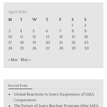
April 2023
M
T
W
T
F
S
S
1
2
3
4
5
6
7
8
9
10
11
12
13
14
15
16
17
18
19
20
21
22
23
24
25
26
27
28
29
30
« Mar
May »
Recent Posts
Global Reactions to Iran’s Suspension of IAEA
Cooperation
The Future of Iran’s Nuclear Program After IAEA