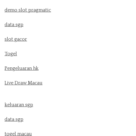
demo slot pragmatic
data sgp
slot gacor
Togel
Pengeluaran hk
Live Draw Macau
keluaran sgp
data sgp
togel macau