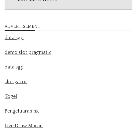
ADVERTISEMENT
data sgp
demo slot pragmatic
data sgp
slot gacor
Togel
Pengeluaran hk
Live Draw Macau