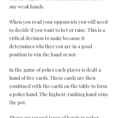
any weak hands.
When you read your opponents you will need
to decide if you want to bet or raise. This is a
critical decision to make because it
determines whether you are in a good
position to win the hand or not.
In the game of poker each player is dealt a
hand of five cards. These cards are then
combined with the cards on the table to form
a poker hand. The highest-ranking hand wins
the pot.
There are several types of hands in poker,