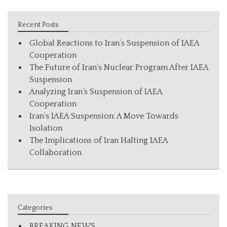
Recent Posts
Global Reactions to Iran’s Suspension of IAEA
Cooperation
The Future of Iran’s Nuclear Program After IAEA
Suspension
Analyzing Iran’s Suspension of IAEA
Cooperation
Iran’s IAEA Suspension: A Move Towards
Isolation
The Implications of Iran Halting IAEA
Collaboration
Categories
BREAKING NEWS