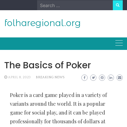
Skip
Search
to
for:
content
folharegional.org
The Basics of Poker
APRIL 8, 2023
BREAKING NEWS
Poker is a card game played in a variety of
variants around the world. It is a popular
game for social play, and it can be played
professionally for thousands of dollars at