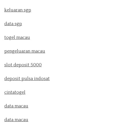
keluaran sgp
data sgp
togel macau
pengeluaran macau
slot deposit 5000
deposit pulsa indosat
cintatogel
data macau
data macau