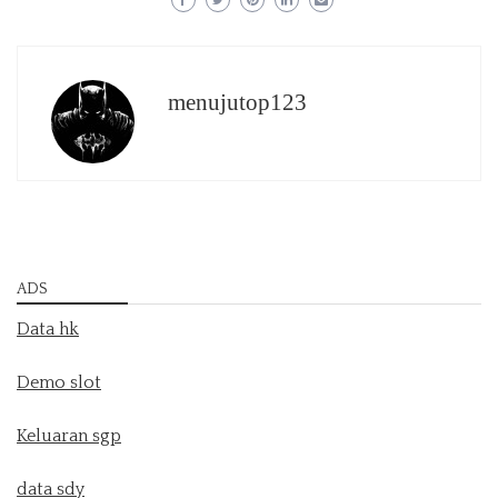
menujutop123
ADS
Data hk
Demo slot
Keluaran sgp
data sdy