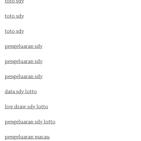
toto sdy
toto sdy
toto sdy
pengeluaran sdy
pengeluaran sdy
pengeluaran sdy
data sdy lotto
live draw sdy lotto
pengeluaran sdy lotto
pengeluaran macau