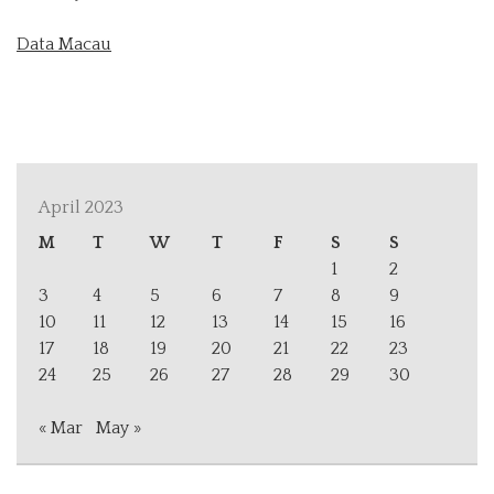
Data Macau
April 2023
M
T
W
T
F
S
S
1
2
3
4
5
6
7
8
9
10
11
12
13
14
15
16
17
18
19
20
21
22
23
24
25
26
27
28
29
30
« Mar
May »