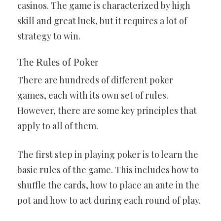
casinos. The game is characterized by high
skill and great luck, but it requires a lot of
strategy to win.
The Rules of Poker
There are hundreds of different poker
games, each with its own set of rules.
However, there are some key principles that
apply to all of them.
The first step in playing poker is to learn the
basic rules of the game. This includes how to
shuffle the cards, how to place an ante in the
pot and how to act during each round of play.