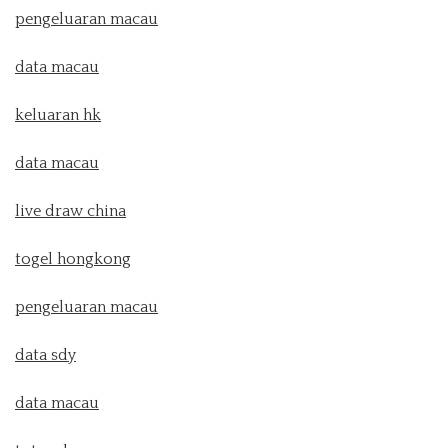
pengeluaran macau
data macau
keluaran hk
data macau
live draw china
togel hongkong
pengeluaran macau
data sdy
data macau