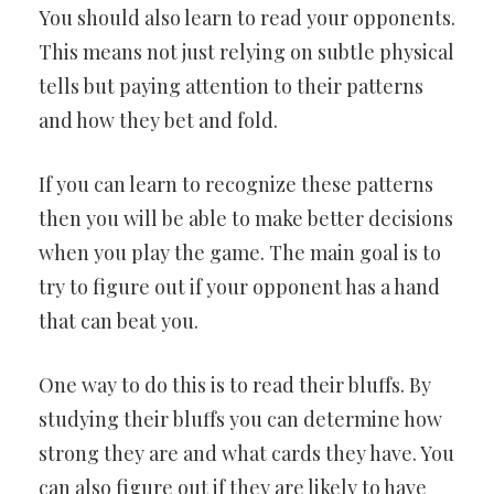
You should also learn to read your opponents.
This means not just relying on subtle physical
tells but paying attention to their patterns
and how they bet and fold.
If you can learn to recognize these patterns
then you will be able to make better decisions
when you play the game. The main goal is to
try to figure out if your opponent has a hand
that can beat you.
One way to do this is to read their bluffs. By
studying their bluffs you can determine how
strong they are and what cards they have. You
can also figure out if they are likely to have