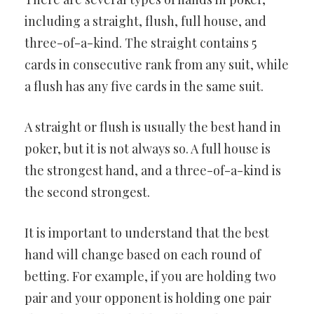
including a straight, flush, full house, and
three-of-a-kind. The straight contains 5
cards in consecutive rank from any suit, while
a flush has any five cards in the same suit.
A straight or flush is usually the best hand in
poker, but it is not always so. A full house is
the strongest hand, and a three-of-a-kind is
the second strongest.
It is important to understand that the best
hand will change based on each round of
betting. For example, if you are holding two
pair and your opponent is holding one pair