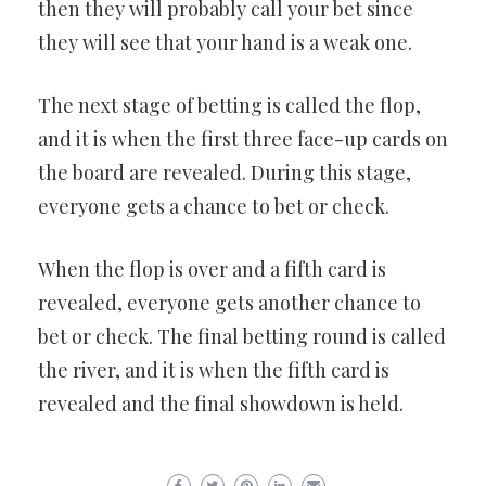
then they will probably call your bet since
they will see that your hand is a weak one.
The next stage of betting is called the flop,
and it is when the first three face-up cards on
the board are revealed. During this stage,
everyone gets a chance to bet or check.
When the flop is over and a fifth card is
revealed, everyone gets another chance to
bet or check. The final betting round is called
the river, and it is when the fifth card is
revealed and the final showdown is held.