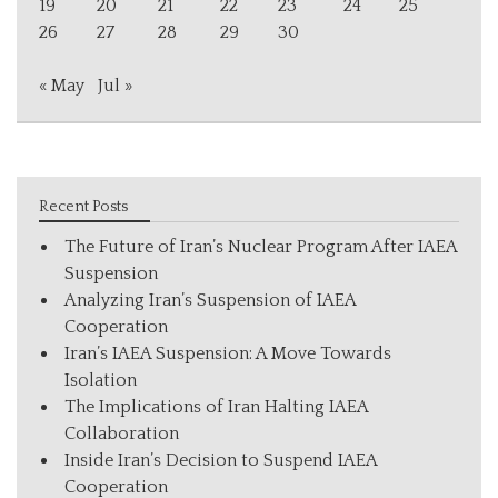
19
20
21
22
23
24
25
26
27
28
29
30
« May
Jul »
Recent Posts
The Future of Iran’s Nuclear Program After IAEA
Suspension
Analyzing Iran’s Suspension of IAEA
Cooperation
Iran’s IAEA Suspension: A Move Towards
Isolation
The Implications of Iran Halting IAEA
Collaboration
Inside Iran’s Decision to Suspend IAEA
Cooperation