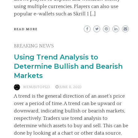
using multiple currencies. Players can also use
popular e-wallets such as Skrill 1 […]
READ MORE
BREAKING NEWS
Using Trend Analysis to
Determine Bullish and Bearish
Markets
MENUJUTOP123
JUNE 11, 2023
A trend is the general direction of an asset’s price
over a period of time. A trend can be upward or
downward, indicating bullish or bearish markets,
respectively. Traders use trend analysis to
determine which assets to buy and sell. This can be
done by looking at a chart or other data source,