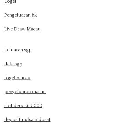
Togel
Pengeluaran hk
Live Draw Macau
keluaran sgp
data sgp
togel macau
pengeluaran macau
slot deposit 5000
deposit pulsa indosat