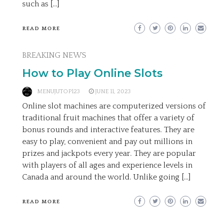
such as […]
READ MORE
BREAKING NEWS
How to Play Online Slots
MENUJUTOP123
JUNE 11, 2023
Online slot machines are computerized versions of
traditional fruit machines that offer a variety of
bonus rounds and interactive features. They are
easy to play, convenient and pay out millions in
prizes and jackpots every year. They are popular
with players of all ages and experience levels in
Canada and around the world. Unlike going […]
READ MORE