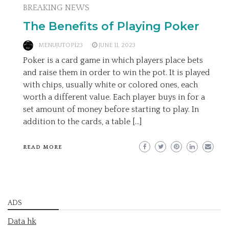
BREAKING NEWS
The Benefits of Playing Poker
MENUJUTOP123
JUNE 11, 2023
Poker is a card game in which players place bets
and raise them in order to win the pot. It is played
with chips, usually white or colored ones, each
worth a different value. Each player buys in for a
set amount of money before starting to play. In
addition to the cards, a table […]
READ MORE
ADS
Data hk