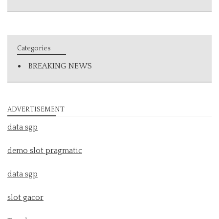
Categories
BREAKING NEWS
ADVERTISEMENT
data sgp
demo slot pragmatic
data sgp
slot gacor