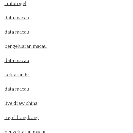
cintatogel
data macau
data macau
pengeluaran macau
data macau
keluaran hk
data macau
live draw china
togel hongkong
pengeluaran macau