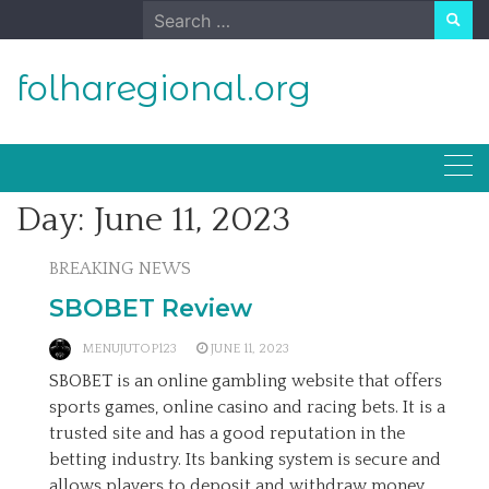
Skip
Search
to
for:
content
folharegional.org
Day:
June 11, 2023
BREAKING NEWS
SBOBET Review
MENUJUTOP123
JUNE 11, 2023
SBOBET is an online gambling website that offers
sports games, online casino and racing bets. It is a
trusted site and has a good reputation in the
betting industry. Its banking system is secure and
allows players to deposit and withdraw money