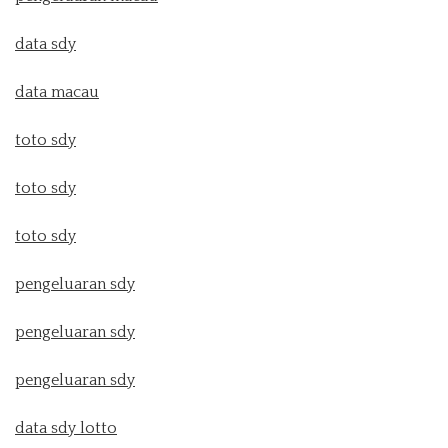
data sdy
data macau
toto sdy
toto sdy
toto sdy
pengeluaran sdy
pengeluaran sdy
pengeluaran sdy
data sdy lotto