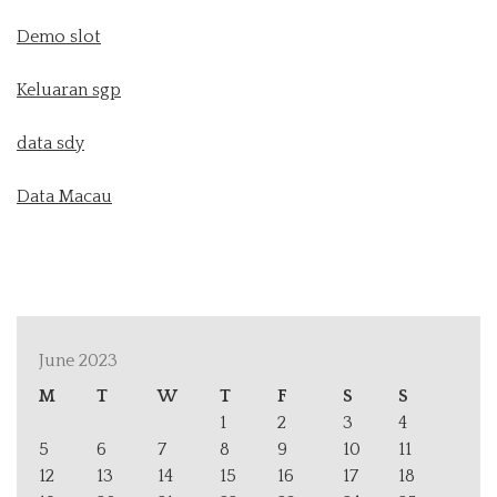
Demo slot
Keluaran sgp
data sdy
Data Macau
June 2023
M
T
W
T
F
S
S
1
2
3
4
5
6
7
8
9
10
11
12
13
14
15
16
17
18