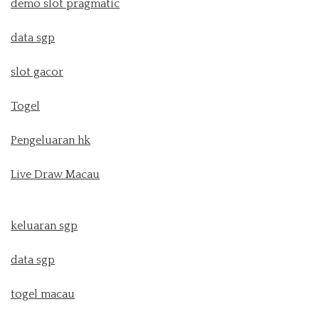
demo slot pragmatic
data sgp
slot gacor
Togel
Pengeluaran hk
Live Draw Macau
keluaran sgp
data sgp
togel macau