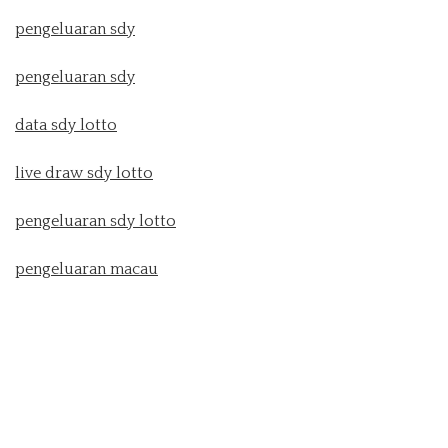
pengeluaran sdy
pengeluaran sdy
data sdy lotto
live draw sdy lotto
pengeluaran sdy lotto
pengeluaran macau