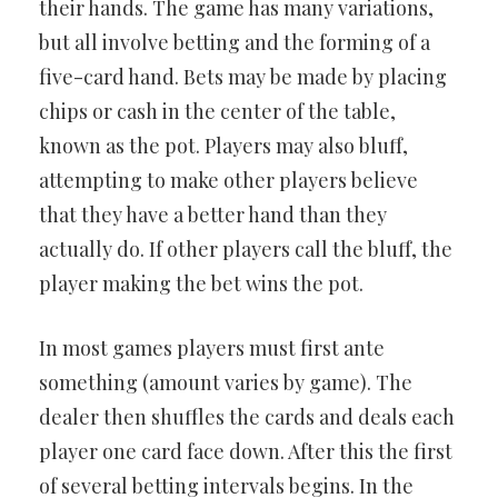
their hands. The game has many variations,
but all involve betting and the forming of a
five-card hand. Bets may be made by placing
chips or cash in the center of the table,
known as the pot. Players may also bluff,
attempting to make other players believe
that they have a better hand than they
actually do. If other players call the bluff, the
player making the bet wins the pot.
In most games players must first ante
something (amount varies by game). The
dealer then shuffles the cards and deals each
player one card face down. After this the first
of several betting intervals begins. In the