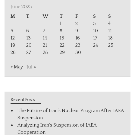
June 2023
M
T
W
T
F
S
S
1
2
3
4
5
6
7
8
9
10
11
12
13
14
15
16
17
18
19
20
21
22
23
24
25
26
27
28
29
30
« May
Jul »
Recent Posts
The Future of Iran’s Nuclear Program After IAEA
Suspension
Analyzing Iran’s Suspension of IAEA
Cooperation