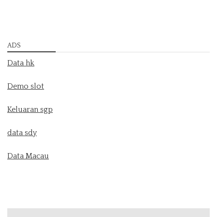
ADS
Data hk
Demo slot
Keluaran sgp
data sdy
Data Macau