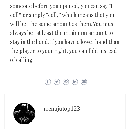
someone before you opened, you can say “I
call” or simply “call,” which means that you
will bet the same amount as them. You must
always bet at least the minimum amount to
stay in the hand. If you have a lower hand than
the player to your right, you can fold instead
of calling.
menujutop123