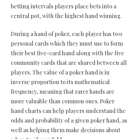
betting intervals players place bets into a
central pot, with the highest hand winning.
During a hand of poker, each player has two
personal cards which they must use to form
their best five-card hand along with the five
community cards that are shared between all
players. The value of a poker hand is in
inverse proportion to its mathematical
frequency, meaning that rarer hands are
more valuable than common ones. Poker
hand charts can help players understand the
odds and probability of a given poker hand, as
well as helping them make decisions about