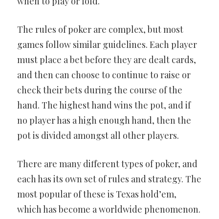
when to play or fold.
The rules of poker are complex, but most
games follow similar guidelines. Each player
must place a bet before they are dealt cards,
and then can choose to continue to raise or
check their bets during the course of the
hand. The highest hand wins the pot, and if
no player has a high enough hand, then the
pot is divided amongst all other players.
There are many different types of poker, and
each has its own set of rules and strategy. The
most popular of these is Texas hold’em,
which has become a worldwide phenomenon.