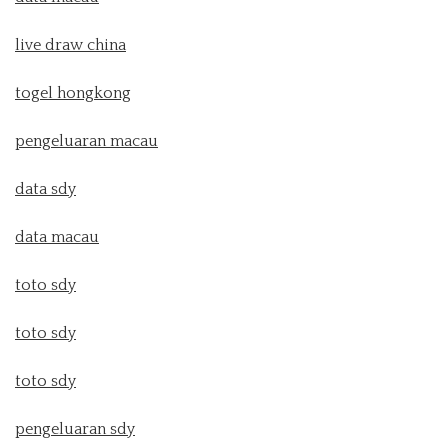
live draw china
togel hongkong
pengeluaran macau
data sdy
data macau
toto sdy
toto sdy
toto sdy
pengeluaran sdy