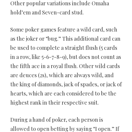
Other popular variations include Omaha
hold’em and Seven-card stud.
Some poker games feature a wild card, such
as the joker or “bug.” This additional card can
be used to complete a straight flush (5 cards
in a row, like 5-6-7-8-9), but does not count as
the fifth ace in a royal flush. Other wild cards
are deuces (2s), which are always wild, and
the king of diamonds, jack of spades, or jack of
hearts, which are each considered to be the
highest rank in their respective suit.
During a hand of poker, each person is
allowed to open betting by saying “I open.” If