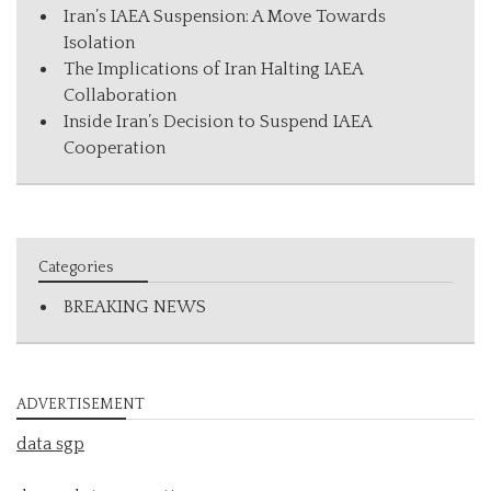
Iran’s IAEA Suspension: A Move Towards
Isolation
The Implications of Iran Halting IAEA
Collaboration
Inside Iran’s Decision to Suspend IAEA
Cooperation
Categories
BREAKING NEWS
ADVERTISEMENT
data sgp