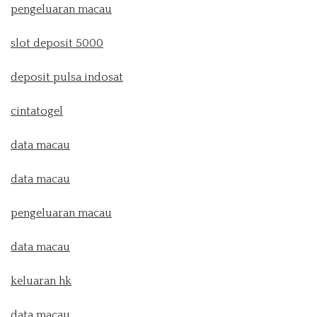
pengeluaran macau
slot deposit 5000
deposit pulsa indosat
cintatogel
data macau
data macau
pengeluaran macau
data macau
keluaran hk
data macau