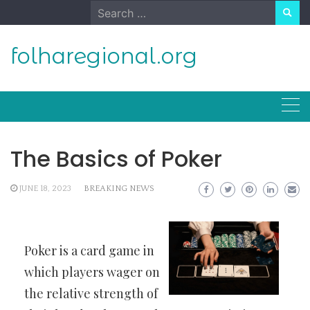
Skip
Search
to
for:
content
folharegional.org
The Basics of Poker
JUNE 18, 2023
BREAKING NEWS
Poker is a card game in
which players wager on
the relative strength of