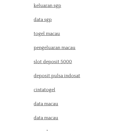
keluaran sgp
data sgp
togel macau
pengeluaran macau
slot deposit 5000
deposit pulsa indosat
cintatogel
data macau
data macau