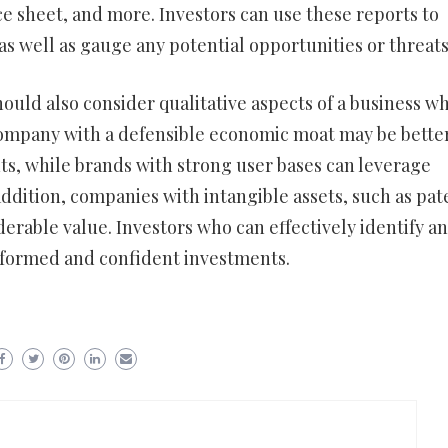
ce sheet, and more. Investors can use these reports to
s well as gauge any potential opportunities or threats
hould also consider qualitative aspects of a business w
 company with a defensible economic moat may be bette
s, while brands with strong user bases can leverage
 addition, companies with intangible assets, such as pat
derable value. Investors who can effectively identify a
informed and confident investments.