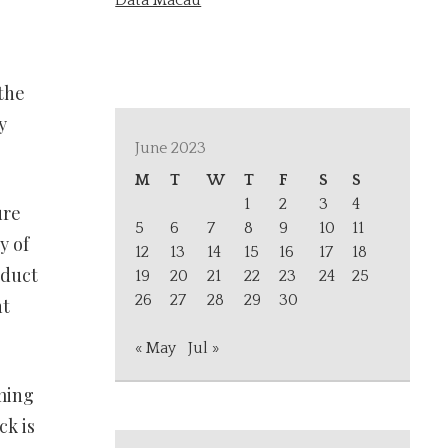
Data Macau
 the
y
June 2023
M
T
W
T
F
S
S
1
2
3
4
ure
5
6
7
8
9
10
11
y of
12
13
14
15
16
17
18
oduct
19
20
21
22
23
24
25
26
27
28
29
30
nt
« May
Jul »
uming
ck is