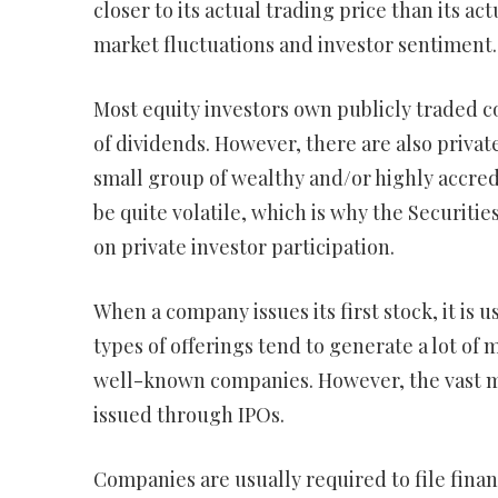
closer to its actual trading price than its ac
market fluctuations and investor sentiment.
Most equity investors own publicly traded c
of dividends. However, there are also private
small group of wealthy and/or highly accred
be quite volatile, which is why the Securit
on private investor participation.
When a company issues its first stock, it is u
types of offerings tend to generate a lot of 
well-known companies. However, the vast maj
issued through IPOs.
Companies are usually required to file finan