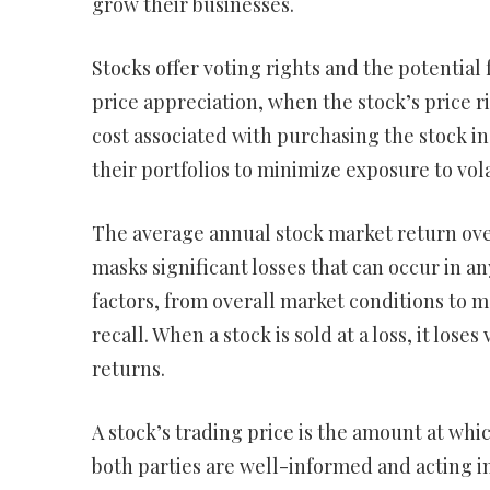
grow their businesses.
Stocks offer voting rights and the potential
price appreciation, when the stock’s price ri
cost associated with purchasing the stock in 
their portfolios to minimize exposure to vo
The average annual stock market return over
masks significant losses that can occur in any
factors, from overall market conditions to m
recall. When a stock is sold at a loss, it lo
returns.
A stock’s trading price is the amount at wh
both parties are well-informed and acting in 