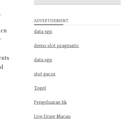
.
ADVERTISEMENT
hen
data sgp
r
demo slot pragmatic
ents
data sgp
nd
slot gacor
Togel
Pengeluaran hk
Live Draw Macau