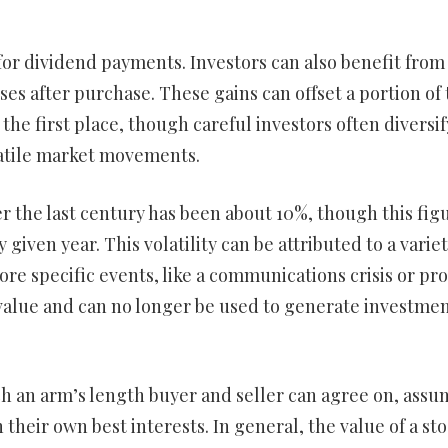
 for dividend payments. Investors can also benefit from
ses after purchase. These gains can offset a portion of
the first place, though careful investors often diversif
latile market movements.
 the last century has been about 10%, though this fig
 given year. This volatility can be attributed to a variet
ore specific events, like a communications crisis or pr
ses value and can no longer be used to generate investme
ich an arm’s length buyer and seller can agree on, ass
their own best interests. In general, the value of a sto