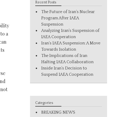
Recent Posts
The Future of Iran’s Nuclear
Program After IAEA
Suspension
ility
Analyzing Iran’s Suspension of
to a
IAEA Cooperation
can
Iran’s IAEA Suspension: A Move
ts
Towards Isolation
The Implications of Iran
Halting IAEA Collaboration
Inside Iran’s Decision to
ese
Suspend IAEA Cooperation
and
 not
Categories
BREAKING NEWS