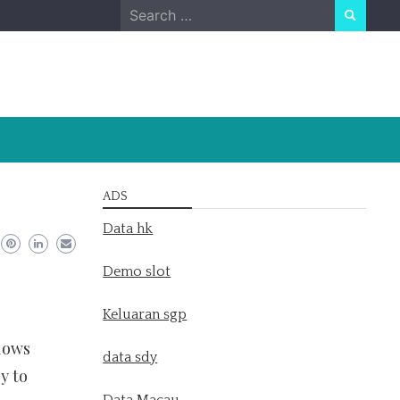
Search
for:
ADS
Data hk
Demo slot
Keluaran sgp
llows
data sdy
y to