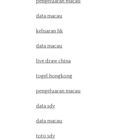
pengeluaran macau
data macau
keluaran hk
data macau
live draw china
togel hongkong
pengeluaran macau
data sdy
data macau
toto sdy