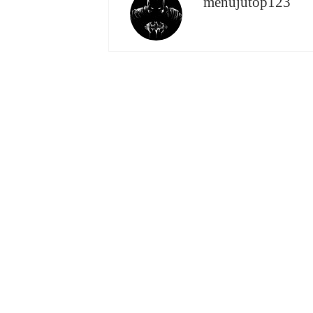
menujutop123