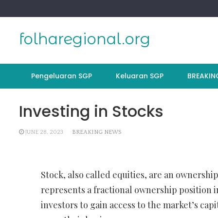
Skip
to
content
folharegional.org
Pengeluaran SGP
Keluaran SGP
BREAKIN
Investing in Stocks
JUNE 28, 2023
BREAKING NEWS
Stock, also called equities, are an ownership
represents a fractional ownership position 
investors to gain access to the market’s cap