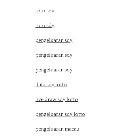
toto sdy
toto sdy
pengeluaran sdy
pengeluaran sdy
pengeluaran sdy
data sdy lotto
live draw sdy lotto
pengeluaran sdy lotto
pengeluaran macau