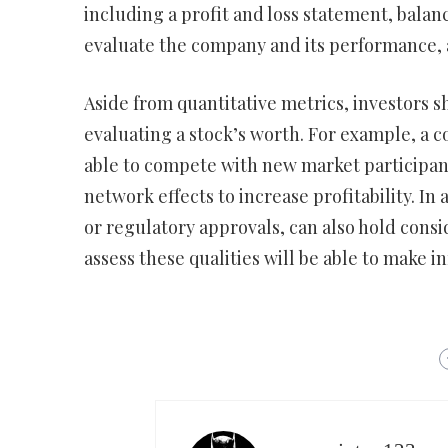
including a profit and loss statement, balan
evaluate the company and its performance, a
Aside from quantitative metrics, investors s
evaluating a stock’s worth. For example, a
able to compete with new market participant
network effects to increase profitability. In
or regulatory approvals, can also hold consi
assess these qualities will be able to make 