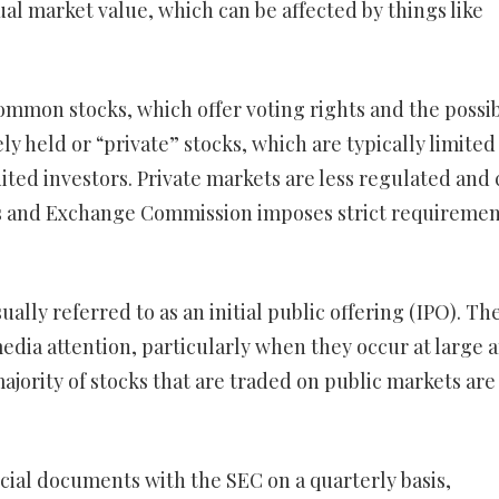
tual market value, which can be affected by things like
ommon stocks, which offer voting rights and the possib
ly held or “private” stocks, which are typically limited 
ited investors. Private markets are less regulated and 
ies and Exchange Commission imposes strict requiremen
sually referred to as an initial public offering (IPO). Th
media attention, particularly when they occur at large 
ority of stocks that are traded on public markets are
cial documents with the SEC on a quarterly basis,