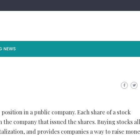
G NEWS
 position in a public company. Each share of a stock
in the company that issued the shares. Buying stocks a
italization, and provides companies a way to raise mone