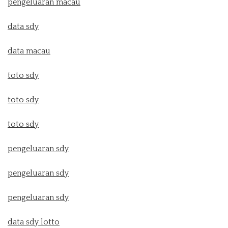
pengeluaran macau
data sdy
data macau
toto sdy
toto sdy
toto sdy
pengeluaran sdy
pengeluaran sdy
pengeluaran sdy
data sdy lotto