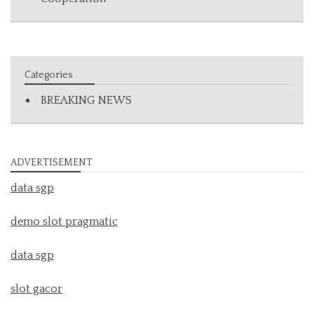
Categories
BREAKING NEWS
ADVERTISEMENT
data sgp
demo slot pragmatic
data sgp
slot gacor