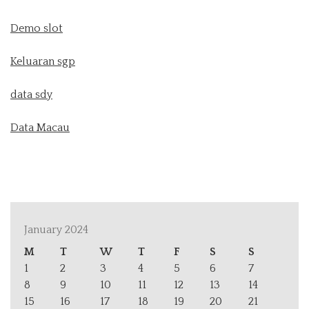
Demo slot
Keluaran sgp
data sdy
Data Macau
January 2024
M
T
W
T
F
S
S
1
2
3
4
5
6
7
8
9
10
11
12
13
14
15
16
17
18
19
20
21