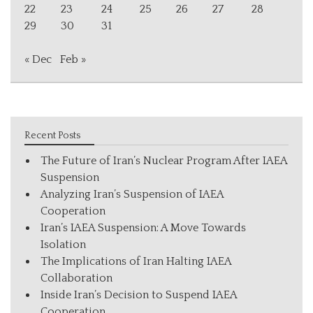
22
23
24
25
26
27
28
29
30
31
« Dec
Feb »
Recent Posts
The Future of Iran’s Nuclear Program After IAEA
Suspension
Analyzing Iran’s Suspension of IAEA
Cooperation
Iran’s IAEA Suspension: A Move Towards
Isolation
The Implications of Iran Halting IAEA
Collaboration
Inside Iran’s Decision to Suspend IAEA
Cooperation