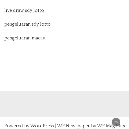
live draw sdy lotto
pengeluaran sdy lotto
pengeluaran macau
Powered by
WordPress
|
WP Newspaper by WP Mag Plus