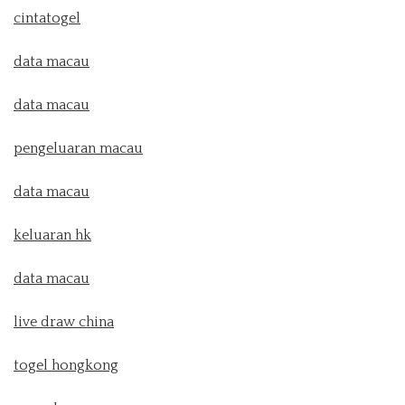
cintatogel
data macau
data macau
pengeluaran macau
data macau
keluaran hk
data macau
live draw china
togel hongkong