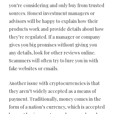
you’re considering and only buy from trusted
sources. Honest investment managers or
advisors will be happy to explain how their
products work and provide details about how
they’re regulated. If a manager or company
gives you big promises without giving you
any details, look for other reviews online.
Scammers will often try to lure you in with
fake websites or emails.
Another issue with cryptocurrencies is that
they aren’t widely accepted as a means of
payment. Traditionally, money comes in the
form of a nation’s currency, which is accepted