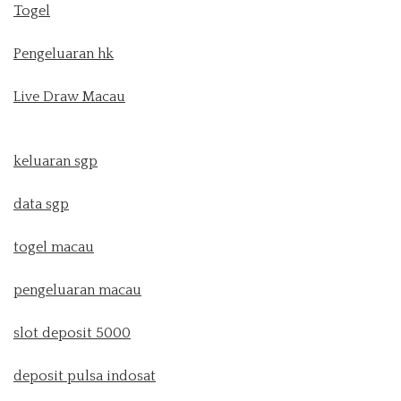
Togel
Pengeluaran hk
Live Draw Macau
keluaran sgp
data sgp
togel macau
pengeluaran macau
slot deposit 5000
deposit pulsa indosat