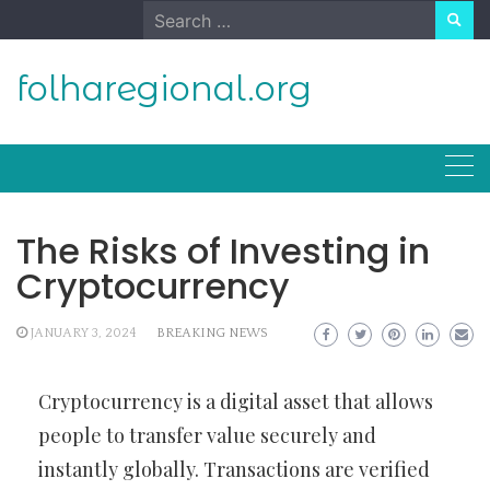
Skip
Search
to
for:
content
folharegional.org
The Risks of Investing in
Cryptocurrency
JANUARY 3, 2024
BREAKING NEWS
Cryptocurrency is a digital asset that allows
people to transfer value securely and
instantly globally. Transactions are verified