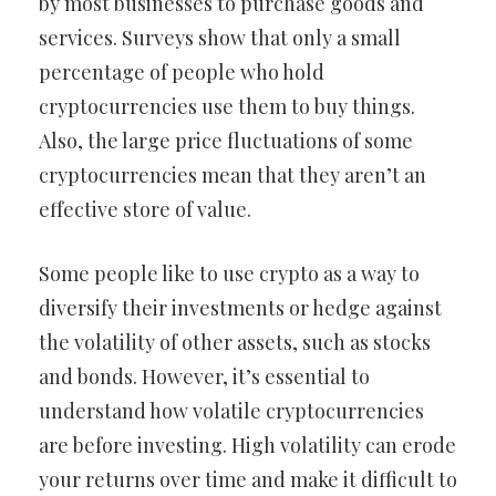
by most businesses to purchase goods and
services. Surveys show that only a small
percentage of people who hold
cryptocurrencies use them to buy things.
Also, the large price fluctuations of some
cryptocurrencies mean that they aren’t an
effective store of value.
Some people like to use crypto as a way to
diversify their investments or hedge against
the volatility of other assets, such as stocks
and bonds. However, it’s essential to
understand how volatile cryptocurrencies
are before investing. High volatility can erode
your returns over time and make it difficult to