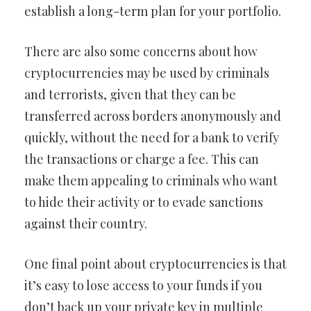
establish a long-term plan for your portfolio.
There are also some concerns about how
cryptocurrencies may be used by criminals
and terrorists, given that they can be
transferred across borders anonymously and
quickly, without the need for a bank to verify
the transactions or charge a fee. This can
make them appealing to criminals who want
to hide their activity or to evade sanctions
against their country.
One final point about cryptocurrencies is that
it’s easy to lose access to your funds if you
don’t back up your private key in multiple