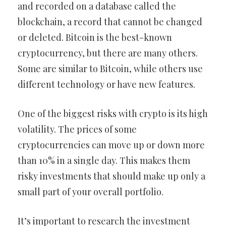
and recorded on a database called the
blockchain, a record that cannot be changed
or deleted. Bitcoin is the best-known
cryptocurrency, but there are many others.
Some are similar to Bitcoin, while others use
different technology or have new features.
One of the biggest risks with crypto is its high
volatility. The prices of some
cryptocurrencies can move up or down more
than 10% in a single day. This makes them
risky investments that should make up only a
small part of your overall portfolio.
It’s important to research the investment