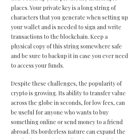
places. Your private key is a long string of
characters that you generate when setting up
your wallet and is needed to sign and write
transactions to the blockchain. Keep a
physical copy of this string somewhere safe
and be sure to backup it in case you ever need
to access your funds.
Despite these challenges, the popularity of
crypto is growing. Its ability to transfer value
across the globe in seconds, for low fees, can
be useful for anyone who wants to buy
something online or send money to a friend
abroad. Its borderless nature can expand the