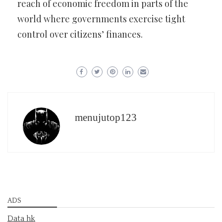
reach of economic freedom in parts of the
world where governments exercise tight
control over citizens’ finances.
menujutop123
ADS
Data hk