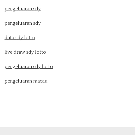
pengeluaran sdy
pengeluaran sdy
data sdy lotto
live draw sdy lotto
pengeluaran sdy lotto
pengeluaran macau