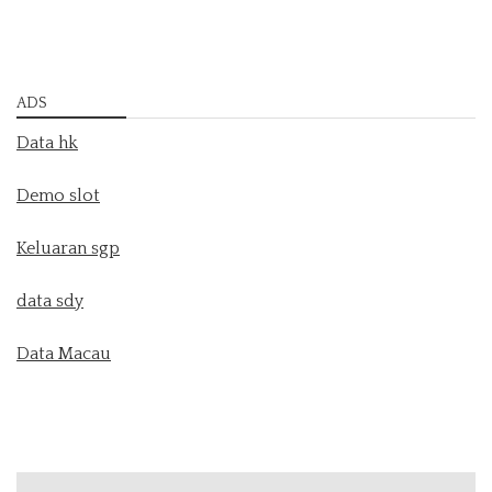
ADS
Data hk
Demo slot
Keluaran sgp
data sdy
Data Macau