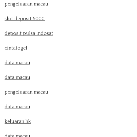
pengeluaran macau
slot deposit 5000
deposit pulsa indosat
cintatogel
data macau
data macau
pengeluaran macau
data macau
keluaran hk
data macau