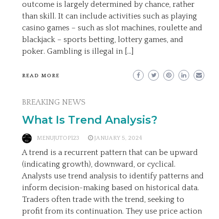
outcome is largely determined by chance, rather
than skill. It can include activities such as playing
casino games – such as slot machines, roulette and
blackjack – sports betting, lottery games, and
poker. Gambling is illegal in […]
READ MORE
BREAKING NEWS
What Is Trend Analysis?
MENUJUTOP123
JANUARY 5, 2024
A trend is a recurrent pattern that can be upward
(indicating growth), downward, or cyclical.
Analysts use trend analysis to identify patterns and
inform decision-making based on historical data.
Traders often trade with the trend, seeking to
profit from its continuation. They use price action