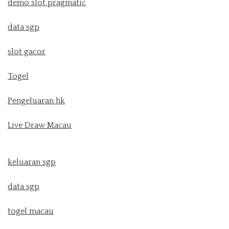
demo slot pragmatic
data sgp
slot gacor
Togel
Pengeluaran hk
Live Draw Macau
keluaran sgp
data sgp
togel macau