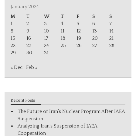
January 2024
M
T
W
T
F
S
S
1
2
3
4
5
6
7
8
9
10
11
12
13
14
15
16
17
18
19
20
21
22
23
24
25
26
27
28
29
30
31
« Dec
Feb »
Recent Posts
The Future of Iran’s Nuclear Program After IAEA
Suspension
Analyzing Iran’s Suspension of IAEA
Cooperation