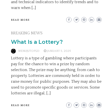
and technical indicators to identify trends and to
warn when […]
READ MORE
BREAKING NEWS
What Is a Lottery?
MENUJUTOP123
JANUARY 5, 2024
Lottery is a type of gambling where participants
pay for the chance to win a prize by random
selection. The prize may be anything, from cash to
property. Lotteries are commonly held in order to
raise money for public purposes. They may also be
used to promote specific goods or services. Some
lotteries are illegal, […]
READ MORE