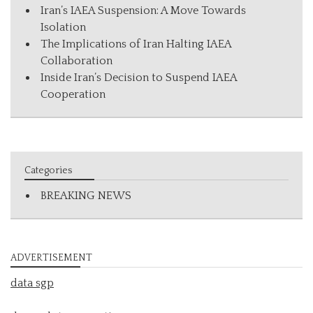
Iran’s IAEA Suspension: A Move Towards
Isolation
The Implications of Iran Halting IAEA
Collaboration
Inside Iran’s Decision to Suspend IAEA
Cooperation
Categories
BREAKING NEWS
ADVERTISEMENT
data sgp