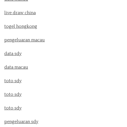
live draw china
togel hongkong
pengeluaran macau
data sdy
data macau
toto sdy
toto sdy
toto sdy
pengeluaran sdy