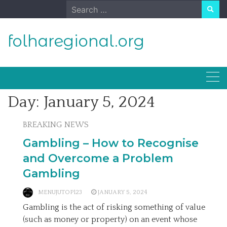
Skip
Search
to
for:
content
folharegional.org
Day:
January 5, 2024
BREAKING NEWS
Gambling – How to Recognise
and Overcome a Problem
Gambling
MENUJUTOP123
JANUARY 5, 2024
Gambling is the act of risking something of value
(such as money or property) on an event whose