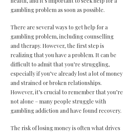
health, and it’s important to seek help for a
gambling problem as soon as possible.
There are several ways to get help for a
gambling problem, including counselling
and therapy. However, the first step is
realizing that you have a problem. It can be
difficult to admit that you’re struggling,
especially if you’ve already lost a lot of money
and strained or broken relationships.
However, it’s crucial to remember that you’re
not alone – many people struggle with
gambling addiction and have found recovery.
The risk of losing money is often what drives