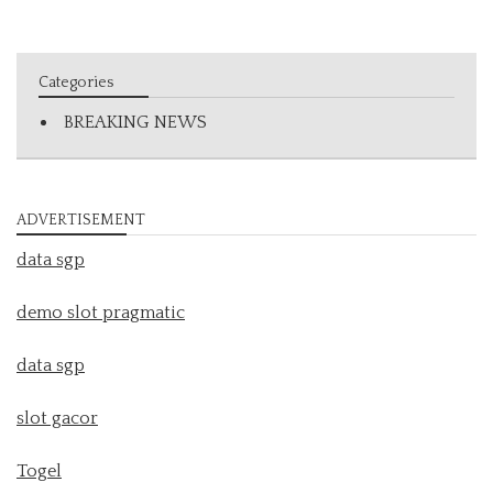
Categories
BREAKING NEWS
ADVERTISEMENT
data sgp
demo slot pragmatic
data sgp
slot gacor
Togel