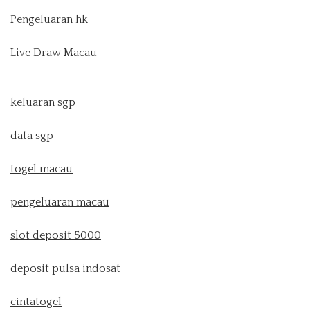
Pengeluaran hk
Live Draw Macau
keluaran sgp
data sgp
togel macau
pengeluaran macau
slot deposit 5000
deposit pulsa indosat
cintatogel