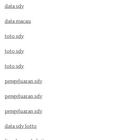
data sdy
data macau
toto sdy
toto sdy
toto sdy
pengeluaran sdy
pengeluaran sdy
pengeluaran sdy
data sdy lotto