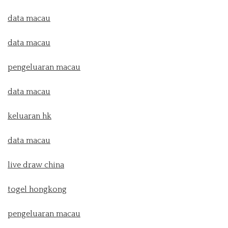
data macau
data macau
pengeluaran macau
data macau
keluaran hk
data macau
live draw china
togel hongkong
pengeluaran macau