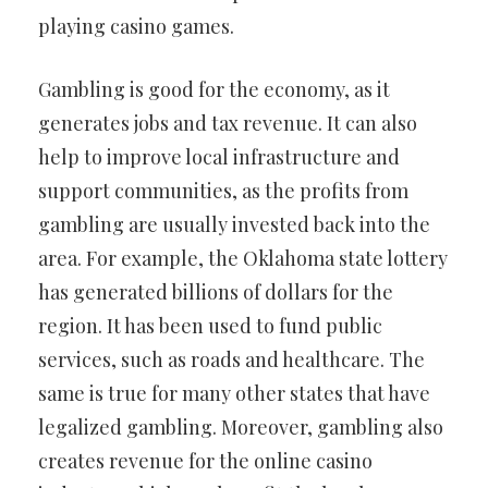
playing casino games.
Gambling is good for the economy, as it
generates jobs and tax revenue. It can also
help to improve local infrastructure and
support communities, as the profits from
gambling are usually invested back into the
area. For example, the Oklahoma state lottery
has generated billions of dollars for the
region. It has been used to fund public
services, such as roads and healthcare. The
same is true for many other states that have
legalized gambling. Moreover, gambling also
creates revenue for the online casino