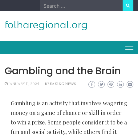
Skip
Search
to
for:
content
folharegional.org
Gambling and the Brain
JANUARY 11, 2024
BREAKING NEWS
Gambling is an activity that involves wagering
money on a game of chance or skill in order
to win a prize. Some people consider it to be a
fun and social activity, while others find it