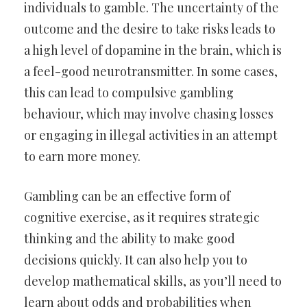
individuals to gamble. The uncertainty of the
outcome and the desire to take risks leads to
a high level of dopamine in the brain, which is
a feel-good neurotransmitter. In some cases,
this can lead to compulsive gambling
behaviour, which may involve chasing losses
or engaging in illegal activities in an attempt
to earn more money.
Gambling can be an effective form of
cognitive exercise, as it requires strategic
thinking and the ability to make good
decisions quickly. It can also help you to
develop mathematical skills, as you’ll need to
learn about odds and probabilities when