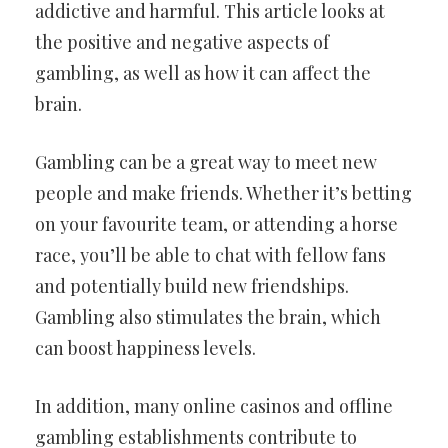
addictive and harmful. This article looks at
the positive and negative aspects of
gambling, as well as how it can affect the
brain.
Gambling can be a great way to meet new
people and make friends. Whether it’s betting
on your favourite team, or attending a horse
race, you’ll be able to chat with fellow fans
and potentially build new friendships.
Gambling also stimulates the brain, which
can boost happiness levels.
In addition, many online casinos and offline
gambling establishments contribute to