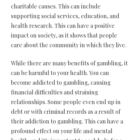
charitable causes. This can include
supporting social services, education, and
health research. This can have a positive
impact on society, as it shows that people
care about the community in which they live.
While there are many benefits of gambling, it
can be harmful to your health. You can
become addicted to gambling, causing
financial difficulties and straining
relationships. Some people even end up in
debt or with criminal records as a result of
their addiction to gambling. This can have a
profound effect on your life and mental