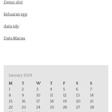
Demo slot
Keluaran sgp
data sdy
Data Macau
January 2024
M
T
W
T
F
S
S
1
2
3
4
5
6
7
8
9
10
11
12
13
14
15
16
17
18
19
20
21
22
23
24
25
26
27
28