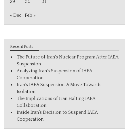
29
30
31
« Dec
Feb »
Recent Posts
The Future of Iran’s Nuclear Program After IAEA
Suspension
Analyzing Iran’s Suspension of IAEA
Cooperation
Iran’s IAEA Suspension: A Move Towards
Isolation
The Implications of Iran Halting IAEA
Collaboration
Inside Iran’s Decision to Suspend IAEA
Cooperation