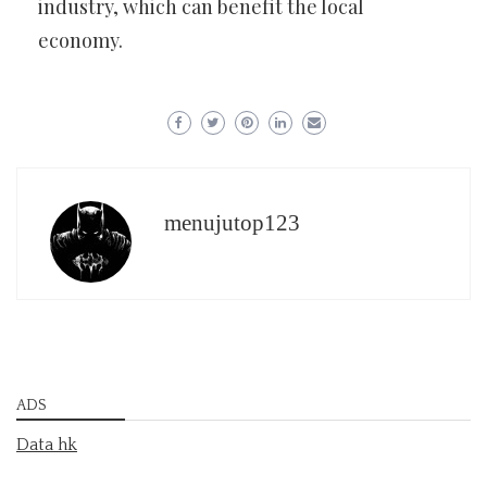
industry, which can benefit the local
economy.
menujutop123
ADS
Data hk