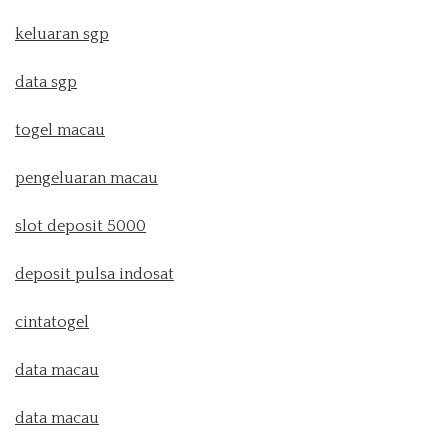
keluaran sgp
data sgp
togel macau
pengeluaran macau
slot deposit 5000
deposit pulsa indosat
cintatogel
data macau
data macau