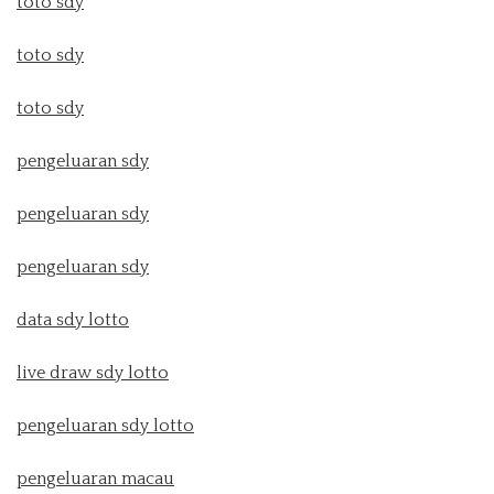
toto sdy
toto sdy
toto sdy
pengeluaran sdy
pengeluaran sdy
pengeluaran sdy
data sdy lotto
live draw sdy lotto
pengeluaran sdy lotto
pengeluaran macau