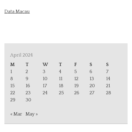
Data Macau
April 2024
M
T
W
T
F
S
S
1
2
3
4
5
6
7
8
9
10
11
12
13
14
15
16
17
18
19
20
21
22
23
24
25
26
27
28
29
30
« Mar
May »