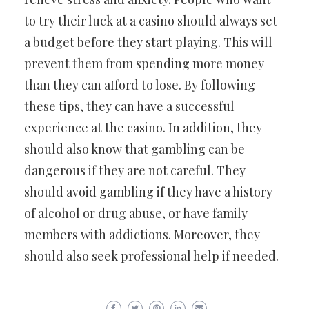
to try their luck at a casino should always set
a budget before they start playing. This will
prevent them from spending more money
than they can afford to lose. By following
these tips, they can have a successful
experience at the casino. In addition, they
should also know that gambling can be
dangerous if they are not careful. They
should avoid gambling if they have a history
of alcohol or drug abuse, or have family
members with addictions. Moreover, they
should also seek professional help if needed.