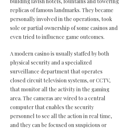
building lavish hotels, fountains and towering
replicas of famous landmarks. They became
personally involved in the operations, took
sole or partial ownership of some casinos and
even tried to influence game outcomes.
A modern casino is usually staffed by both
physical security and a specialized
surveillance department that operates
closed circuit television systems, or CCTV,
that monitor all the activity in the gaming
area. The cameras are wired to a central
computer that enables the security
personnel to see all the action in real time,
and they can be focused on suspicious or