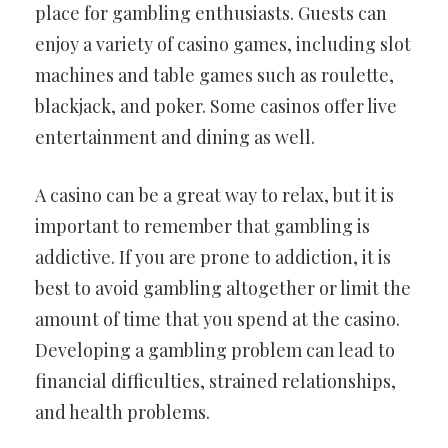
place for gambling enthusiasts. Guests can
enjoy a variety of casino games, including slot
machines and table games such as roulette,
blackjack, and poker. Some casinos offer live
entertainment and dining as well.
A casino can be a great way to relax, but it is
important to remember that gambling is
addictive. If you are prone to addiction, it is
best to avoid gambling altogether or limit the
amount of time that you spend at the casino.
Developing a gambling problem can lead to
financial difficulties, strained relationships,
and health problems.