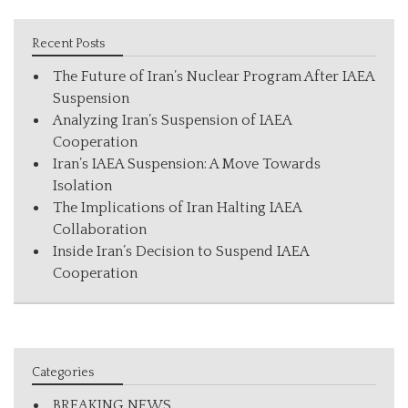
Recent Posts
The Future of Iran’s Nuclear Program After IAEA
Suspension
Analyzing Iran’s Suspension of IAEA
Cooperation
Iran’s IAEA Suspension: A Move Towards
Isolation
The Implications of Iran Halting IAEA
Collaboration
Inside Iran’s Decision to Suspend IAEA
Cooperation
Categories
BREAKING NEWS