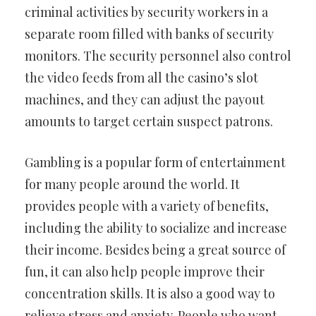
criminal activities by security workers in a
separate room filled with banks of security
monitors. The security personnel also control
the video feeds from all the casino’s slot
machines, and they can adjust the payout
amounts to target certain suspect patrons.
Gambling is a popular form of entertainment
for many people around the world. It
provides people with a variety of benefits,
including the ability to socialize and increase
their income. Besides being a great source of
fun, it can also help people improve their
concentration skills. It is also a good way to
relieve stress and anxiety. People who want