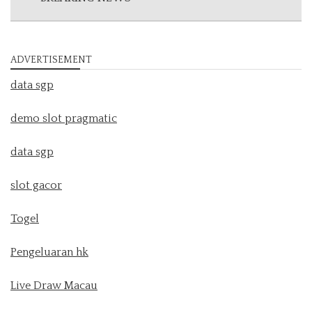
ADVERTISEMENT
data sgp
demo slot pragmatic
data sgp
slot gacor
Togel
Pengeluaran hk
Live Draw Macau