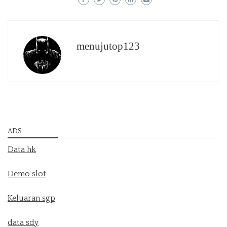
menujutop123
ADS
Data hk
Demo slot
Keluaran sgp
data sdy