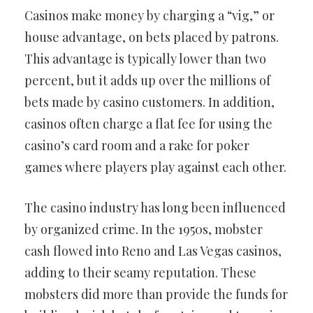
Casinos make money by charging a “vig,” or
house advantage, on bets placed by patrons.
This advantage is typically lower than two
percent, but it adds up over the millions of
bets made by casino customers. In addition,
casinos often charge a flat fee for using the
casino’s card room and a rake for poker
games where players play against each other.
The casino industry has long been influenced
by organized crime. In the 1950s, mobster
cash flowed into Reno and Las Vegas casinos,
adding to their seamy reputation. These
mobsters did more than provide the funds for