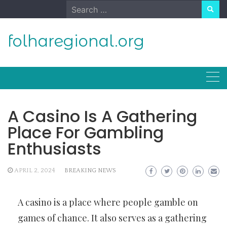
Skip
Search
to
for:
content
folharegional.org
A Casino Is A Gathering
Place For Gambling
Enthusiasts
APRIL 2, 2024
BREAKING NEWS
A casino is a place where people gamble on
games of chance. It also serves as a gathering