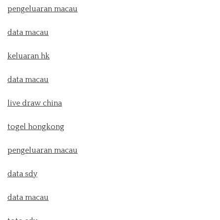
pengeluaran macau
data macau
keluaran hk
data macau
live draw china
togel hongkong
pengeluaran macau
data sdy
data macau