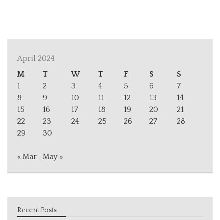
April 2024
M
T
W
T
F
S
S
1
2
3
4
5
6
7
8
9
10
11
12
13
14
15
16
17
18
19
20
21
22
23
24
25
26
27
28
29
30
« Mar
May »
Recent Posts