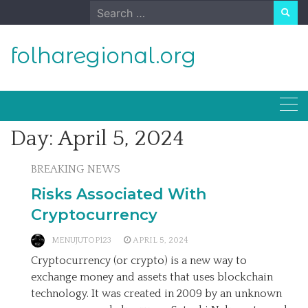
Skip
Search
to
for:
content
folharegional.org
Day:
April 5, 2024
BREAKING NEWS
Risks Associated With
Cryptocurrency
MENUJUTOP123
APRIL 5, 2024
Cryptocurrency (or crypto) is a new way to
exchange money and assets that uses blockchain
technology. It was created in 2009 by an unknown