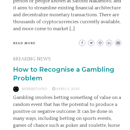
person or people known as Satoshi Nakamoto, and
it aims to streamline existing financial architecture
and decentralize monetary transactions. There are
thousands of cryptocurrencies currently available,
and more come to market […]
READ MORE
BREAKING NEWS
How to Recognise a Gambling
Problem
MENUJUTOP123
APRIL 5, 2024
Gambling involves betting something of value on a
random event that has the potential to produce a
positive or negative outcome. It can be done in
many ways, including betting on sports events,
games of chance such as poker and roulette, horse