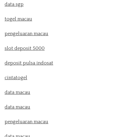
data sgp
togel macau
pengeluaran macau
slot deposit 5000
deposit pulsa indosat
cintatogel
data macau
data macau
pengeluaran macau
data macau