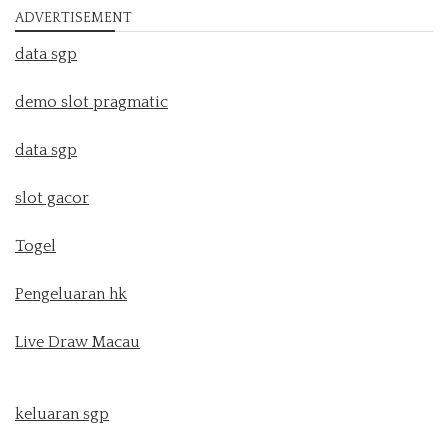
ADVERTISEMENT
data sgp
demo slot pragmatic
data sgp
slot gacor
Togel
Pengeluaran hk
Live Draw Macau
keluaran sgp