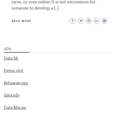
races, or even online. It is not uncommon for
someone to develop a […]
READ MORE
ADS
Data hk
Demo slot
Keluaran sgp
data sdy
Data Macau