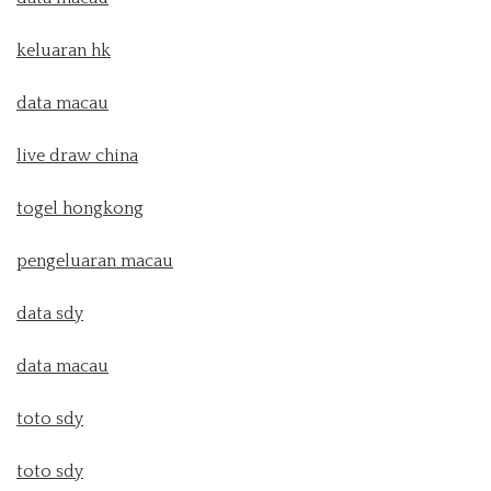
keluaran hk
data macau
live draw china
togel hongkong
pengeluaran macau
data sdy
data macau
toto sdy
toto sdy