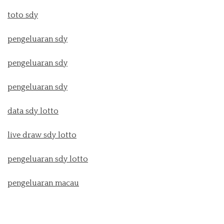
toto sdy
pengeluaran sdy
pengeluaran sdy
pengeluaran sdy
data sdy lotto
live draw sdy lotto
pengeluaran sdy lotto
pengeluaran macau