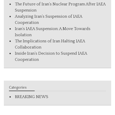
The Future of Iran’s Nuclear Program After IAEA
Suspension
Analyzing Iran’s Suspension of IAEA
Cooperation
Iran’s IAEA Suspension: A Move Towards
Isolation
The Implications of Iran Halting IAEA
Collaboration
Inside Iran’s Decision to Suspend IAEA
Cooperation
Categories
BREAKING NEWS