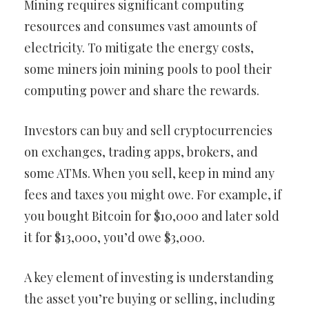
Mining requires significant computing
resources and consumes vast amounts of
electricity. To mitigate the energy costs,
some miners join mining pools to pool their
computing power and share the rewards.
Investors can buy and sell cryptocurrencies
on exchanges, trading apps, brokers, and
some ATMs. When you sell, keep in mind any
fees and taxes you might owe. For example, if
you bought Bitcoin for $10,000 and later sold
it for $13,000, you’d owe $3,000.
A key element of investing is understanding
the asset you’re buying or selling, including