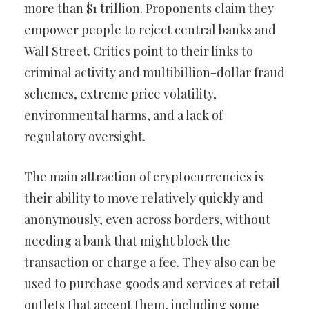
more than $1 trillion. Proponents claim they
empower people to reject central banks and
Wall Street. Critics point to their links to
criminal activity and multibillion-dollar fraud
schemes, extreme price volatility,
environmental harms, and a lack of
regulatory oversight.
The main attraction of cryptocurrencies is
their ability to move relatively quickly and
anonymously, even across borders, without
needing a bank that might block the
transaction or charge a fee. They also can be
used to purchase goods and services at retail
outlets that accept them, including some