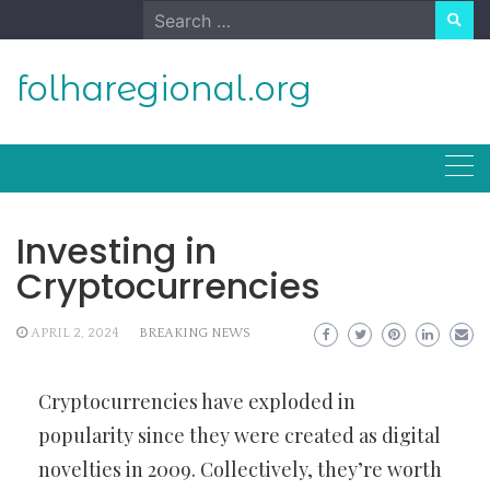
Skip
Search
to
for:
content
folharegional.org
Investing in
Cryptocurrencies
APRIL 2, 2024
BREAKING NEWS
Cryptocurrencies have exploded in
popularity since they were created as digital
novelties in 2009. Collectively, they’re worth