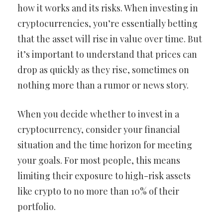
how it works and its risks. When investing in
cryptocurrencies, you’re essentially betting
that the asset will rise in value over time. But
it’s important to understand that prices can
drop as quickly as they rise, sometimes on
nothing more than a rumor or news story.
When you decide whether to invest in a
cryptocurrency, consider your financial
situation and the time horizon for meeting
your goals. For most people, this means
limiting their exposure to high-risk assets
like crypto to no more than 10% of their
portfolio.