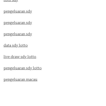
toto sdy
pengeluaran sdy
pengeluaran sdy
pengeluaran sdy
data sdy lotto
live draw sdy lotto
pengeluaran sdy lotto
pengeluaran macau