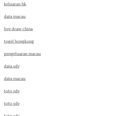
keluaran hk
data macau
live draw china
togel hongkong
pengeluaran macau
data sdy
data macau
toto sdy
toto sdy