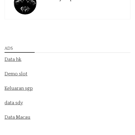
ADS
Data hk
Demo slot
Keluaran sgp
data sdy
Data Macau