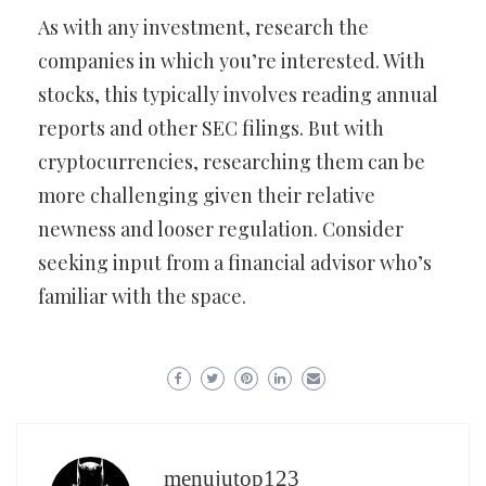
As with any investment, research the
companies in which you’re interested. With
stocks, this typically involves reading annual
reports and other SEC filings. But with
cryptocurrencies, researching them can be
more challenging given their relative
newness and looser regulation. Consider
seeking input from a financial advisor who’s
familiar with the space.
menujutop123