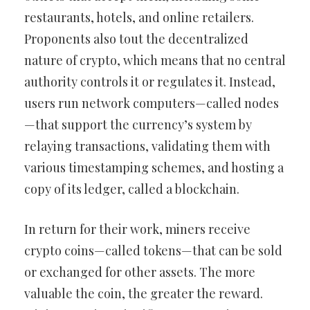
restaurants, hotels, and online retailers.
Proponents also tout the decentralized
nature of crypto, which means that no central
authority controls it or regulates it. Instead,
users run network computers—called nodes
—that support the currency’s system by
relaying transactions, validating them with
various timestamping schemes, and hosting a
copy of its ledger, called a blockchain.
In return for their work, miners receive
crypto coins—called tokens—that can be sold
or exchanged for other assets. The more
valuable the coin, the greater the reward.