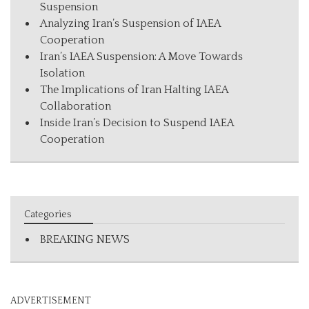
Suspension
Analyzing Iran’s Suspension of IAEA
Cooperation
Iran’s IAEA Suspension: A Move Towards
Isolation
The Implications of Iran Halting IAEA
Collaboration
Inside Iran’s Decision to Suspend IAEA
Cooperation
Categories
BREAKING NEWS
ADVERTISEMENT