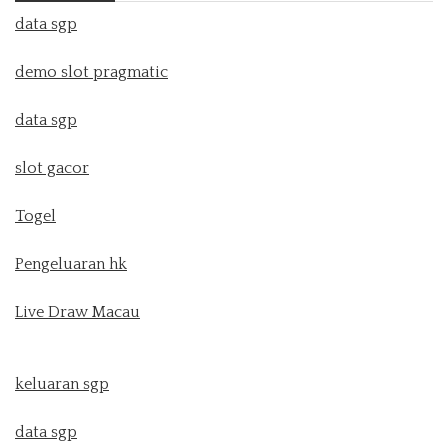
data sgp
demo slot pragmatic
data sgp
slot gacor
Togel
Pengeluaran hk
Live Draw Macau
keluaran sgp
data sgp