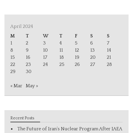
April 2024
M
T
W
T
F
S
S
1
2
3
4
5
6
7
8
9
10
11
12
13
14
15
16
17
18
19
20
21
22
23
24
25
26
27
28
29
30
« Mar
May »
Recent Posts
The Future of Iran’s Nuclear Program After IAEA