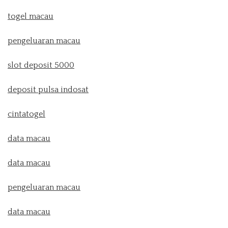
togel macau
pengeluaran macau
slot deposit 5000
deposit pulsa indosat
cintatogel
data macau
data macau
pengeluaran macau
data macau