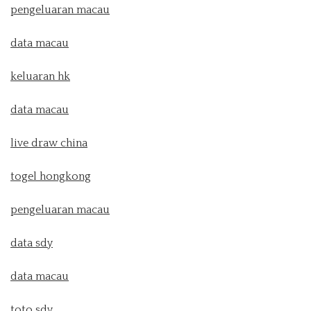
pengeluaran macau
data macau
keluaran hk
data macau
live draw china
togel hongkong
pengeluaran macau
data sdy
data macau
toto sdy