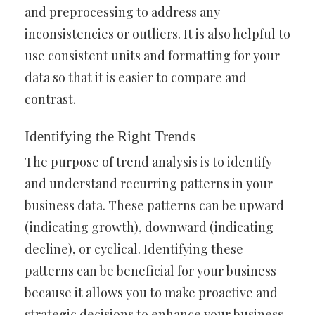
and preprocessing to address any
inconsistencies or outliers. It is also helpful to
use consistent units and formatting for your
data so that it is easier to compare and
contrast.
Identifying the Right Trends
The purpose of trend analysis is to identify
and understand recurring patterns in your
business data. These patterns can be upward
(indicating growth), downward (indicating
decline), or cyclical. Identifying these
patterns can be beneficial for your business
because it allows you to make proactive and
strategic decisions to enhance your business