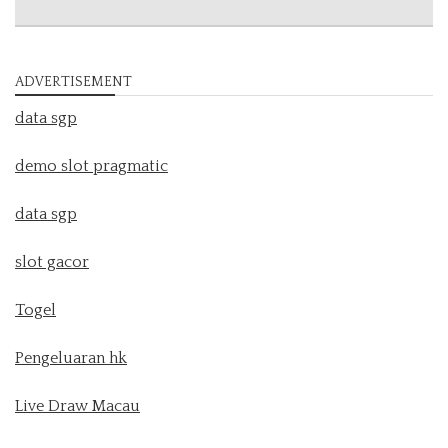
ADVERTISEMENT
data sgp
demo slot pragmatic
data sgp
slot gacor
Togel
Pengeluaran hk
Live Draw Macau