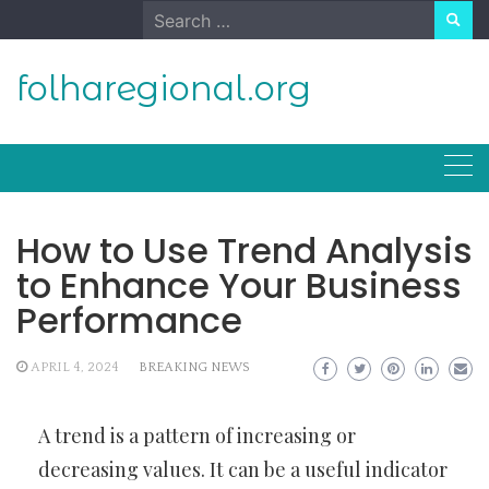
Skip
Search
to
for:
content
folharegional.org
How to Use Trend Analysis
to Enhance Your Business
Performance
APRIL 4, 2024
BREAKING NEWS
A trend is a pattern of increasing or
decreasing values. It can be a useful indicator