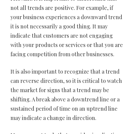
not all trends are positive. For example, if
your business experiences a downward trend
it is not necessarily a good thing. It may
indicate that customers are not engaging
with your products or services or that you are
facing competition from other businesses.
It is also important to recognize that a trend
can reverse direction, so it is critical to watch
the market for signs that a trend may be
shifting. A break above a downtrend line or a
sustained period of time on an uptrend line
may indicate a change in direction.