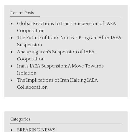
Recent Posts
Global Reactions to Iran’s Suspension of IAEA
Cooperation
The Future of Iran’s Nuclear Program After IAEA
Suspension
Analyzing Iran’s Suspension of IAEA
Cooperation
Iran’s IAEA Suspension: A Move Towards
Isolation
The Implications of Iran Halting IAEA
Collaboration
Categories
BREAKING NEWS