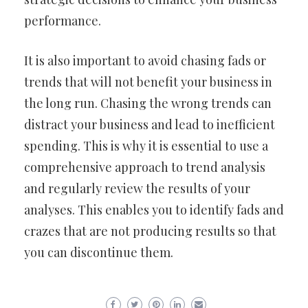
performance.
It is also important to avoid chasing fads or
trends that will not benefit your business in
the long run. Chasing the wrong trends can
distract your business and lead to inefficient
spending. This is why it is essential to use a
comprehensive approach to trend analysis
and regularly review the results of your
analyses. This enables you to identify fads and
crazes that are not producing results so that
you can discontinue them.