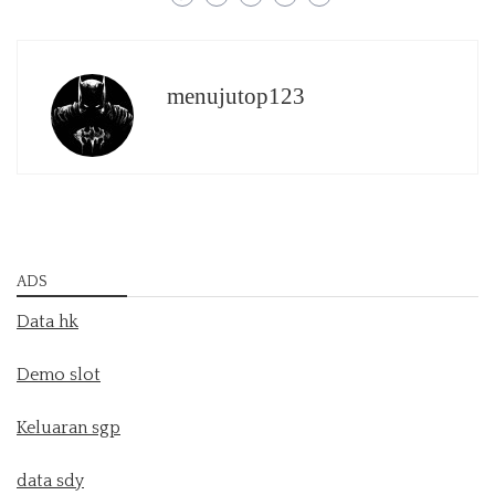
menujutop123
ADS
Data hk
Demo slot
Keluaran sgp
data sdy