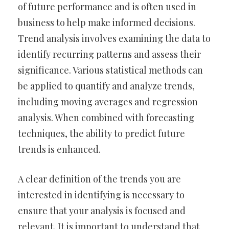
of future performance and is often used in
business to help make informed decisions.
Trend analysis involves examining the data to
identify recurring patterns and assess their
significance. Various statistical methods can
be applied to quantify and analyze trends,
including moving averages and regression
analysis. When combined with forecasting
techniques, the ability to predict future
trends is enhanced.
A clear definition of the trends you are
interested in identifying is necessary to
ensure that your analysis is focused and
relevant. It is important to understand that