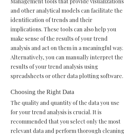
Management tools that provide visualizations
and other analytical models can facilitate the
identification of trends and their
implications. These tools can also help you
make sense of the results of your trend
analysis and act on them in a meaningful way.
Alternatively, you can manually interpret the
results of your trend analysis using
spreadsheets or other data plotting software.
Choosing the Right Data
The quality and quantity of the data you use
for your trend analysis is crucial. It is
recommended that you select only the most
relevant data and perform thorough cleaning