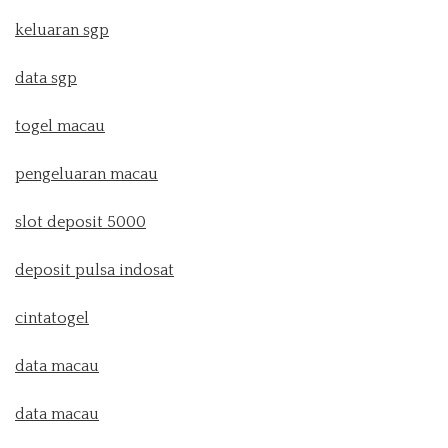
keluaran sgp
data sgp
togel macau
pengeluaran macau
slot deposit 5000
deposit pulsa indosat
cintatogel
data macau
data macau