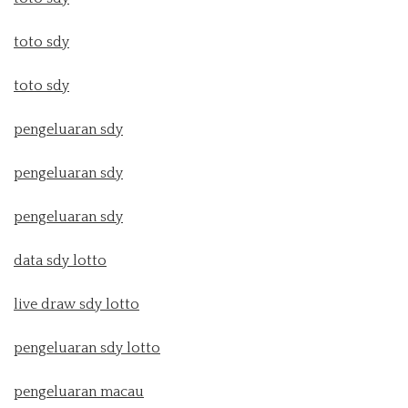
toto sdy
toto sdy
pengeluaran sdy
pengeluaran sdy
pengeluaran sdy
data sdy lotto
live draw sdy lotto
pengeluaran sdy lotto
pengeluaran macau