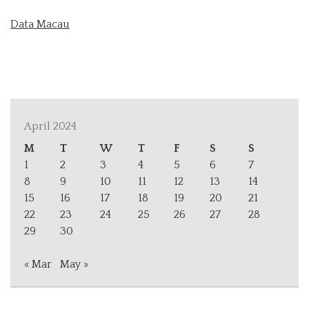
Data Macau
April 2024
M
T
W
T
F
S
S
1
2
3
4
5
6
7
8
9
10
11
12
13
14
15
16
17
18
19
20
21
22
23
24
25
26
27
28
29
30
« Mar
May »