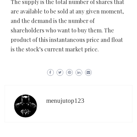
The supply is the total number of shares that
are available to be sold at any given moment,
and the demand is the number of
shareholders who want to buy them. The
product of this instantaneous price and float
is the stock’s current market price.
menujutop123