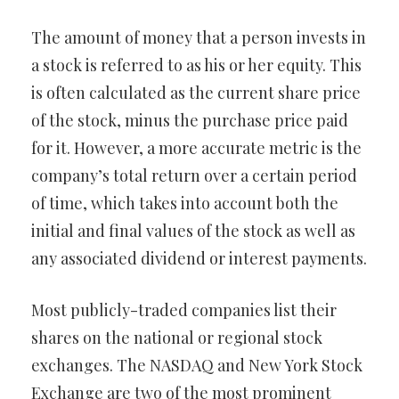
The amount of money that a person invests in
a stock is referred to as his or her equity. This
is often calculated as the current share price
of the stock, minus the purchase price paid
for it. However, a more accurate metric is the
company’s total return over a certain period
of time, which takes into account both the
initial and final values of the stock as well as
any associated dividend or interest payments.
Most publicly-traded companies list their
shares on the national or regional stock
exchanges. The NASDAQ and New York Stock
Exchange are two of the most prominent