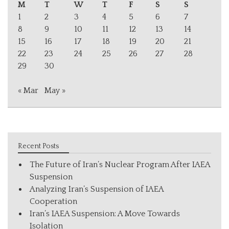
M
T
W
T
F
S
S
1
2
3
4
5
6
7
8
9
10
11
12
13
14
15
16
17
18
19
20
21
22
23
24
25
26
27
28
29
30
« Mar
May »
Recent Posts
The Future of Iran’s Nuclear Program After IAEA
Suspension
Analyzing Iran’s Suspension of IAEA
Cooperation
Iran’s IAEA Suspension: A Move Towards
Isolation