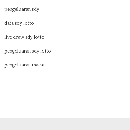
pengeluaran sdy
data sdy lotto
live draw sdy lotto
pengeluaran sdy lotto
pengeluaran macau