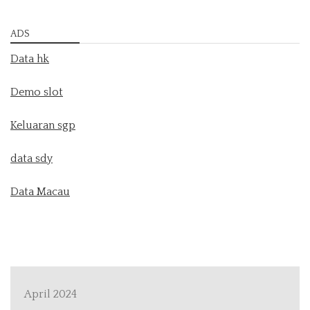
ADS
Data hk
Demo slot
Keluaran sgp
data sdy
Data Macau
April 2024