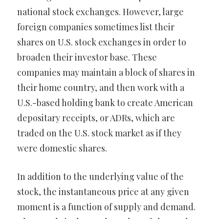
national stock exchanges. However, large
foreign companies sometimes list their
shares on U.S. stock exchanges in order to
broaden their investor base. These
companies may maintain a block of shares in
their home country, and then work with a
U.S.-based holding bank to create American
depositary receipts, or ADRs, which are
traded on the U.S. stock market as if they
were domestic shares.
In addition to the underlying value of the
stock, the instantaneous price at any given
moment is a function of supply and demand.