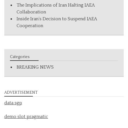
The Implications of Iran Halting IAEA
Collaboration
Inside Iran’s Decision to Suspend IAEA
Cooperation
Categories
BREAKING NEWS
ADVERTISEMENT
data sgp
demo slot pragmatic