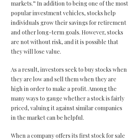
markets.” In addition to being one of the most
popular investment vehicles, stocks help
individuals grow their savings for retirement
and other long-term goals. However, stocks
are not without risk, and it is possible that
they will lose value.
As a result, investors seek to buy stocks when
they are low and sell them when they are
high in order to make a profit. Among the
many ways to gauge whether a stock is fairly
priced, valuing it against similar companies
in the market can be helpful.
When a company offers its first stock for sale