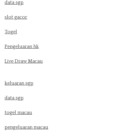
data sgp
slot gacor
Togel
Pengeluaran hk
Live Draw Macau
keluaran sgp
data sgp
togel macau
pengeluaran macau