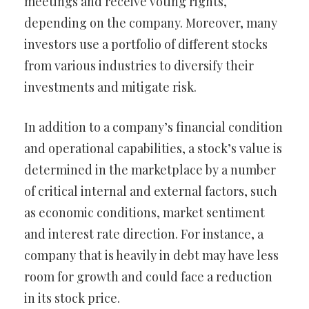
meetings and receive voting rights,
depending on the company. Moreover, many
investors use a portfolio of different stocks
from various industries to diversify their
investments and mitigate risk.
In addition to a company’s financial condition
and operational capabilities, a stock’s value is
determined in the marketplace by a number
of critical internal and external factors, such
as economic conditions, market sentiment
and interest rate direction. For instance, a
company that is heavily in debt may have less
room for growth and could face a reduction
in its stock price.