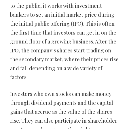
to the public, it works with investment
bankers to set an initial market price during
the initial public offering (IPO). This is often
the first time that investors can get in on the
ground floor of a growing business. After the
IPO, the company’s shares start trading on
the secondary market, where their prices rise
and fall depending on a wide variety of
factors.
Investors who own stocks can make money
through dividend payments and the capital
gains that accrue as the value of the shares
rise. They can also participate in shareholder