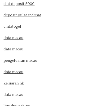
slot deposit 5000
deposit pulsa indosat
cintatogel
data macau
data macau
pengeluaran macau
data macau
keluaran hk
data macau