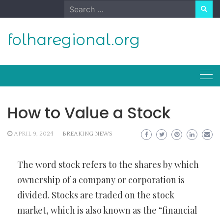
Skip
Search
to
for:
content
folharegional.org
How to Value a Stock
APRIL 9, 2024
BREAKING NEWS
The word stock refers to the shares by which
ownership of a company or corporation is
divided. Stocks are traded on the stock
market, which is also known as the “financial