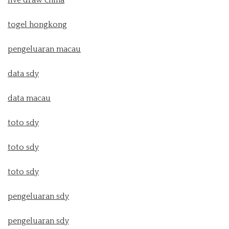
live draw china
togel hongkong
pengeluaran macau
data sdy
data macau
toto sdy
toto sdy
toto sdy
pengeluaran sdy
pengeluaran sdy