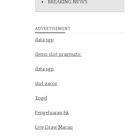
BREAKING NEWS
ADVERTISEMENT
data sgp
demo slot pragmatic
data sgp
slot gacor
Togel
Pengeluaran hk
Live Draw Macau