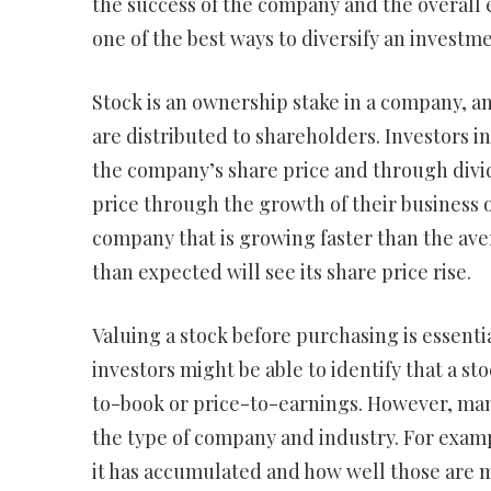
the success of the company and the overall ec
one of the best ways to diversify an investme
Stock is an ownership stake in a company, an
are distributed to shareholders. Investors 
the company’s share price and through divi
price through the growth of their business or
company that is growing faster than the avera
than expected will see its share price rise.
Valuing a stock before purchasing is essent
investors might be able to identify that a st
to-book or price-to-earnings. However, many
the type of company and industry. For examp
it has accumulated and how well those are 