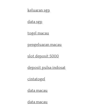
keluaran sgp
data sgp
togel macau
pengeluaran macau
slot deposit 5000
deposit pulsa indosat
cintatogel
data macau
data macau