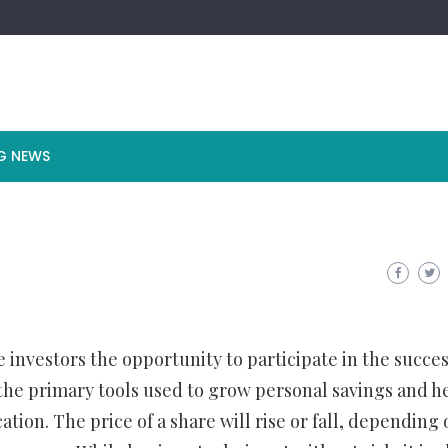
G NEWS
e investors the opportunity to participate in the succes
the primary tools used to grow personal savings and h
ation. The price of a share will rise or fall, depending 