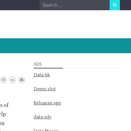
Search
for:
ADS
Data hk
Demo slot
Keluaran sgp
s of
elp
data sdy
on