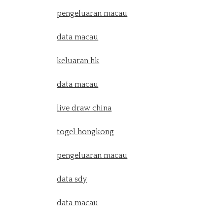
pengeluaran macau
data macau
keluaran hk
data macau
live draw china
togel hongkong
pengeluaran macau
data sdy
data macau