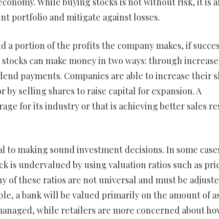
onomy. While buying stocks is not without risk, it is a
nt portfolio and mitigate against losses.
d a portion of the profits the company makes, if succes
in stocks can make money in two ways: through increase
dend payments. Companies are able to increase their 
 by selling shares to raise capital for expansion. A
ge for its industry or that is achieving better sales re
ial to making sound investment decisions. In some case
ock is undervalued by using valuation ratios such as pri
 of these ratios are not universal and must be adjuste
le, a bank will be valued primarily on the amount of a
managed, while retailers are more concerned about ho