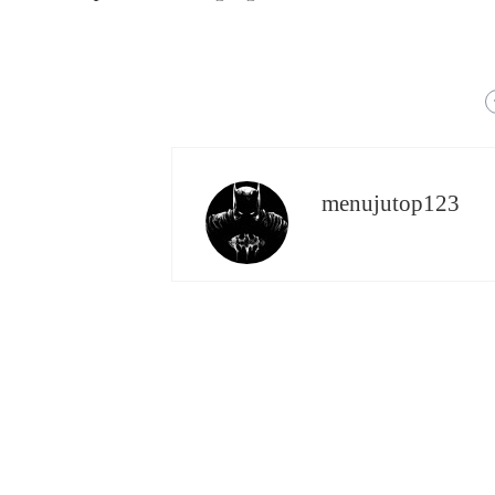
menujutop123