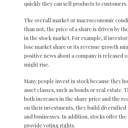
quickly they can sell products to customers.
The overall market or macroeconomic conditi
than not, the price of a share is driven by th
in the stock market. For example, if investo
lose market share or its revenue growth migh
positive news about a company is released or
might rise.
Many people invest in stock because they ho
asset classes, such as bonds or real estate.
both increases in the share price and the r
on their investments, they build diversified 
and businesses. In addition, stocks offer t
provide voting rights.