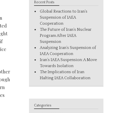
Recent Posts
Global Reactions to Iran’s
en
Suspension of IAEA
Cooperation
cted
The Future of Iran’s Nuclear
ight
Program After IAEA
if
Suspension
Analyzing Iran’s Suspension of
ice
IAEA Cooperation
Iran’s IAEA Suspension: A Move
Towards Isolation
other
The Implications of Iran
Halting IAEA Collaboration
rough
urn
ies
Categories