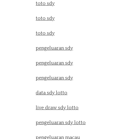
toto sdy
toto sdy
toto sdy
pengeluaran sdy
pengeluaran sdy
pengeluaran sdy
data sdy lotto
live draw sdy lotto
pengeluaran sdy lotto
pengeluaran macau