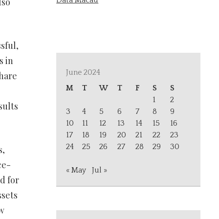
Data Macau
lso
sful,
s in
June 2024
share
M
T
W
T
F
S
S
1
2
sults
3
4
5
6
7
8
9
10
11
12
13
14
15
16
17
18
19
20
21
22
23
24
25
26
27
28
29
30
s,
ce-
« May
Jul »
d for
ssets
w