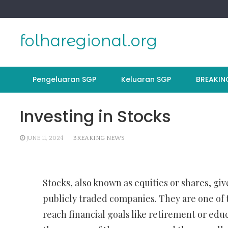
Skip
to
content
folharegional.org
Pengeluaran SGP
Keluaran SGP
BREAKIN
Investing in Stocks
JUNE 11, 2024
BREAKING NEWS
Stocks, also known as equities or shares, giv
publicly traded companies. They are one of 
reach financial goals like retirement or educ