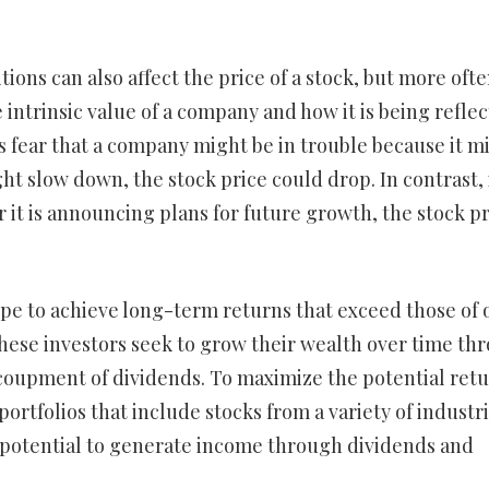
ons can also affect the price of a stock, but more oft
e intrinsic value of a company and how it is being refle
rs fear that a company might be in trouble because it m
t slow down, the stock price could drop. In contrast, 
 it is announcing plans for future growth, the stock pr
pe to achieve long-term returns that exceed those of 
 These investors seek to grow their wealth over time th
ecoupment of dividends. To maximize the potential ret
portfolios that include stocks from a variety of industr
he potential to generate income through dividends and