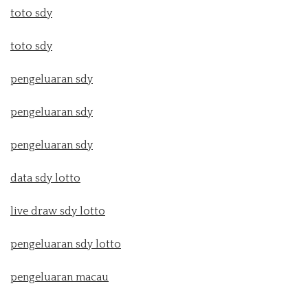
toto sdy
toto sdy
pengeluaran sdy
pengeluaran sdy
pengeluaran sdy
data sdy lotto
live draw sdy lotto
pengeluaran sdy lotto
pengeluaran macau