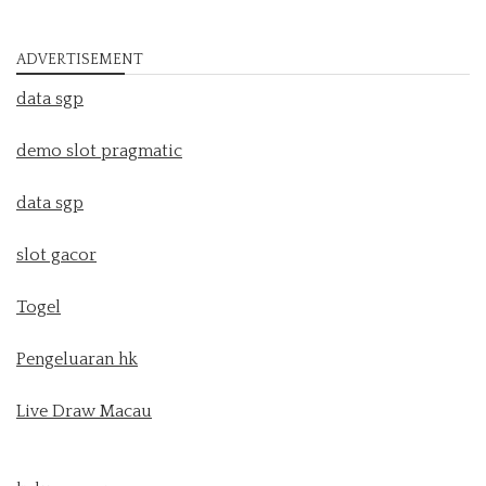
ADVERTISEMENT
data sgp
demo slot pragmatic
data sgp
slot gacor
Togel
Pengeluaran hk
Live Draw Macau