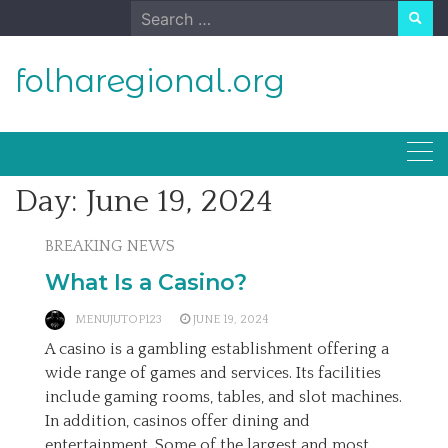
Skip
Search
to
for:
content
folharegional.org
Day:
June 19, 2024
BREAKING NEWS
What Is a Casino?
MENUJUTOP123
JUNE 19, 2024
A casino is a gambling establishment offering a
wide range of games and services. Its facilities
include gaming rooms, tables, and slot machines.
In addition, casinos offer dining and
entertainment. Some of the largest and most