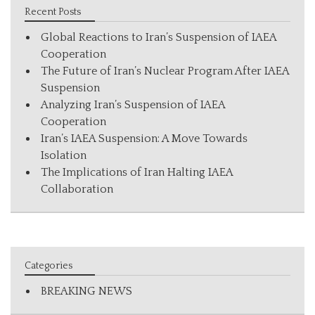
Recent Posts
Global Reactions to Iran’s Suspension of IAEA
Cooperation
The Future of Iran’s Nuclear Program After IAEA
Suspension
Analyzing Iran’s Suspension of IAEA
Cooperation
Iran’s IAEA Suspension: A Move Towards
Isolation
The Implications of Iran Halting IAEA
Collaboration
Categories
BREAKING NEWS