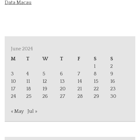
Data Macau
June 2024
M
T
W
T
F
S
S
1
2
3
4
5
6
7
8
9
10
11
12
13
14
15
16
17
18
19
20
21
22
23
24
25
26
27
28
29
30
« May
Jul »