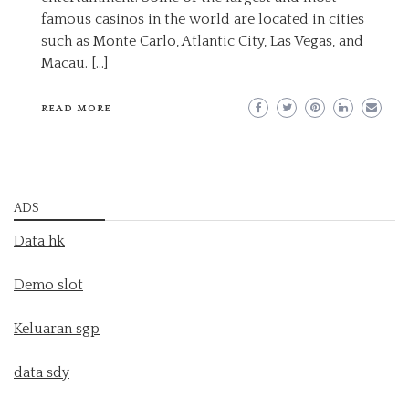
famous casinos in the world are located in cities
such as Monte Carlo, Atlantic City, Las Vegas, and
Macau. […]
READ MORE
ADS
Data hk
Demo slot
Keluaran sgp
data sdy