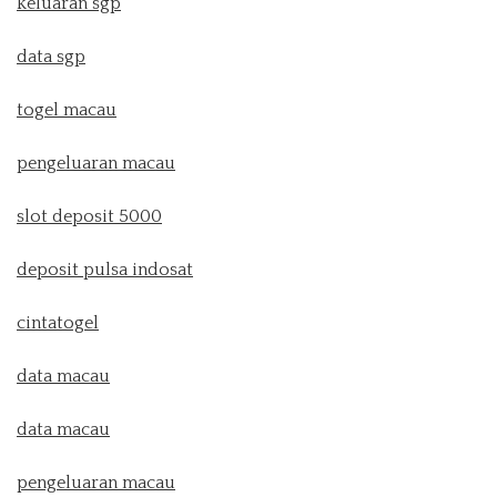
keluaran sgp
data sgp
togel macau
pengeluaran macau
slot deposit 5000
deposit pulsa indosat
cintatogel
data macau
data macau
pengeluaran macau