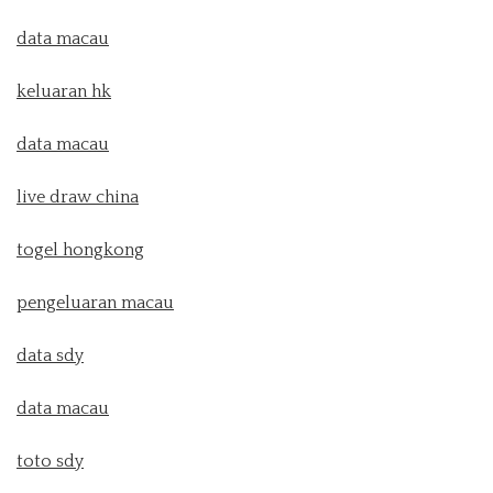
data macau
keluaran hk
data macau
live draw china
togel hongkong
pengeluaran macau
data sdy
data macau
toto sdy