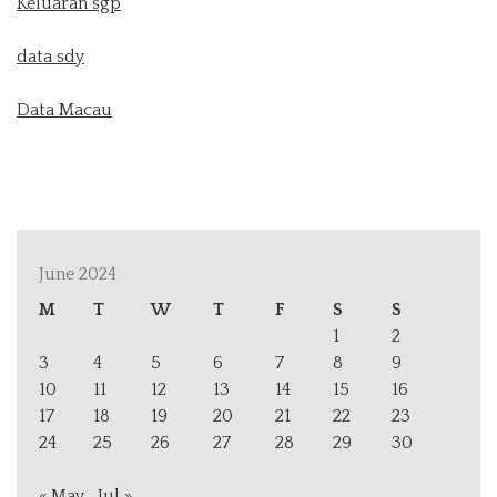
Keluaran sgp
data sdy
Data Macau
June 2024
M
T
W
T
F
S
S
1
2
3
4
5
6
7
8
9
10
11
12
13
14
15
16
17
18
19
20
21
22
23
24
25
26
27
28
29
30
« May
Jul »