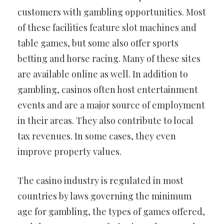
customers with gambling opportunities. Most
of these facilities feature slot machines and
table games, but some also offer sports
betting and horse racing. Many of these sites
are available online as well. In addition to
gambling, casinos often host entertainment
events and are a major source of employment
in their areas. They also contribute to local
tax revenues. In some cases, they even
improve property values.
The casino industry is regulated in most
countries by laws governing the minimum
age for gambling, the types of games offered,