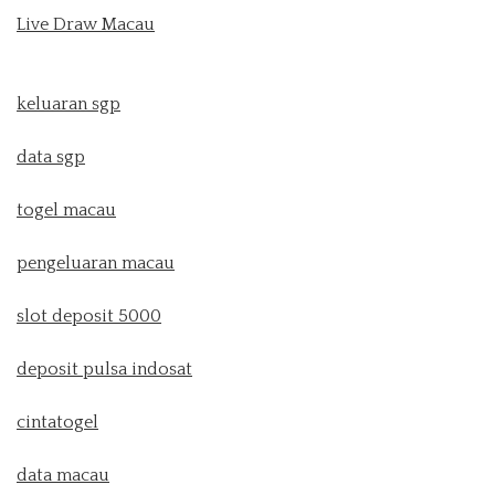
Live Draw Macau
keluaran sgp
data sgp
togel macau
pengeluaran macau
slot deposit 5000
deposit pulsa indosat
cintatogel
data macau