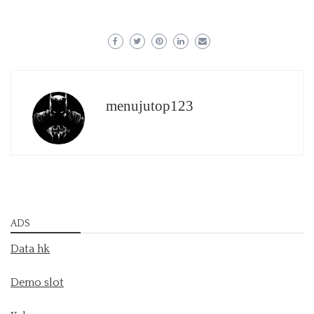
menujutop123
ADS
Data hk
Demo slot