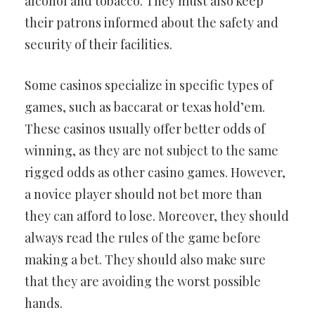
alcohol and tobacco. They must also keep
their patrons informed about the safety and
security of their facilities.
Some casinos specialize in specific types of
games, such as baccarat or texas hold’em.
These casinos usually offer better odds of
winning, as they are not subject to the same
rigged odds as other casino games. However,
a novice player should not bet more than
they can afford to lose. Moreover, they should
always read the rules of the game before
making a bet. They should also make sure
that they are avoiding the worst possible
hands.