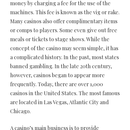
money by charging a fee for the use of the
machines. This fee is known as the vig or rake.
Many casinos also offer complimentary items
or comps to players. Some even give out free
meals or tickets to stage shows. While the
concept of the casino may seem simple, it has
a complicated history. In the past, most states
banned gambling. In the late 20th century,
however, casinos began to appear more
frequently. Today, there are over 1,000
casinos in the United States. The most famous
are located in Las Vegas, Atlantic City and
Chicago.
A casino’s main business is to provide