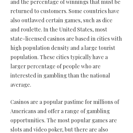
and the percentage of winnings that must be
returned to customers. Some countries have
also outlawed certain games, such as dice
and roulette. In the United States, most
state-licensed casinos are based in cities with
high population density and a large tourist
population. These cities typically have a
larger percentage of people who are
interested in gambling than the national
average.
Casinos are a popular pastime for millions of
Americans and offer a range of gambling
opportunities. The most popular games are
slots and video poker, but there are also