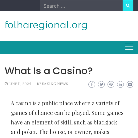
Skip
Search
to
for:
content
folharegional.org
What Is a Casino?
JUNE 11, 2024
BREAKING NEWS
A casino is a public place where a variety of
games of chance can be played. Some games
have an element of skill, such as blackjack
and poker. The house, or owner, makes