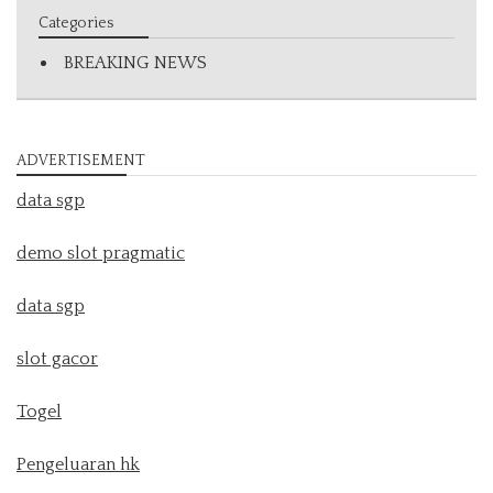
Categories
BREAKING NEWS
ADVERTISEMENT
data sgp
demo slot pragmatic
data sgp
slot gacor
Togel
Pengeluaran hk