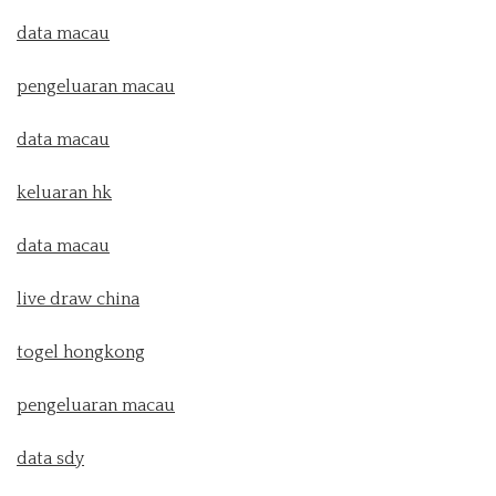
data macau
pengeluaran macau
data macau
keluaran hk
data macau
live draw china
togel hongkong
pengeluaran macau
data sdy