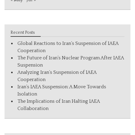
Recent Posts
Global Reactions to Iran’s Suspension of IAEA
Cooperation
The Future of Iran’s Nuclear Program After IAEA
Suspension
Analyzing Iran’s Suspension of IAEA
Cooperation
Iran’s IAEA Suspension: A Move Towards
Isolation
The Implications of Iran Halting IAEA
Collaboration