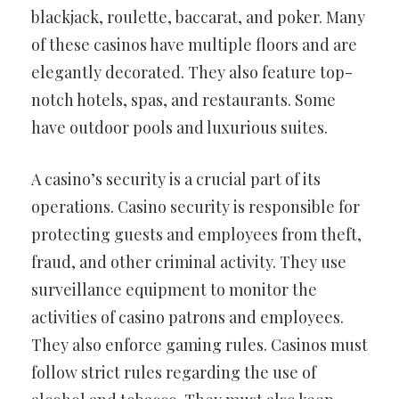
blackjack, roulette, baccarat, and poker. Many
of these casinos have multiple floors and are
elegantly decorated. They also feature top-
notch hotels, spas, and restaurants. Some
have outdoor pools and luxurious suites.
A casino’s security is a crucial part of its
operations. Casino security is responsible for
protecting guests and employees from theft,
fraud, and other criminal activity. They use
surveillance equipment to monitor the
activities of casino patrons and employees.
They also enforce gaming rules. Casinos must
follow strict rules regarding the use of