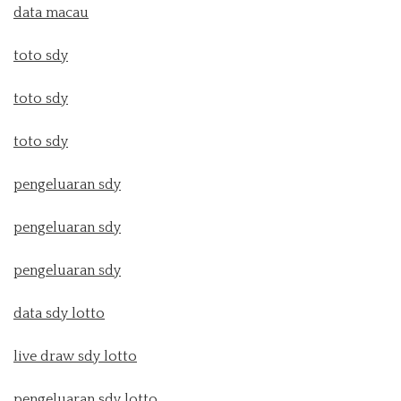
data macau
toto sdy
toto sdy
toto sdy
pengeluaran sdy
pengeluaran sdy
pengeluaran sdy
data sdy lotto
live draw sdy lotto
pengeluaran sdy lotto