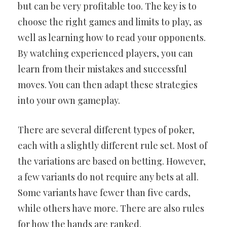
but can be very profitable too. The key is to
choose the right games and limits to play, as
well as learning how to read your opponents.
By watching experienced players, you can
learn from their mistakes and successful
moves. You can then adapt these strategies
into your own gameplay.
There are several different types of poker,
each with a slightly different rule set. Most of
the variations are based on betting. However,
a few variants do not require any bets at all.
Some variants have fewer than five cards,
while others have more. There are also rules
for how the hands are ranked.