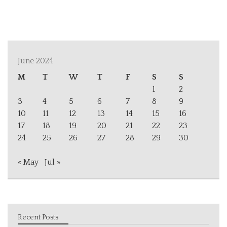
June 2024
M
T
W
T
F
S
S
1
2
3
4
5
6
7
8
9
10
11
12
13
14
15
16
17
18
19
20
21
22
23
24
25
26
27
28
29
30
« May
Jul »
Recent Posts