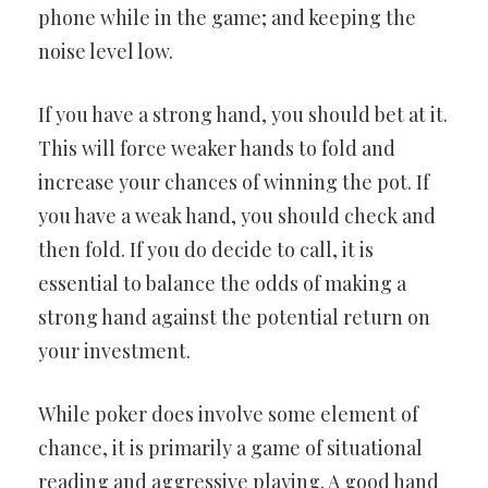
phone while in the game; and keeping the
noise level low.
If you have a strong hand, you should bet at it.
This will force weaker hands to fold and
increase your chances of winning the pot. If
you have a weak hand, you should check and
then fold. If you do decide to call, it is
essential to balance the odds of making a
strong hand against the potential return on
your investment.
While poker does involve some element of
chance, it is primarily a game of situational
reading and aggressive playing. A good hand