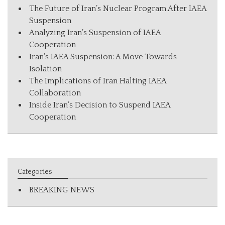
The Future of Iran’s Nuclear Program After IAEA
Suspension
Analyzing Iran’s Suspension of IAEA
Cooperation
Iran’s IAEA Suspension: A Move Towards
Isolation
The Implications of Iran Halting IAEA
Collaboration
Inside Iran’s Decision to Suspend IAEA
Cooperation
Categories
BREAKING NEWS