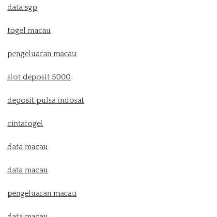
data sgp
togel macau
pengeluaran macau
slot deposit 5000
deposit pulsa indosat
cintatogel
data macau
data macau
pengeluaran macau
data macau