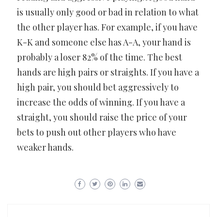
is usually only good or bad in relation to what
the other player has. For example, if you have
K-K and someone else has A-A, your hand is
probably a loser 82% of the time. The best
hands are high pairs or straights. If you have a
high pair, you should bet aggressively to
increase the odds of winning. If you have a
straight, you should raise the price of your
bets to push out other players who have
weaker hands.