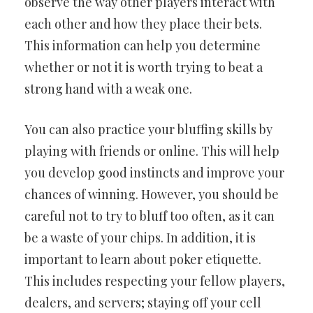
observe the way other players interact with
each other and how they place their bets.
This information can help you determine
whether or not it is worth trying to beat a
strong hand with a weak one.
You can also practice your bluffing skills by
playing with friends or online. This will help
you develop good instincts and improve your
chances of winning. However, you should be
careful not to try to bluff too often, as it can
be a waste of your chips. In addition, it is
important to learn about poker etiquette.
This includes respecting your fellow players,
dealers, and servers; staying off your cell