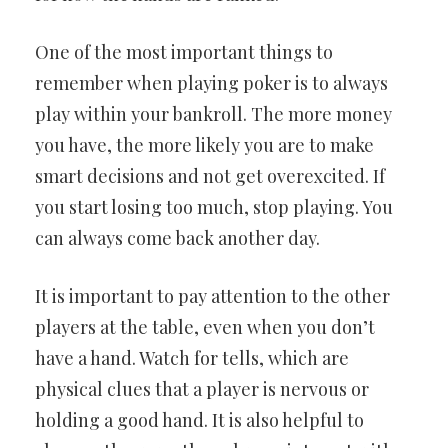
One of the most important things to
remember when playing poker is to always
play within your bankroll. The more money
you have, the more likely you are to make
smart decisions and not get overexcited. If
you start losing too much, stop playing. You
can always come back another day.
It is important to pay attention to the other
players at the table, even when you don’t
have a hand. Watch for tells, which are
physical clues that a player is nervous or
holding a good hand. It is also helpful to