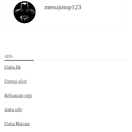
menujutop123
ADS
Data hk
Demo slot
Keluaran sgp
data sdy
Data Macau