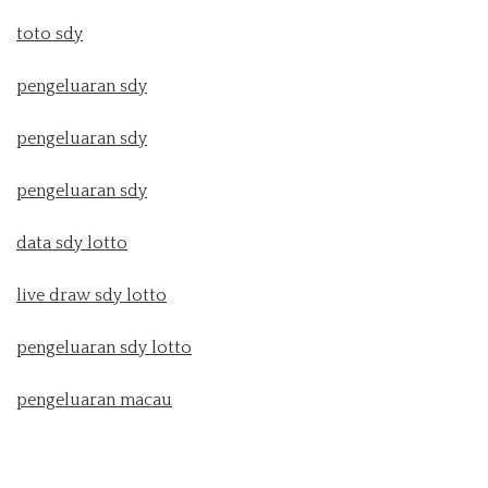
toto sdy
pengeluaran sdy
pengeluaran sdy
pengeluaran sdy
data sdy lotto
live draw sdy lotto
pengeluaran sdy lotto
pengeluaran macau