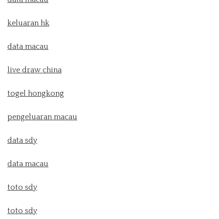
keluaran hk
data macau
live draw china
togel hongkong
pengeluaran macau
data sdy
data macau
toto sdy
toto sdy