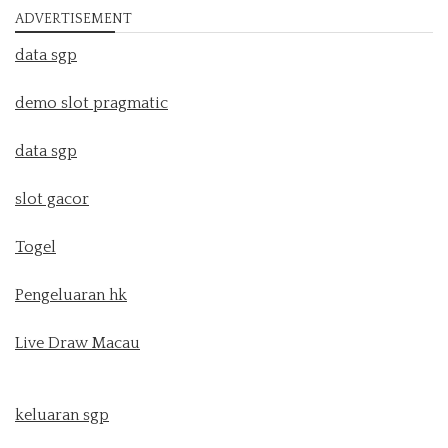
ADVERTISEMENT
data sgp
demo slot pragmatic
data sgp
slot gacor
Togel
Pengeluaran hk
Live Draw Macau
keluaran sgp