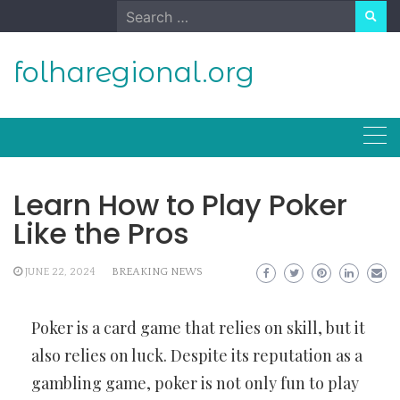
Skip
Search
to
for:
content
folharegional.org
Learn How to Play Poker
Like the Pros
JUNE 22, 2024
BREAKING NEWS
Poker is a card game that relies on skill, but it
also relies on luck. Despite its reputation as a
gambling game, poker is not only fun to play