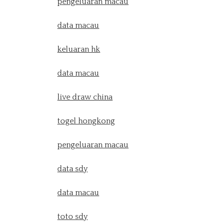
pengeluaran macau
data macau
keluaran hk
data macau
live draw china
togel hongkong
pengeluaran macau
data sdy
data macau
toto sdy