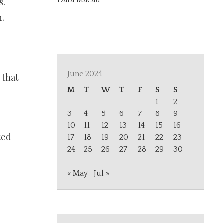
Data Macau
s.
n.
June 2024
 that
M
T
W
T
F
S
S
1
2
3
4
5
6
7
8
9
10
11
12
13
14
15
16
ted
17
18
19
20
21
22
23
24
25
26
27
28
29
30
« May
Jul »