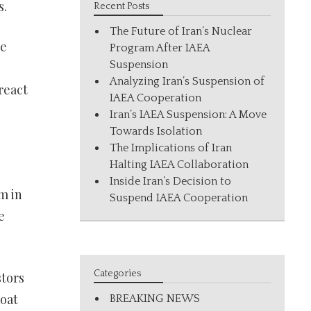
s.
Recent Posts
The Future of Iran’s Nuclear
ue
Program After IAEA
Suspension
Analyzing Iran’s Suspension of
react
IAEA Cooperation
Iran’s IAEA Suspension: A Move
Towards Isolation
The Implications of Iran
Halting IAEA Collaboration
Inside Iran’s Decision to
m in
Suspend IAEA Cooperation
e
Categories
stors
moat
BREAKING NEWS