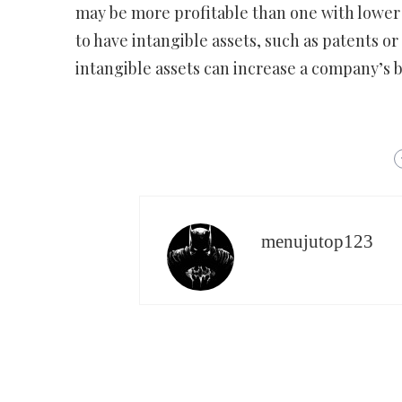
may be more profitable than one with lower 
to have intangible assets, such as patents o
intangible assets can increase a company’s b
menujutop123