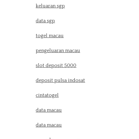
keluaran sgp
data sgp
togel macau
pengeluaran macau
slot deposit 5000
deposit pulsa indosat
cintatogel
data macau
data macau