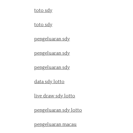
toto sdy
toto sdy
pengeluaran sdy
pengeluaran sdy
pengeluaran sdy
data sdy lotto
live draw sdy lotto
pengeluaran sdy lotto
pengeluaran macau