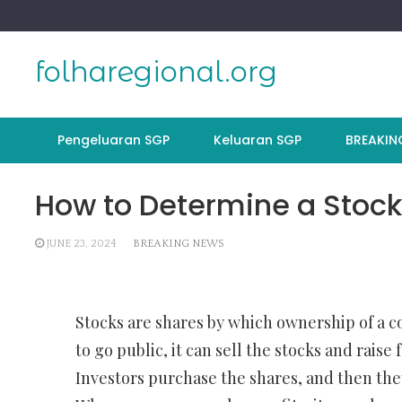
Skip
to
content
folharegional.org
Pengeluaran SGP
Keluaran SGP
BREAKIN
How to Determine a Stock
JUNE 23, 2024
BREAKING NEWS
Stocks are shares by which ownership of a 
to go public, it can sell the stocks and raise 
Investors purchase the shares, and then th