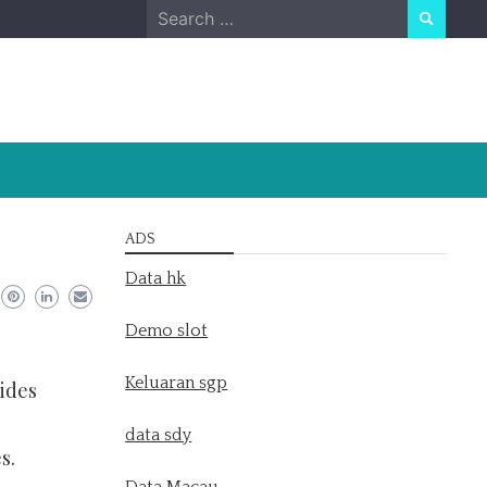
Search
for:
ADS
Data hk
Demo slot
Keluaran sgp
ides
data sdy
s.