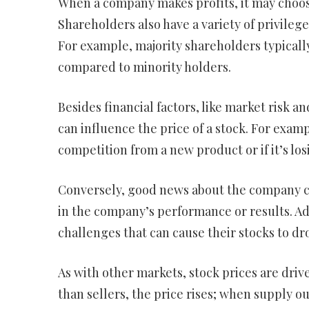
When a company makes profits, it may choos
Shareholders also have a variety of privileg
For example, majority shareholders typical
compared to minority holders.
Besides financial factors, like market risk 
can influence the price of a stock. For examp
competition from a new product or if it’s lo
Conversely, good news about the company can 
in the company’s performance or results. Add
challenges that can cause their stocks to dr
As with other markets, stock prices are dr
than sellers, the price rises; when supply o