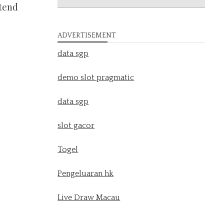
 tend
ADVERTISEMENT
data sgp
demo slot pragmatic
data sgp
slot gacor
Togel
Pengeluaran hk
Live Draw Macau