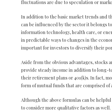
fluctuations are due to speculation or mark
In addition to the basic market trends and t
can be influenced by the sector it belongs to
information technology, health care, or ener
in predictable ways to changes in the econom
important for investors to diversify their por
Aside from the obvious advantages, stocks a
provide steady income in addition to long-t
their retirement plans or 401(k)s. In fact,
form of mutual funds that are comprised of a
Although the above formulas can be helpful i
to consider more qualitative factors as wel