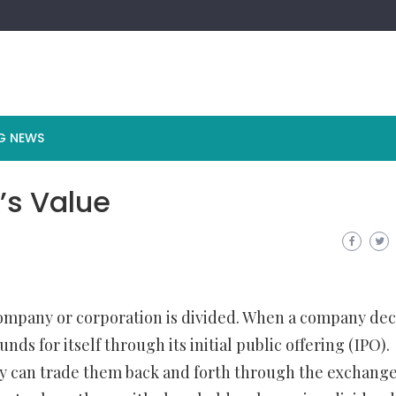
G NEWS
’s Value
company or corporation is divided. When a company dec
funds for itself through its initial public offering (IPO).
ey can trade them back and forth through the exchange