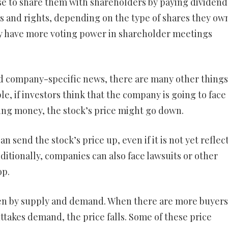
e to share them with shareholders by paying dividend
es and rights, depending on the type of shares they ow
ly have more voting power in shareholder meetings
and company-specific news, there are many other things
le, if investors think that the company is going to face
sing money, the stock’s price might go down.
send the stock’s price up, even if it is not yet reflec
itionally, companies can also face lawsuits or other
op.
iven by supply and demand. When there are more buyers
uttakes demand, the price falls. Some of these price