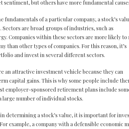
et sentiment, but others have more fundamental cause
he fundamentals of a particular company, a stock’s val
. Sectors are broad groups of industries, such as
gy. Companies within these sectors are more likely to 
y than other types of companies. For this reason, it’s
tfolio and invest in several different sectors.
re an attractive investment vehicle because they can
erm capital gains. This is why some people include the
 most employer-sponsored retirement plans include som
 large number of individual stocks.
n determining a stock’s value, it is important for inve
l. For example, a company with a defensible economic 