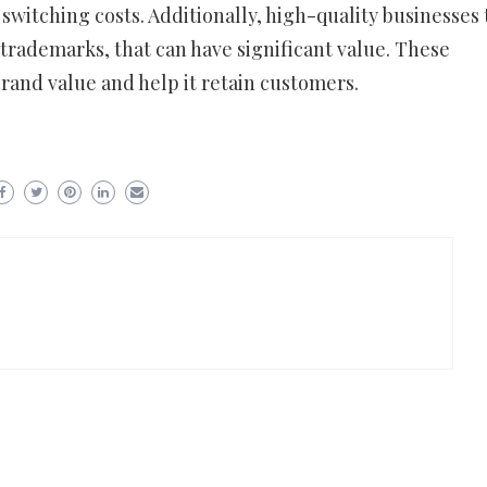
switching costs. Additionally, high-quality businesses
r trademarks, that can have significant value. These
rand value and help it retain customers.