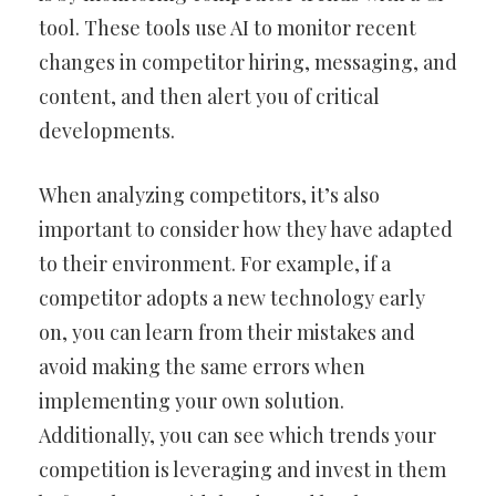
tool. These tools use AI to monitor recent
changes in competitor hiring, messaging, and
content, and then alert you of critical
developments.
When analyzing competitors, it’s also
important to consider how they have adapted
to their environment. For example, if a
competitor adopts a new technology early
on, you can learn from their mistakes and
avoid making the same errors when
implementing your own solution.
Additionally, you can see which trends your
competition is leveraging and invest in them