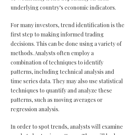
underlying country’s economic indicators.
For many investors, trend identification is the
first step to making informed trading
decisions. This can be done using a variety of
methods. Analysts often employ a
combination of techniques to identify
patterns, including technical analysis and
time series data. They may also use statistical
techniques to quantify and analyze these
patterns, such as moving averages or
regression analysis.
In order to spot trends, analysts will examine