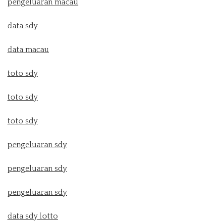
pengeluaran macau
data sdy
data macau
toto sdy
toto sdy
toto sdy
pengeluaran sdy
pengeluaran sdy
pengeluaran sdy
data sdy lotto