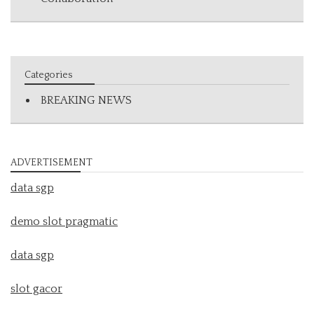
Categories
BREAKING NEWS
ADVERTISEMENT
data sgp
demo slot pragmatic
data sgp
slot gacor