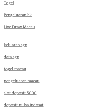
Togel
Pengeluaran hk
Live Draw Macau
keluaran sgp
data sgp
togel macau
pengeluaran macau
slot deposit 5000
deposit pulsa indosat