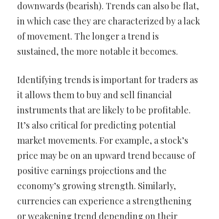
downwards (bearish). Trends can also be flat,
in which case they are characterized by a lack
of movement. The longer a trend is
sustained, the more notable it becomes.
Identifying trends is important for traders as
it allows them to buy and sell financial
instruments that are likely to be profitable.
It’s also critical for predicting potential
market movements. For example, a stock’s
price may be on an upward trend because of
positive earnings projections and the
economy’s growing strength. Similarly,
currencies can experience a strengthening
or weakening trend depending on their