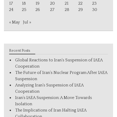
17
18
19
20
21
22
23
24
25
26
27
28
29
30
« May
Jul »
Recent Posts
Global Reactions to Iran’s Suspension of IAEA
Cooperation
The Future of Iran’s Nuclear Program After IAEA
Suspension
Analyzing Iran’s Suspension of IAEA
Cooperation
Iran’s IAEA Suspension: A Move Towards
Isolation
The Implications of Iran Halting IAEA
Collaboration