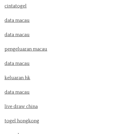
cintatogel
data macau
data macau
pengeluaran macau
data macau
keluaran hk
data macau
live draw china
togel hongkong