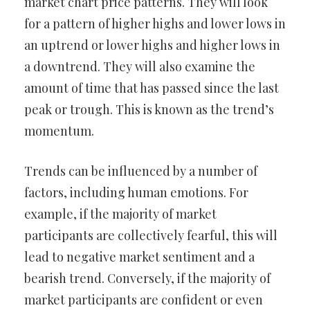
market chart price patterns. They will look
for a pattern of higher highs and lower lows in
an uptrend or lower highs and higher lows in
a downtrend. They will also examine the
amount of time that has passed since the last
peak or trough. This is known as the trend’s
momentum.
Trends can be influenced by a number of
factors, including human emotions. For
example, if the majority of market
participants are collectively fearful, this will
lead to negative market sentiment and a
bearish trend. Conversely, if the majority of
market participants are confident or even