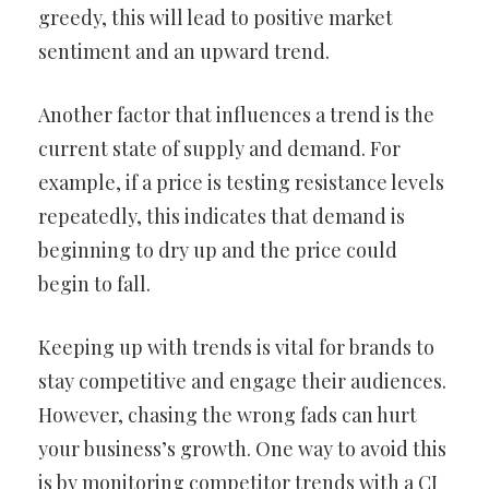
greedy, this will lead to positive market
sentiment and an upward trend.
Another factor that influences a trend is the
current state of supply and demand. For
example, if a price is testing resistance levels
repeatedly, this indicates that demand is
beginning to dry up and the price could
begin to fall.
Keeping up with trends is vital for brands to
stay competitive and engage their audiences.
However, chasing the wrong fads can hurt
your business’s growth. One way to avoid this
is by monitoring competitor trends with a CI