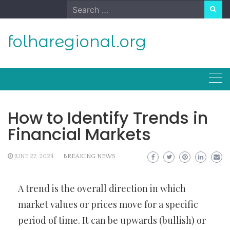
Skip
Search
to
for:
content
folharegional.org
How to Identify Trends in
Financial Markets
JUNE 27, 2024
BREAKING NEWS
A trend is the overall direction in which
market values or prices move for a specific
period of time. It can be upwards (bullish) or