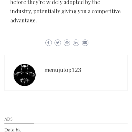
before they’re widely adopted by the
industry, potentially giving you a competitive
advantage.
menujutop123
ADS
Data hk