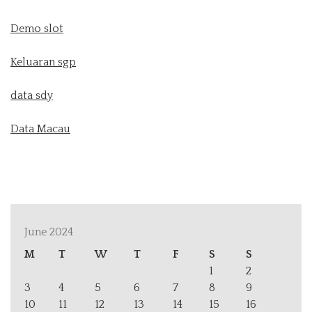
Demo slot
Keluaran sgp
data sdy
Data Macau
June 2024
M
T
W
T
F
S
S
1
2
3
4
5
6
7
8
9
10
11
12
13
14
15
16