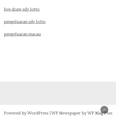
live draw sdy lotto
pengeluaran sdy lotto
pengeluaran macau
Powered by
WordPress
|
WP Newspaper by WP Mag Plus