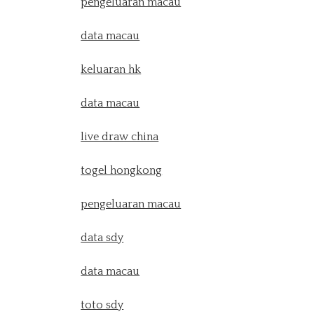
pengeluaran macau
data macau
keluaran hk
data macau
live draw china
togel hongkong
pengeluaran macau
data sdy
data macau
toto sdy