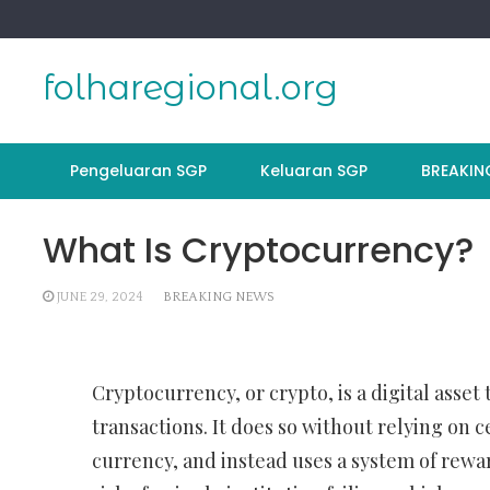
Skip
to
content
folharegional.org
Pengeluaran SGP
Keluaran SGP
BREAKIN
What Is Cryptocurrency?
JUNE 29, 2024
BREAKING NEWS
Cryptocurrency, or crypto, is a digital asset
transactions. It does so without relying on c
currency, and instead uses a system of rewar