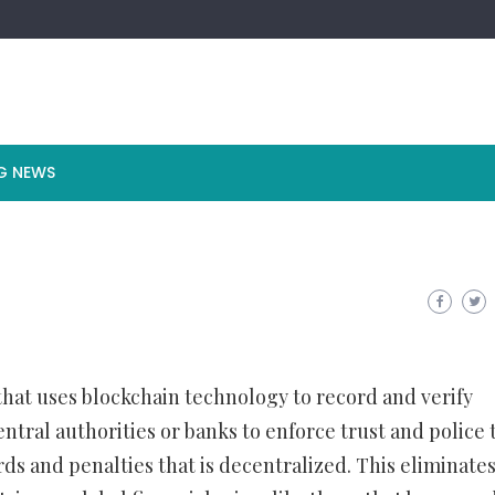
G NEWS
 that uses blockchain technology to record and verify
entral authorities or banks to enforce trust and police 
ds and penalties that is decentralized. This eliminates