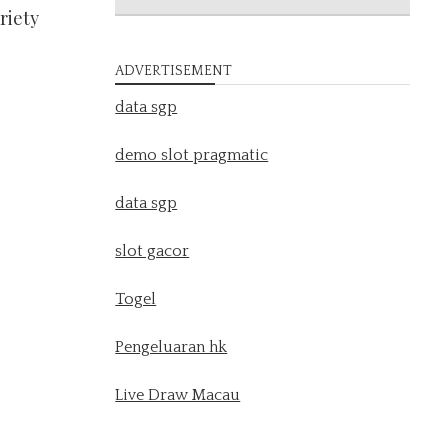
riety
ADVERTISEMENT
data sgp
demo slot pragmatic
data sgp
slot gacor
Togel
Pengeluaran hk
Live Draw Macau