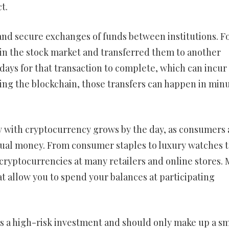
t.
 and secure exchanges of funds between institutions. F
in the stock market and transferred them to another
 days for that transaction to complete, which can incur
using the blockchain, those transfers can happen in min
uy with cryptocurrency grows by the day, as consumers
ual money. From consumer staples to luxury watches t
 cryptocurrencies at many retailers and online stores. 
t allow you to spend your balances at participating
is a high-risk investment and should only make up a sm