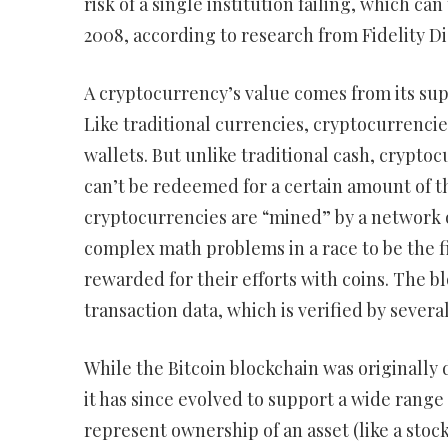
risk of a single institution failing, which ca
2008, according to research from Fidelity Dig
A cryptocurrency’s value comes from its sup
Like traditional currencies, cryptocurrencie
wallets. But unlike traditional cash, crypto
can’t be redeemed for a certain amount of t
cryptocurrencies are “mined” by a network 
complex math problems in a race to be the fi
rewarded for their efforts with coins. The bl
transaction data, which is verified by sever
While the Bitcoin blockchain was originally 
it has since evolved to support a wide range
represent ownership of an asset (like a stock