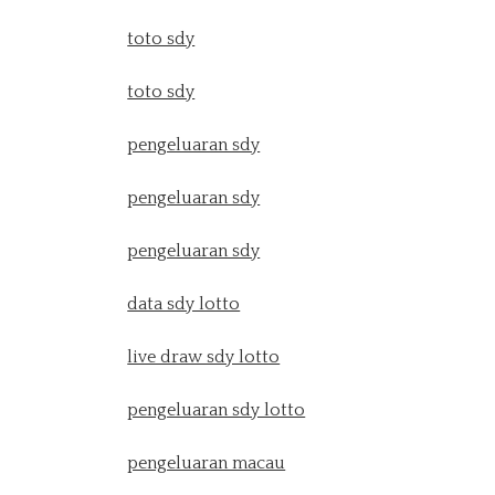
toto sdy
toto sdy
pengeluaran sdy
pengeluaran sdy
pengeluaran sdy
data sdy lotto
live draw sdy lotto
pengeluaran sdy lotto
pengeluaran macau