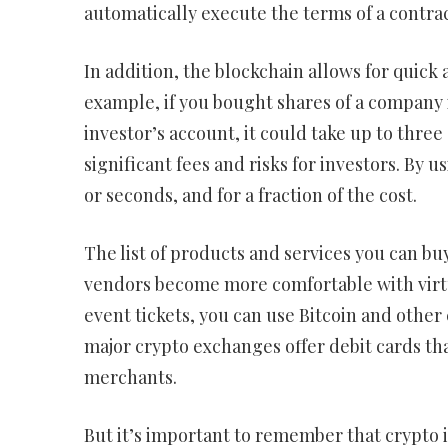
automatically execute the terms of a contrac
In addition, the blockchain allows for quick
example, if you bought shares of a company 
investor’s account, it could take up to three
significant fees and risks for investors. By 
or seconds, and for a fraction of the cost.
The list of products and services you can b
vendors become more comfortable with virt
event tickets, you can use Bitcoin and other
major crypto exchanges offer debit cards tha
merchants.
But it’s important to remember that crypto 