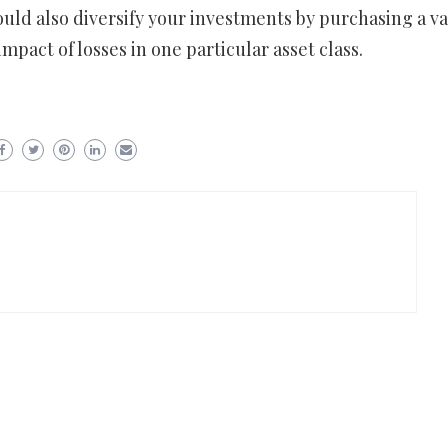
ould also diversify your investments by purchasing a va
mpact of losses in one particular asset class.