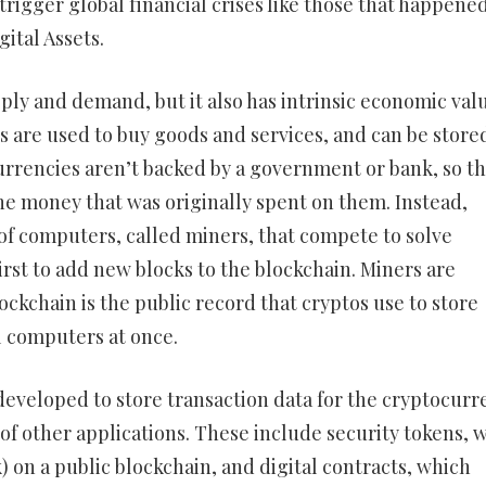
n trigger global financial crises like those that happened
ital Assets.
ply and demand, but it also has intrinsic economic valu
s are used to buy goods and services, and can be stored
currencies aren’t backed by a government or bank, so t
he money that was originally spent on them. Instead,
of computers, called miners, that compete to solve
rst to add new blocks to the blockchain. Miners are
ockchain is the public record that cryptos use to store
al computers at once.
developed to store transaction data for the cryptocurr
 of other applications. These include security tokens, 
) on a public blockchain, and digital contracts, which