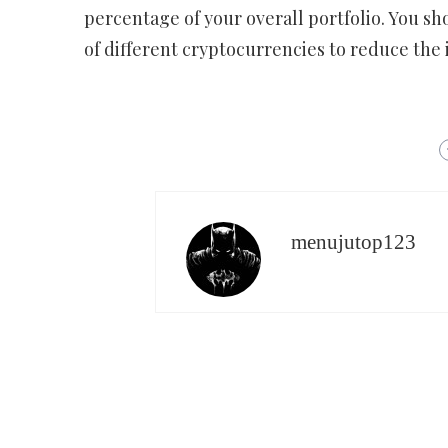
percentage of your overall portfolio. You sh
of different cryptocurrencies to reduce the i
menujutop123