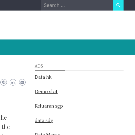
Search
for:
ADS
Data hk
Demo slot
Keluaran sgp
the
data sdy
 the