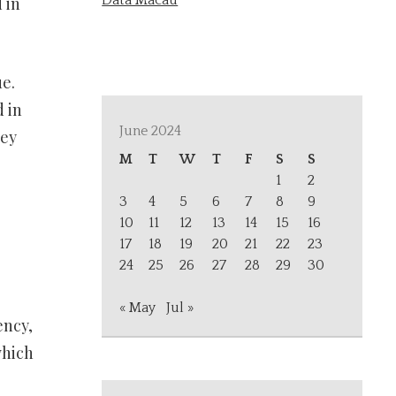
Data Macau
 in
e.
 in
June 2024
hey
M
T
W
T
F
S
S
1
2
3
4
5
6
7
8
9
10
11
12
13
14
15
16
17
18
19
20
21
22
23
24
25
26
27
28
29
30
« May
Jul »
ency,
which