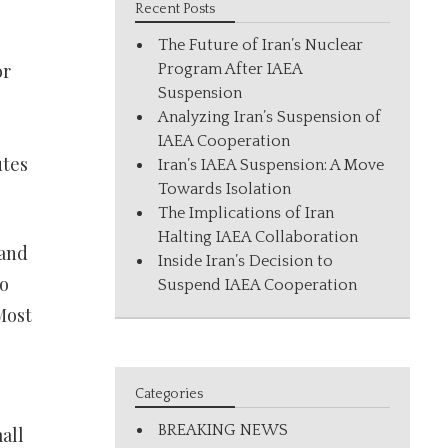
Recent Posts
The Future of Iran’s Nuclear
or
Program After IAEA
Suspension
Analyzing Iran’s Suspension of
IAEA Cooperation
utes
Iran’s IAEA Suspension: A Move
Towards Isolation
The Implications of Iran
Halting IAEA Collaboration
 and
Inside Iran’s Decision to
o
Suspend IAEA Cooperation
Most
Categories
BREAKING NEWS
all