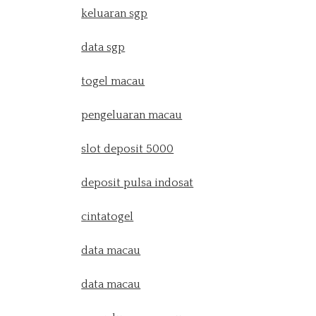
keluaran sgp
data sgp
togel macau
pengeluaran macau
slot deposit 5000
deposit pulsa indosat
cintatogel
data macau
data macau