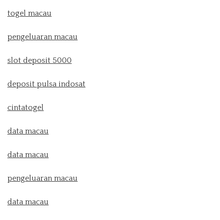
togel macau
pengeluaran macau
slot deposit 5000
deposit pulsa indosat
cintatogel
data macau
data macau
pengeluaran macau
data macau