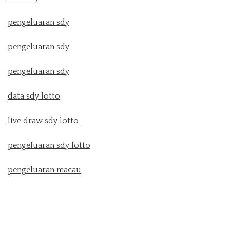
pengeluaran sdy
pengeluaran sdy
pengeluaran sdy
data sdy lotto
live draw sdy lotto
pengeluaran sdy lotto
pengeluaran macau