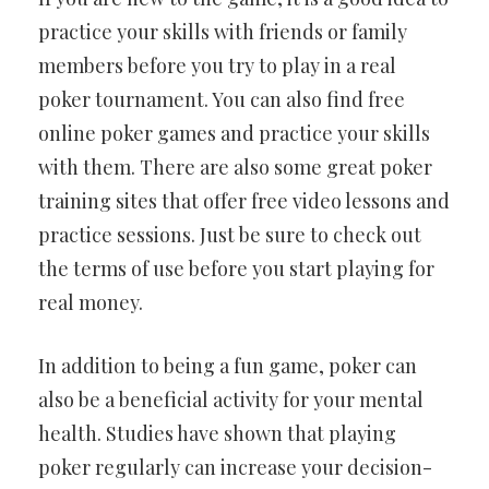
practice your skills with friends or family
members before you try to play in a real
poker tournament. You can also find free
online poker games and practice your skills
with them. There are also some great poker
training sites that offer free video lessons and
practice sessions. Just be sure to check out
the terms of use before you start playing for
real money.
In addition to being a fun game, poker can
also be a beneficial activity for your mental
health. Studies have shown that playing
poker regularly can increase your decision-