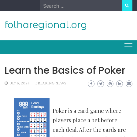
Skip
Search
to
for:
content
folharegional.org
Learn the Basics of Poker
JULY 6, 2024
BREAKING NEWS
Poker is a card game where
players place a bet before
each deal. After the cards are