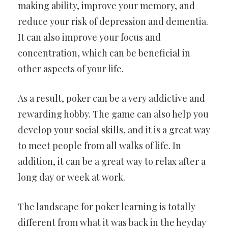
making ability, improve your memory, and
reduce your risk of depression and dementia.
It can also improve your focus and
concentration, which can be beneficial in
other aspects of your life.
As a result, poker can be a very addictive and
rewarding hobby. The game can also help you
develop your social skills, and it is a great way
to meet people from all walks of life. In
addition, it can be a great way to relax after a
long day or week at work.
The landscape for poker learning is totally
different from what it was back in the heyday