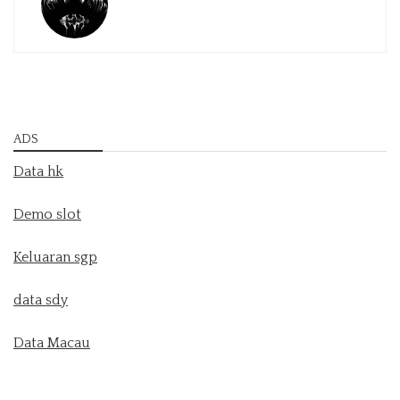
ADS
Data hk
Demo slot
Keluaran sgp
data sdy
Data Macau