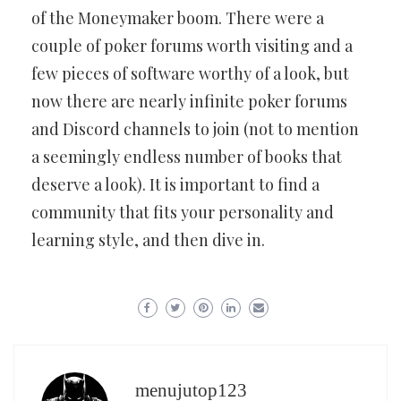
of the Moneymaker boom. There were a
couple of poker forums worth visiting and a
few pieces of software worthy of a look, but
now there are nearly infinite poker forums
and Discord channels to join (not to mention
a seemingly endless number of books that
deserve a look). It is important to find a
community that fits your personality and
learning style, and then dive in.
menujutop123