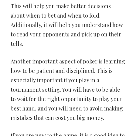
This will help you make better decisions
about when to bet and when to fold.
Additionally, it will help you understand how
to read your opponents and pick up on their
tells.
Another important aspect of poker is learning
how to be patient and disciplined. This is
especially important if you play in a
tournament setting. You will have to be able
to wait for the right opportunity to play your
best hand, and you will need to avoid making
mistakes that can cost you big money.
If you are new to the game, it is a good idea to