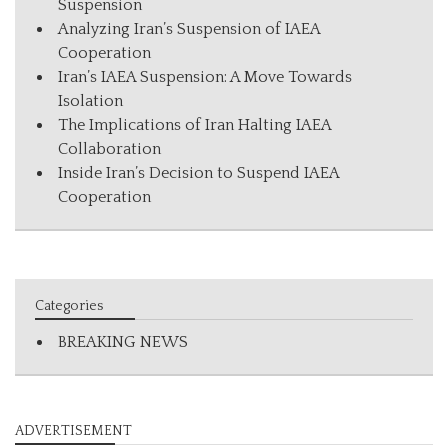
Suspension
Analyzing Iran’s Suspension of IAEA
Cooperation
Iran’s IAEA Suspension: A Move Towards
Isolation
The Implications of Iran Halting IAEA
Collaboration
Inside Iran’s Decision to Suspend IAEA
Cooperation
Categories
BREAKING NEWS
ADVERTISEMENT