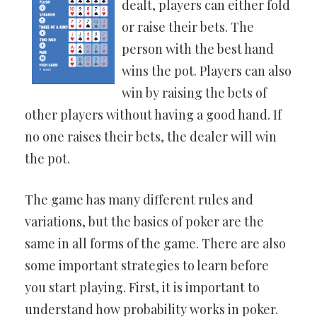
dealt, players can either fold
or raise their bets. The
person with the best hand
wins the pot. Players can also
win by raising the bets of
other players without having a good hand. If
no one raises their bets, the dealer will win
the pot.
The game has many different rules and
variations, but the basics of poker are the
same in all forms of the game. There are also
some important strategies to learn before
you start playing. First, it is important to
understand how probability works in poker.