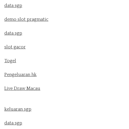
data sgp
demo slot pragmatic
data sgp
slot gacor
Togel
Pengeluaran hk
Live Draw Macau
keluaran sgp
data sgp