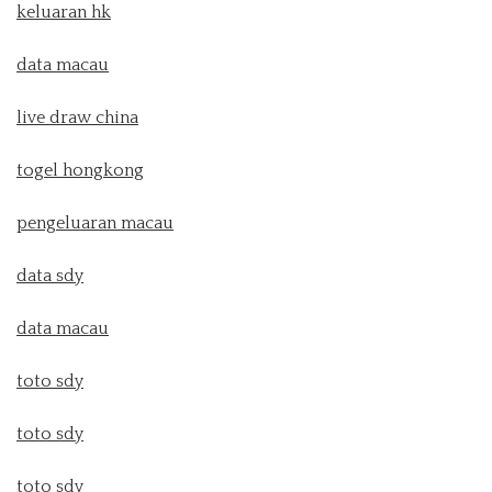
keluaran hk
data macau
live draw china
togel hongkong
pengeluaran macau
data sdy
data macau
toto sdy
toto sdy
toto sdy