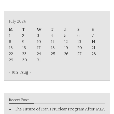
July 2024
M
T
W
T
F
S
S
1
2
3
4
5
6
7
8
9
10
11
12
13
14
15
16
17
18
19
20
21
22
23
24
25
26
27
28
29
30
31
« Jun
Aug »
Recent Posts
The Future of Iran’s Nuclear Program After IAEA