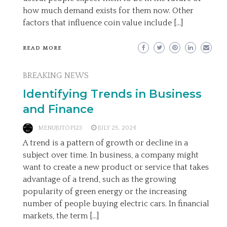
how much demand exists for them now. Other
factors that influence coin value include […]
READ MORE
BREAKING NEWS
Identifying Trends in Business
and Finance
MENUJUTOP123
JULY 25, 2024
A trend is a pattern of growth or decline in a
subject over time. In business, a company might
want to create a new product or service that takes
advantage of a trend, such as the growing
popularity of green energy or the increasing
number of people buying electric cars. In financial
markets, the term […]