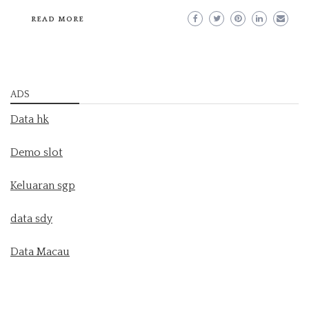
READ MORE
ADS
Data hk
Demo slot
Keluaran sgp
data sdy
Data Macau