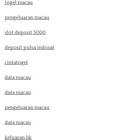
togel macau
pengeluaran macau
slot deposit 5000
deposit pulsa indosat
cintatogel
data macau
data macau
pengeluaran macau
data macau
keluaran hk