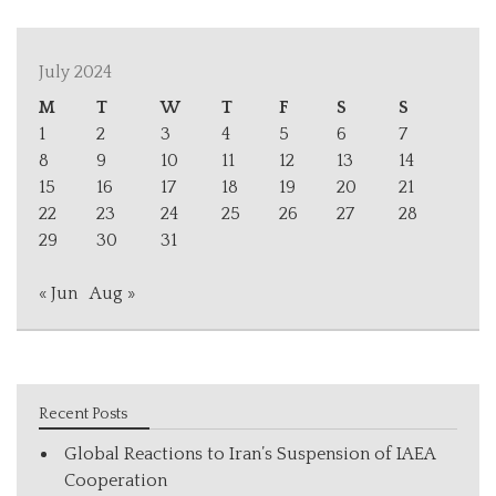
July 2024
M
T
W
T
F
S
S
1
2
3
4
5
6
7
8
9
10
11
12
13
14
15
16
17
18
19
20
21
22
23
24
25
26
27
28
29
30
31
« Jun
Aug »
Recent Posts
Global Reactions to Iran’s Suspension of IAEA
Cooperation