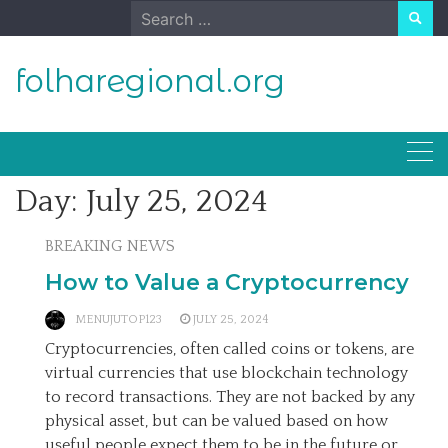
Skip
Search
to
for:
content
folharegional.org
Day:
July 25, 2024
BREAKING NEWS
How to Value a Cryptocurrency
MENUJUTOP123
JULY 25, 2024
Cryptocurrencies, often called coins or tokens, are
virtual currencies that use blockchain technology
to record transactions. They are not backed by any
physical asset, but can be valued based on how
useful people expect them to be in the future or