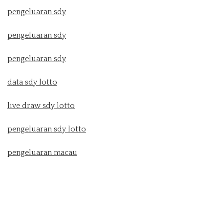
pengeluaran sdy
pengeluaran sdy
pengeluaran sdy
data sdy lotto
live draw sdy lotto
pengeluaran sdy lotto
pengeluaran macau