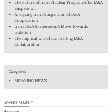
The Future of Iran’s Nuclear Program After IAEA
Suspension
Analyzing Iran’s Suspension of IAEA
Cooperation
Iran’s IAEA Suspension: A Move Towards
Isolation
The Implications of Iran Halting IAEA
Collaboration
Categories
BREAKING NEWS
ADVERTISEMENT