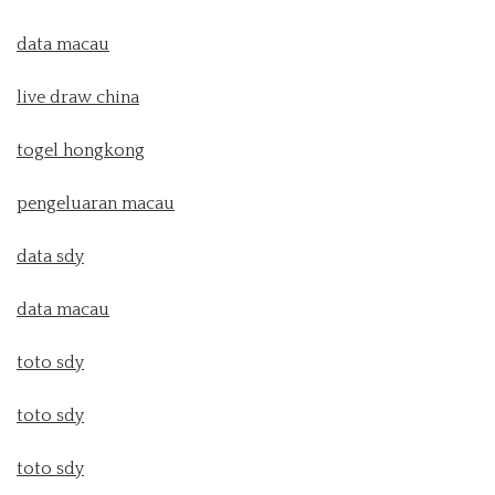
data macau
live draw china
togel hongkong
pengeluaran macau
data sdy
data macau
toto sdy
toto sdy
toto sdy