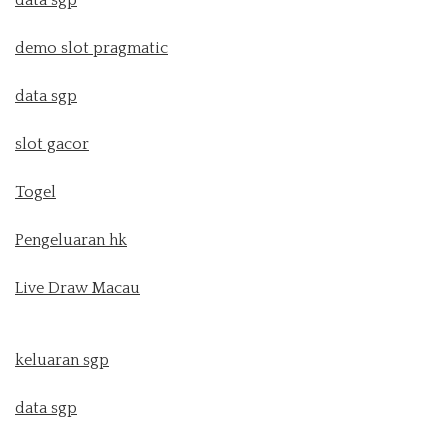
data sgp
demo slot pragmatic
data sgp
slot gacor
Togel
Pengeluaran hk
Live Draw Macau
keluaran sgp
data sgp