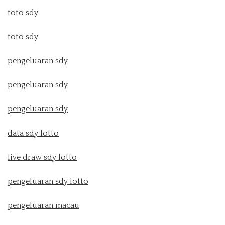
toto sdy
toto sdy
pengeluaran sdy
pengeluaran sdy
pengeluaran sdy
data sdy lotto
live draw sdy lotto
pengeluaran sdy lotto
pengeluaran macau