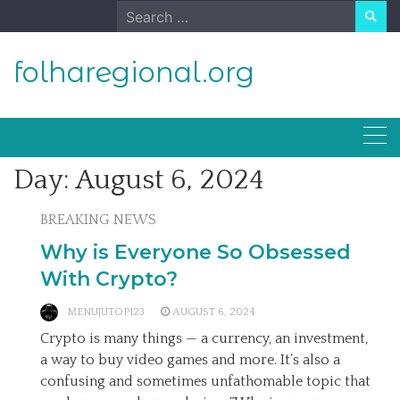
Skip
Search
to
for:
content
folharegional.org
Day:
August 6, 2024
BREAKING NEWS
Why is Everyone So Obsessed
With Crypto?
MENUJUTOP123
AUGUST 6, 2024
Crypto is many things — a currency, an investment,
a way to buy video games and more. It’s also a
confusing and sometimes unfathomable topic that