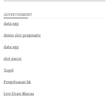
ADVERTISEMENT
data sgp
demo slot pragmatic
data sgp
slot gacor
Togel
Pengeluaran hk
Live Draw Macau