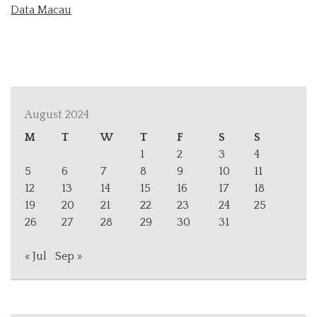
Data Macau
August 2024
M
T
W
T
F
S
S
1
2
3
4
5
6
7
8
9
10
11
12
13
14
15
16
17
18
19
20
21
22
23
24
25
26
27
28
29
30
31
« Jul
Sep »