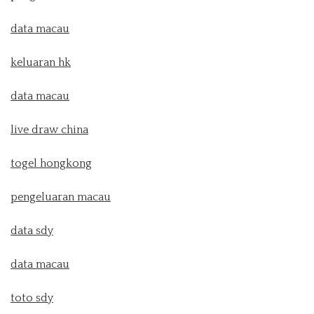
data macau
keluaran hk
data macau
live draw china
togel hongkong
pengeluaran macau
data sdy
data macau
toto sdy