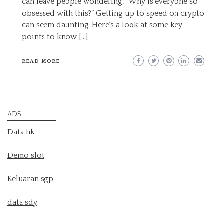
can leave people wondering, “Why is everyone so
obsessed with this?” Getting up to speed on crypto
can seem daunting. Here’s a look at some key
points to know […]
READ MORE
ADS
Data hk
Demo slot
Keluaran sgp
data sdy