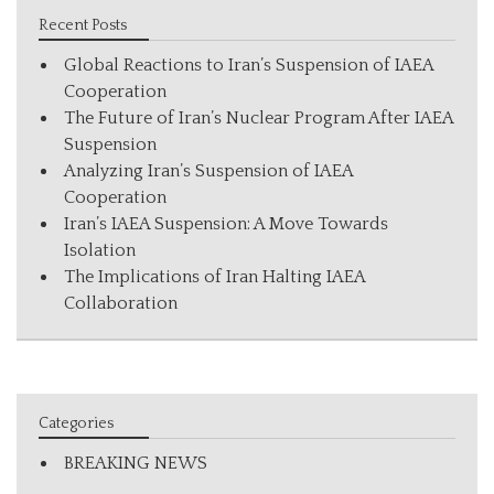
Recent Posts
Global Reactions to Iran’s Suspension of IAEA
Cooperation
The Future of Iran’s Nuclear Program After IAEA
Suspension
Analyzing Iran’s Suspension of IAEA
Cooperation
Iran’s IAEA Suspension: A Move Towards
Isolation
The Implications of Iran Halting IAEA
Collaboration
Categories
BREAKING NEWS