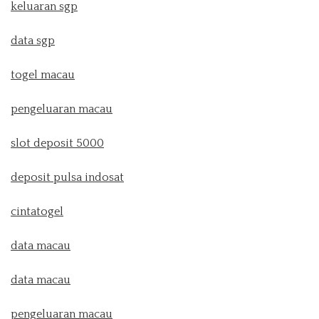
keluaran sgp
data sgp
togel macau
pengeluaran macau
slot deposit 5000
deposit pulsa indosat
cintatogel
data macau
data macau
pengeluaran macau