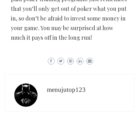
that you’ll only get out of poker what you put
in, so don’t be afraid to invest some money in
your game. You may be surprised at how
much it pays off in the long run!
menujutop123