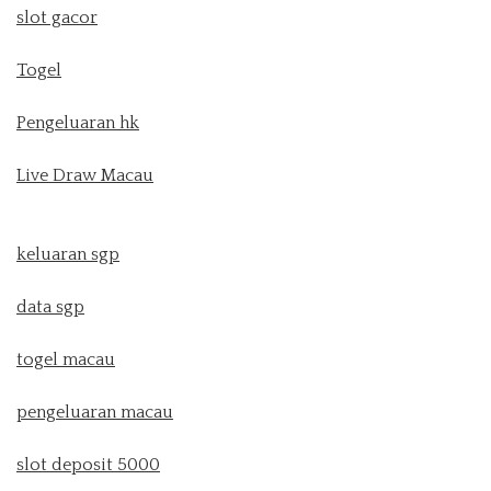
slot gacor
Togel
Pengeluaran hk
Live Draw Macau
keluaran sgp
data sgp
togel macau
pengeluaran macau
slot deposit 5000