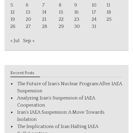
5
6
7
8
9
10
11
12
13
14
15
16
17
18
19
20
21
22
23
24
25
26
27
28
29
30
31
« Jul
Sep »
Recent Posts
The Future of Iran’s Nuclear Program After IAEA
Suspension
Analyzing Iran’s Suspension of IAEA
Cooperation
Iran’s IAEA Suspension: A Move Towards
Isolation
The Implications of Iran Halting IAEA