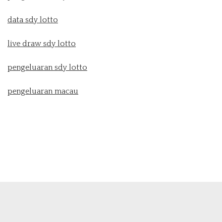
data sdy lotto
live draw sdy lotto
pengeluaran sdy lotto
pengeluaran macau