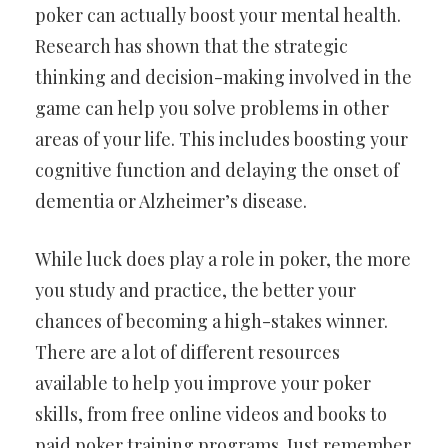
poker can actually boost your mental health.
Research has shown that the strategic
thinking and decision-making involved in the
game can help you solve problems in other
areas of your life. This includes boosting your
cognitive function and delaying the onset of
dementia or Alzheimer’s disease.
While luck does play a role in poker, the more
you study and practice, the better your
chances of becoming a high-stakes winner.
There are a lot of different resources
available to help you improve your poker
skills, from free online videos and books to
paid poker training programs. Just remember