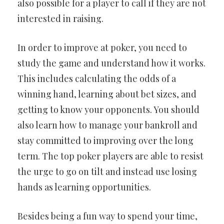
also possible for a player to call if they are not
interested in raising.
In order to improve at poker, you need to
study the game and understand how it works.
This includes calculating the odds of a
winning hand, learning about bet sizes, and
getting to know your opponents. You should
also learn how to manage your bankroll and
stay committed to improving over the long
term. The top poker players are able to resist
the urge to go on tilt and instead use losing
hands as learning opportunities.
Besides being a fun way to spend your time,