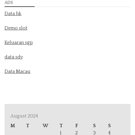
ADS
Data hk
Demo slot
Keluaran sgp
data sdy
Data Macau
August 2024
M
T
W
T
F
S
S
1
2
3
4