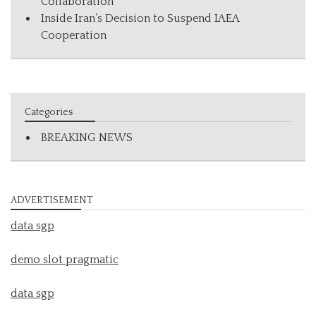
Collaboration
Inside Iran’s Decision to Suspend IAEA
Cooperation
Categories
BREAKING NEWS
ADVERTISEMENT
data sgp
demo slot pragmatic
data sgp