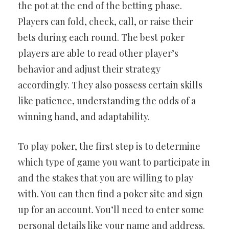
the pot at the end of the betting phase.
Players can fold, check, call, or raise their
bets during each round. The best poker
players are able to read other player’s
behavior and adjust their strategy
accordingly. They also possess certain skills
like patience, understanding the odds of a
winning hand, and adaptability.
To play poker, the first step is to determine
which type of game you want to participate in
and the stakes that you are willing to play
with. You can then find a poker site and sign
up for an account. You’ll need to enter some
personal details like your name and address.