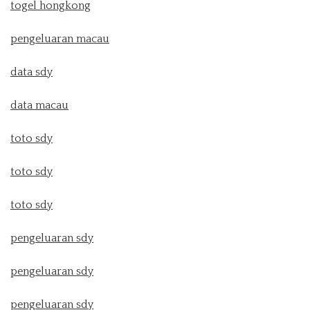
togel hongkong
pengeluaran macau
data sdy
data macau
toto sdy
toto sdy
toto sdy
pengeluaran sdy
pengeluaran sdy
pengeluaran sdy