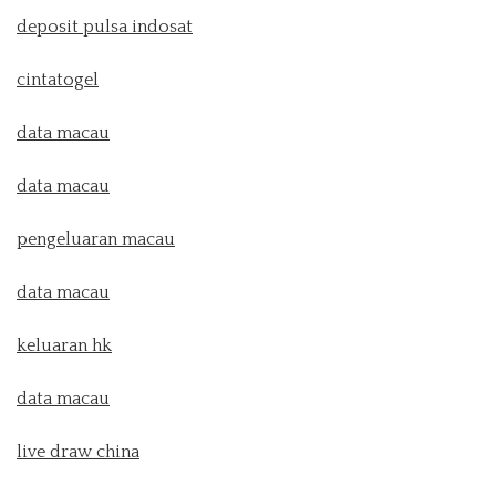
deposit pulsa indosat
cintatogel
data macau
data macau
pengeluaran macau
data macau
keluaran hk
data macau
live draw china