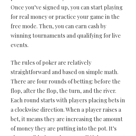
Once you’ve signed up, you can start playing
for real money or practice your game in the
free mode. Then, you can earn cash by
winning tournaments and qualifying for live
events.
The rules of poker are relatively
straightforward and based on simple math.
There are four rounds of betting: before the
flop, after the flop, the turn, and the river.
Each round starts with players placing bets in
a clockwise direction. When a player raises a
bet, it means they are increasing the amount
of money they are putting into the pot. It’s