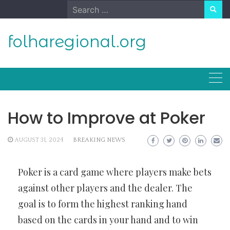
Skip
Search
to
for:
content
folharegional.org
How to Improve at Poker
AUGUST 31, 2024
BREAKING NEWS
Poker is a card game where players make bets
against other players and the dealer. The
goal is to form the highest ranking hand
based on the cards in your hand and to win