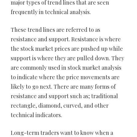
major types of trend lines that are seen
frequently in technical analysis.
These trend lines are referred to as
resistance and support. Resistance is where
the stock market prices are pushed up while
support is where they are pulled down. They
are commonly used in stock market analysis
to indicate where the price movements are
likely to go next. There are many forms of
resistance and support such as; traditional
rectangle, diamond, curved, and other
technical indicators.
Long-term traders want to know when a