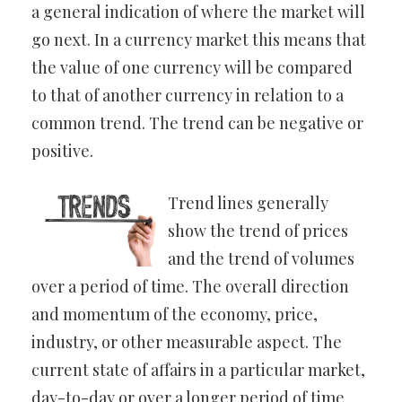
a general indication of where the market will
go next. In a currency market this means that
the value of one currency will be compared
to that of another currency in relation to a
common trend. The trend can be negative or
positive.
Trend lines generally
show the trend of prices
and the trend of volumes
over a period of time. The overall direction
and momentum of the economy, price,
industry, or other measurable aspect. The
current state of affairs in a particular market,
day-to-day or over a longer period of time