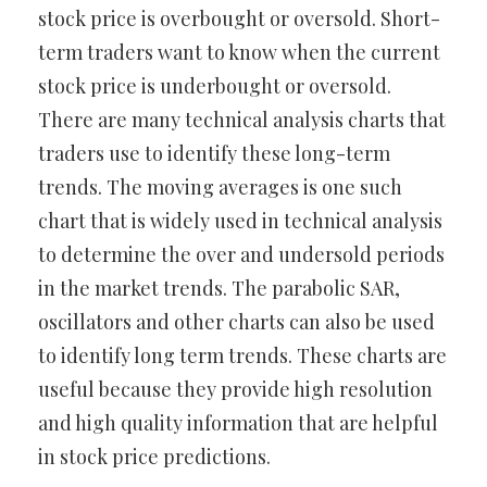
stock price is overbought or oversold. Short-
term traders want to know when the current
stock price is underbought or oversold.
There are many technical analysis charts that
traders use to identify these long-term
trends. The moving averages is one such
chart that is widely used in technical analysis
to determine the over and undersold periods
in the market trends. The parabolic SAR,
oscillators and other charts can also be used
to identify long term trends. These charts are
useful because they provide high resolution
and high quality information that are helpful
in stock price predictions.