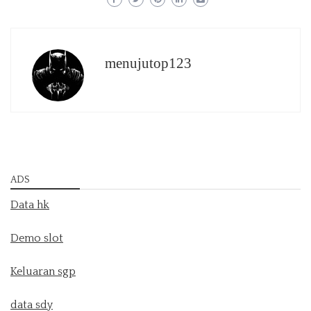
menujutop123
ADS
Data hk
Demo slot
Keluaran sgp
data sdy