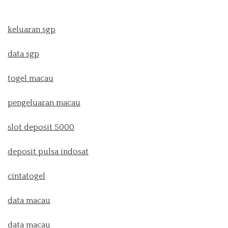
keluaran sgp
data sgp
togel macau
pengeluaran macau
slot deposit 5000
deposit pulsa indosat
cintatogel
data macau
data macau