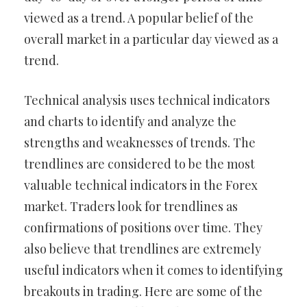
viewed as a trend. A popular belief of the
overall market in a particular day viewed as a
trend.
Technical analysis uses technical indicators
and charts to identify and analyze the
strengths and weaknesses of trends. The
trendlines are considered to be the most
valuable technical indicators in the Forex
market. Traders look for trendlines as
confirmations of positions over time. They
also believe that trendlines are extremely
useful indicators when it comes to identifying
breakouts in trading. Here are some of the