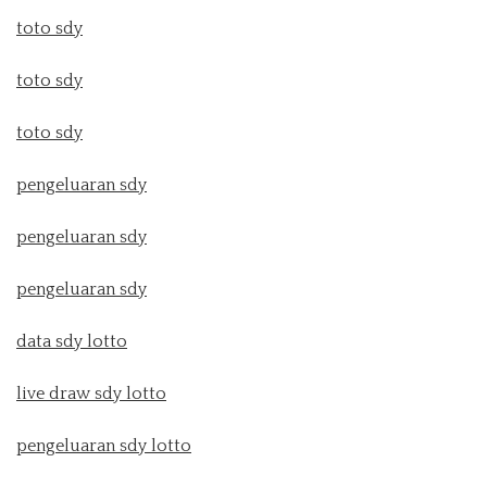
toto sdy
toto sdy
toto sdy
pengeluaran sdy
pengeluaran sdy
pengeluaran sdy
data sdy lotto
live draw sdy lotto
pengeluaran sdy lotto