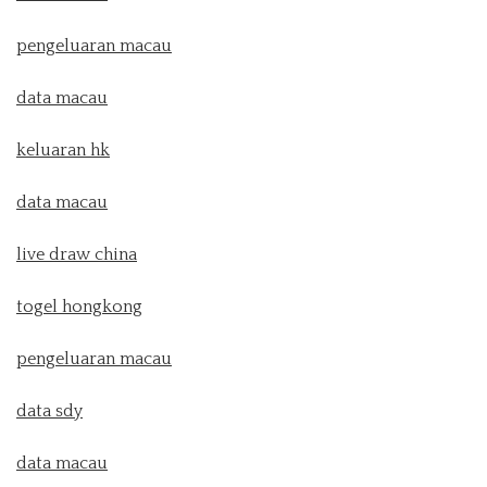
pengeluaran macau
data macau
keluaran hk
data macau
live draw china
togel hongkong
pengeluaran macau
data sdy
data macau