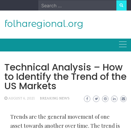
Skip
Search
to
for:
content
folharegional.org
Technical Analysis – How
to Identify the Trend of the
US Markets
AUGUST 6, 2021
BREAKING NEWS
Trends are the general movement of one
asset towards another over time. The trend is