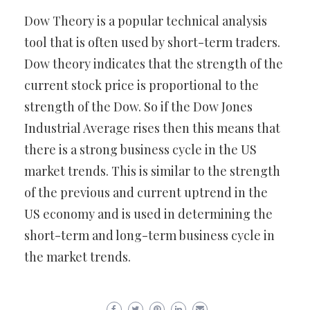
Dow Theory is a popular technical analysis
tool that is often used by short-term traders.
Dow theory indicates that the strength of the
current stock price is proportional to the
strength of the Dow. So if the Dow Jones
Industrial Average rises then this means that
there is a strong business cycle in the US
market trends. This is similar to the strength
of the previous and current uptrend in the
US economy and is used in determining the
short-term and long-term business cycle in
the market trends.