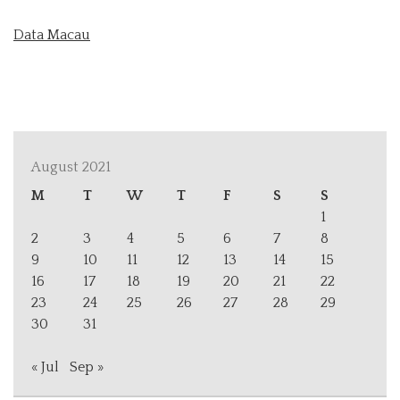
Data Macau
August 2021
M
T
W
T
F
S
S
1
2
3
4
5
6
7
8
9
10
11
12
13
14
15
16
17
18
19
20
21
22
23
24
25
26
27
28
29
30
31
« Jul
Sep »