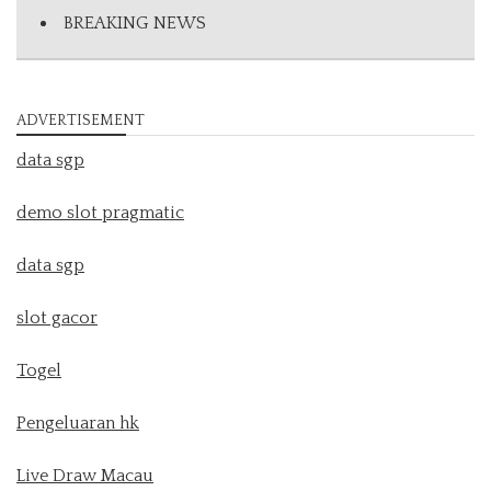
BREAKING NEWS
ADVERTISEMENT
data sgp
demo slot pragmatic
data sgp
slot gacor
Togel
Pengeluaran hk
Live Draw Macau