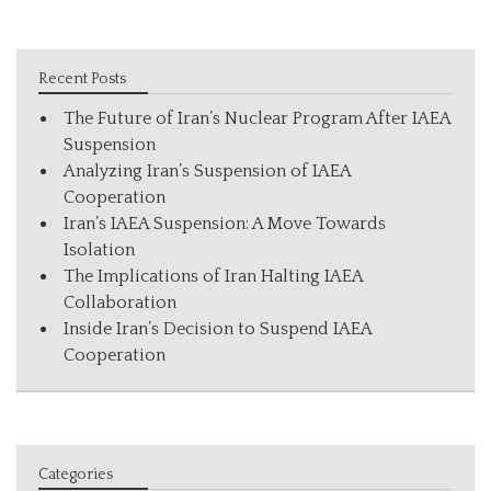
Recent Posts
The Future of Iran’s Nuclear Program After IAEA
Suspension
Analyzing Iran’s Suspension of IAEA
Cooperation
Iran’s IAEA Suspension: A Move Towards
Isolation
The Implications of Iran Halting IAEA
Collaboration
Inside Iran’s Decision to Suspend IAEA
Cooperation
Categories