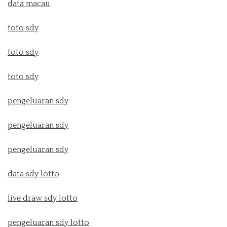
data macau
toto sdy
toto sdy
toto sdy
pengeluaran sdy
pengeluaran sdy
pengeluaran sdy
data sdy lotto
live draw sdy lotto
pengeluaran sdy lotto