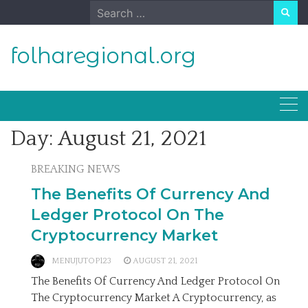
Skip
Search
to
for:
content
folharegional.org
Day:
August 21, 2021
BREAKING NEWS
The Benefits Of Currency And
Ledger Protocol On The
Cryptocurrency Market
MENUJUTOP123
AUGUST 21, 2021
The Benefits Of Currency And Ledger Protocol On
The Cryptocurrency Market A Cryptocurrency, as