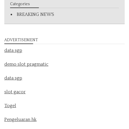
Categories
BREAKING NEWS
ADVERTISEMENT
data sgp
demo slot pragmatic
data sgp
slot gacor
Togel
Pengeluaran hk