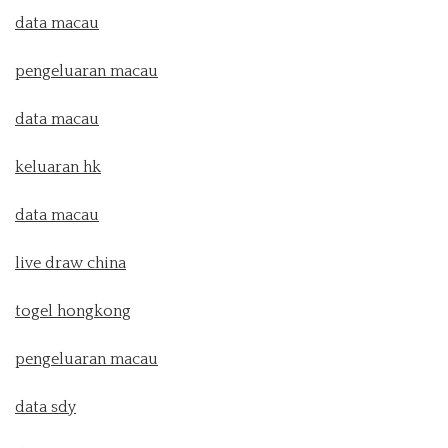
data macau
pengeluaran macau
data macau
keluaran hk
data macau
live draw china
togel hongkong
pengeluaran macau
data sdy