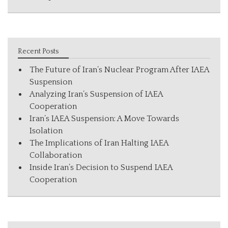
Recent Posts
The Future of Iran’s Nuclear Program After IAEA
Suspension
Analyzing Iran’s Suspension of IAEA
Cooperation
Iran’s IAEA Suspension: A Move Towards
Isolation
The Implications of Iran Halting IAEA
Collaboration
Inside Iran’s Decision to Suspend IAEA
Cooperation