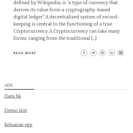
defined by Wikipedia, is “a type of currency that
derives its value from a cryptography-based
digital ledger”. A decentralized system of record-
keeping is central to the functioning of a true
Cryptocurrency. A Cryptocurrency can take many
forms, ranging from the traditional […]
READ MORE
ADS
Data hk
Demo slot
Keluaran sgp