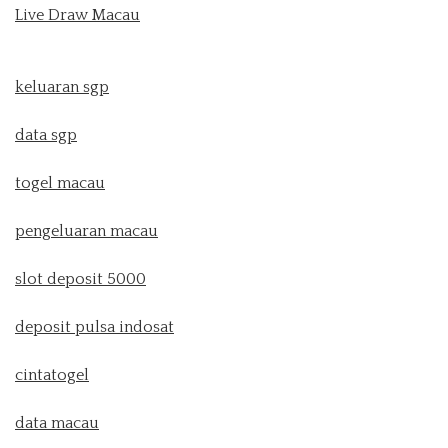
Live Draw Macau
keluaran sgp
data sgp
togel macau
pengeluaran macau
slot deposit 5000
deposit pulsa indosat
cintatogel
data macau