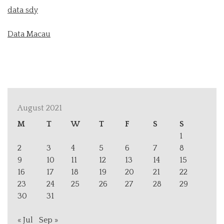
data sdy
Data Macau
August 2021
M
T
W
T
F
S
S
1
2
3
4
5
6
7
8
9
10
11
12
13
14
15
16
17
18
19
20
21
22
23
24
25
26
27
28
29
30
31
« Jul
Sep »