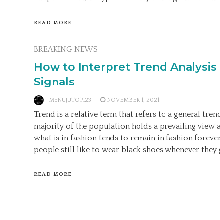
READ MORE
BREAKING NEWS
How to Interpret Trend Analysis
Signals
MENUJUTOP123
NOVEMBER 1, 2021
Trend is a relative term that refers to a general tren
majority of the population holds a prevailing view a
what is in fashion tends to remain in fashion forever
people still like to wear black shoes whenever they 
READ MORE