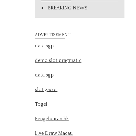
BREAKING NEWS
ADVERTISEMENT
data sgp
demo slot pragmatic
data sgp
slot gacor
Togel
Pengeluaran hk
Live Draw Macau