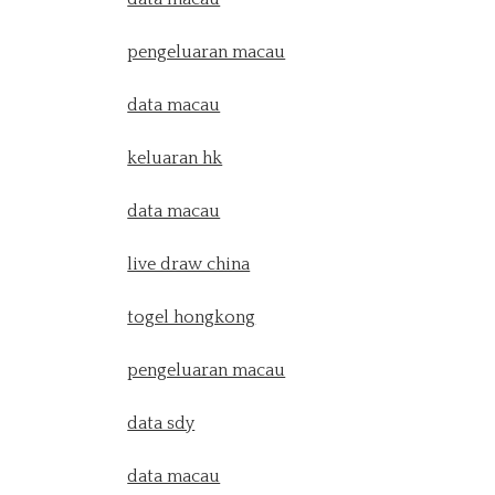
pengeluaran macau
data macau
keluaran hk
data macau
live draw china
togel hongkong
pengeluaran macau
data sdy
data macau