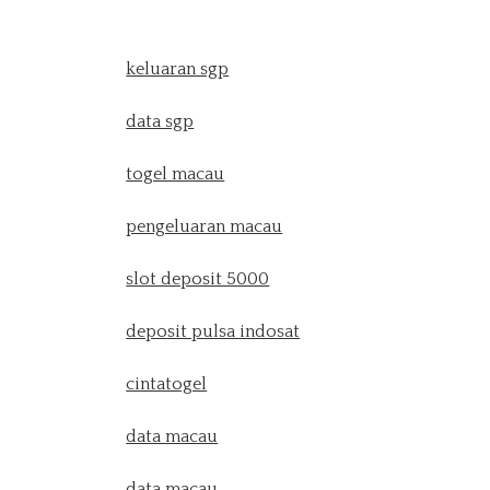
keluaran sgp
data sgp
togel macau
pengeluaran macau
slot deposit 5000
deposit pulsa indosat
cintatogel
data macau
data macau