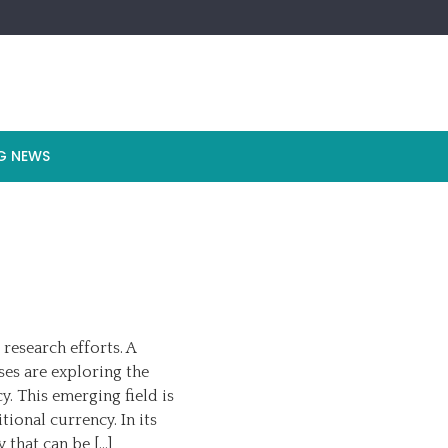
G NEWS
research efforts. A
es are exploring the
. This emerging field is
ional currency. In its
 that can be […]