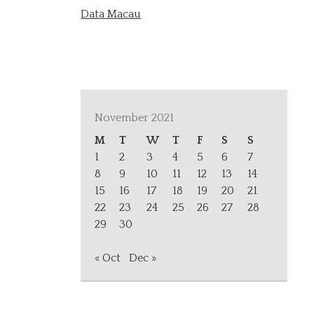
Data Macau
November 2021
M
T
W
T
F
S
S
1
2
3
4
5
6
7
8
9
10
11
12
13
14
15
16
17
18
19
20
21
22
23
24
25
26
27
28
29
30
« Oct
Dec »