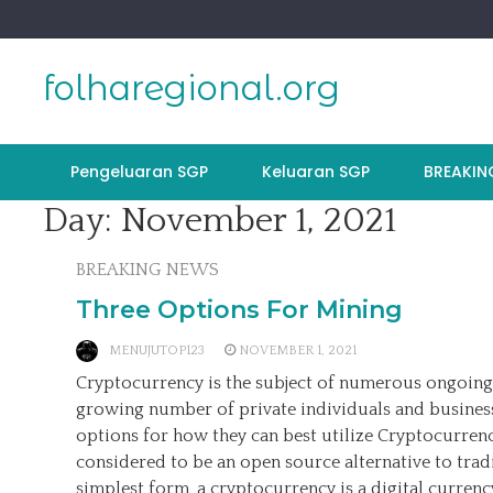
Skip
to
content
folharegional.org
Pengeluaran SGP
Keluaran SGP
BREAKIN
Day:
November 1, 2021
BREAKING NEWS
Three Options For Mining
MENUJUTOP123
NOVEMBER 1, 2021
Cryptocurrency is the subject of numerous ongoing 
growing number of private individuals and business
options for how they can best utilize Cryptocurrency
considered to be an open source alternative to tradit
simplest form, a cryptocurrency is a digital currency