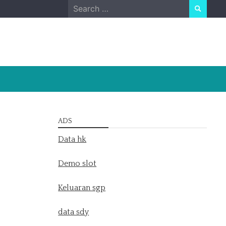
Search
for:
ADS
Data hk
Demo slot
Keluaran sgp
data sdy