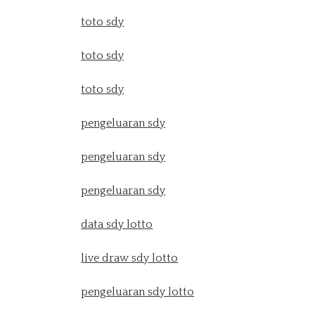
toto sdy
toto sdy
toto sdy
pengeluaran sdy
pengeluaran sdy
pengeluaran sdy
data sdy lotto
live draw sdy lotto
pengeluaran sdy lotto