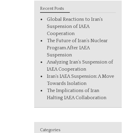
Recent Posts
Global Reactions to Iran’s
Suspension of IAEA
Cooperation
The Future of Iran’s Nuclear
Program After IAEA
Suspension
Analyzing Iran’s Suspension of
IAEA Cooperation
Iran’s IAEA Suspension: A Move
Towards Isolation
The Implications of Iran
Halting IAEA Collaboration
Categories