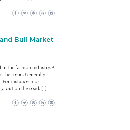
 and Bull Market
d in the fashion industry. A
s the trend. Generally
. For instance, most
go out on the road. […]