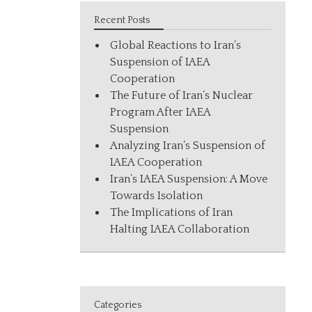
Recent Posts
Global Reactions to Iran’s
Suspension of IAEA
Cooperation
The Future of Iran’s Nuclear
Program After IAEA
Suspension
Analyzing Iran’s Suspension of
IAEA Cooperation
Iran’s IAEA Suspension: A Move
Towards Isolation
The Implications of Iran
Halting IAEA Collaboration
Categories