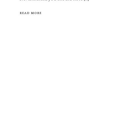
READ MORE