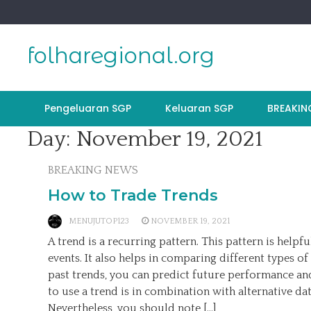
Skip
to
content
folharegional.org
Pengeluaran SGP
Keluaran SGP
BREAKIN
Day:
November 19, 2021
BREAKING NEWS
How to Trade Trends
MENUJUTOP123
NOVEMBER 19, 2021
A trend is a recurring pattern. This pattern is helpf
events. It also helps in comparing different types o
past trends, you can predict future performance and
to use a trend is in combination with alternative dat
Nevertheless, you should note […]