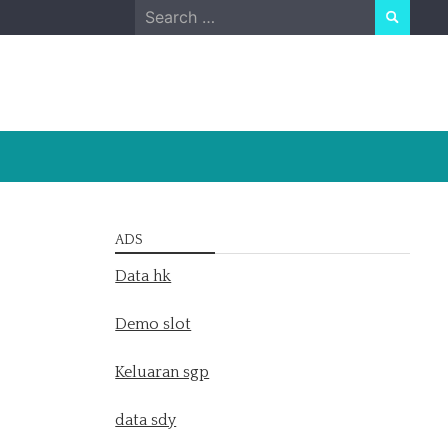
Search
for:
ADS
Data hk
Demo slot
Keluaran sgp
data sdy