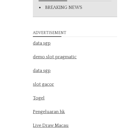
BREAKING NEWS
ADVERTISEMENT
data sgp
demo slot pragmatic
data sgp
slot gacor
Togel
Pengeluaran hk
Live Draw Macau