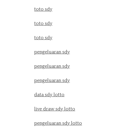
toto sdy
toto sdy
toto sdy
pengeluaran sdy
pengeluaran sdy
pengeluaran sdy
data sdy lotto
live draw sdy lotto
pengeluaran sdy lotto