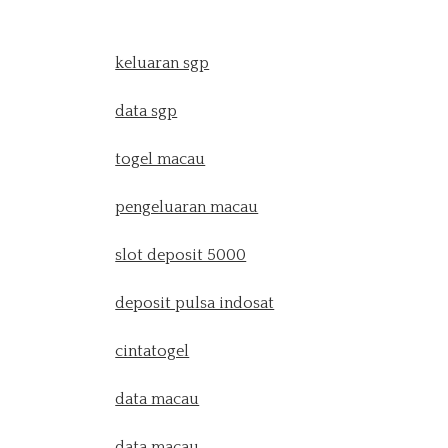
keluaran sgp
data sgp
togel macau
pengeluaran macau
slot deposit 5000
deposit pulsa indosat
cintatogel
data macau
data macau