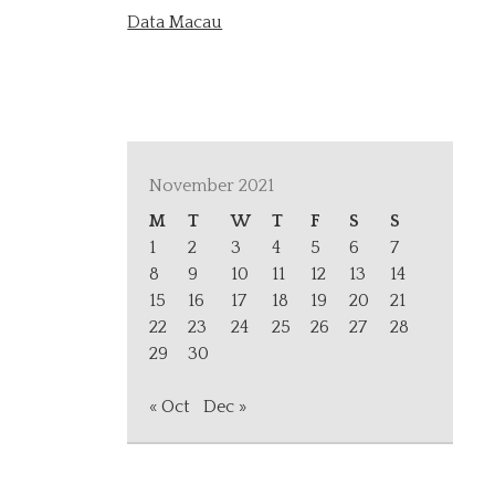
Data Macau
November 2021
M
T
W
T
F
S
S
1
2
3
4
5
6
7
8
9
10
11
12
13
14
15
16
17
18
19
20
21
22
23
24
25
26
27
28
29
30
« Oct
Dec »