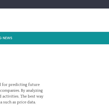
G NEWS
ul for predicting future
f companies. By analyzing
 activities. The best way
a such as price data.