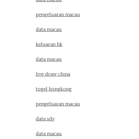
pengeluaran macau
data macau
keluaran hk
data macau
live draw china
togel hongkong
pengeluaran macau
data sdy
data macau