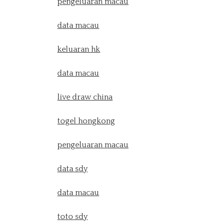
pengeluaran macau
data macau
keluaran hk
data macau
live draw china
togel hongkong
pengeluaran macau
data sdy
data macau
toto sdy