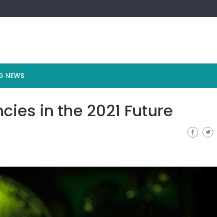
G NEWS
cies in the 2021 Future