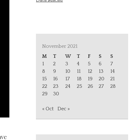
Data Macau
November 2021
M
T
W
T
F
S
S
1
2
3
4
5
6
7
8
9
10
11
12
13
14
15
16
17
18
19
20
21
22
23
24
25
26
27
28
29
30
« Oct
Dec »
ave