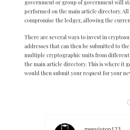
government or group of government will star
performed on the main article directory. All o
compromise the ledger, allowing the curren
There are several ways to invest in cryptosu
addresses that can then be submitted to the
multiple cryptographic units from different
the main article directory. This is where it 
would then submit your request for your ne
menujutop123