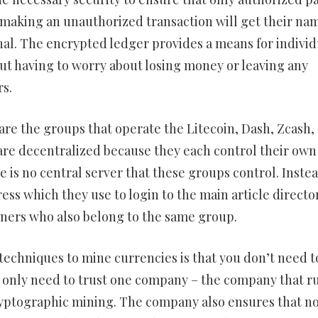
e making an unauthorized transaction will get their na
nal. The encrypted ledger provides a means for individ
out having to worry about losing money or leaving any
rs.
e the groups that operate the Litecoin, Dash, Zcash,
are decentralized because they each control their own
e is no central server that these groups control. Instea
ess which they use to login to the main article directo
iners who also belong to the same group.
echniques to mine currencies is that you don’t need t
u only need to trust one company – the company that r
ryptographic mining. The company also ensures that n