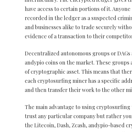
have access to certain portions of it. Anyon
recorded in the ledger as a suspected crimi
and businesses alike to trade securely with
evidence of a transaction to their competito
Decentralized autonomous groups or DAGs ar
andypio coins on the market. These groups 
of cryptographic asset. This means that ther
each cryptosurfing miner has a specific addr
and then transfer their work to the other m
The main advantage to using cryptosurfing t
trust any particular company but rather yo
the Litecoin, Dash, Zcash, andypio-based c