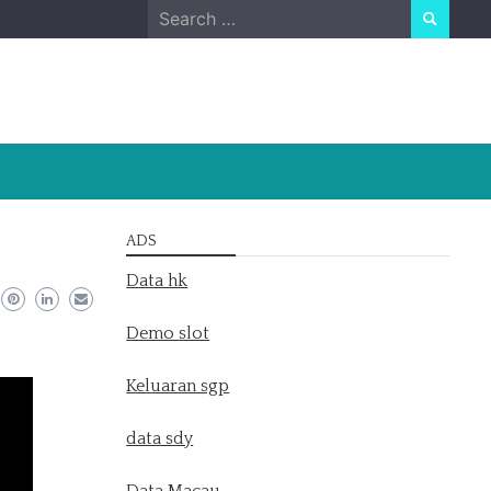
Search
for:
ADS
Data hk
Demo slot
Keluaran sgp
data sdy