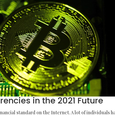
rencies in the 2021 Future
ncial standard on the Internet. A lot of individuals h