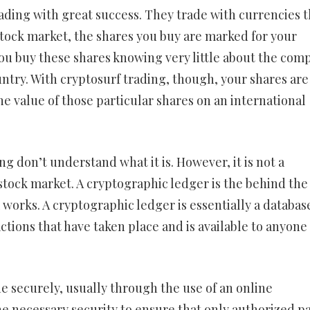
ading with great success. They trade with currencies t
stock market, the shares you buy are marked for your
u buy these shares knowing very little about the com
untry. With cryptosurf trading, though, your shares are
e value of those particular shares on an international
ng don’t understand what it is. However, it is not a
stock market. A cryptographic ledger is the behind the
 works. A cryptographic ledger is essentially a databas
actions that have taken place and is available to anyon
 securely, usually through the use of an online
e necessary security to ensure that only authorized pa