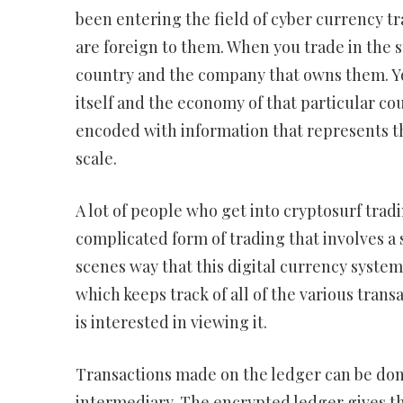
been entering the field of cyber currency tr
are foreign to them. When you trade in the 
country and the company that owns them. Yo
itself and the economy of that particular co
encoded with information that represents th
scale.
A lot of people who get into cryptosurf tradi
complicated form of trading that involves a 
scenes way that this digital currency system
which keeps track of all of the various trans
is interested in viewing it.
Transactions made on the ledger can be done
intermediary. The encrypted ledger gives th