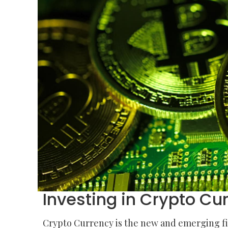
Investing in Crypto Cur
Crypto Currency is the new and emerging fina