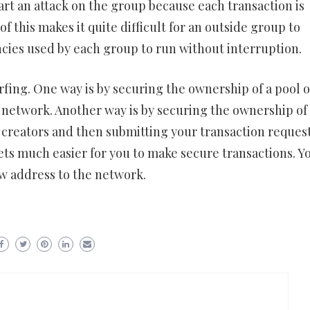
t an attack on the group because each transaction is
f this makes it quite difficult for an outside group to
cies used by each group to run without interruption.
rfing. One way is by securing the ownership of a pool o
 network. Another way is by securing the ownership of
 creators and then submitting your transaction request
gets much easier for you to make secure transactions. Y
w address to the network.