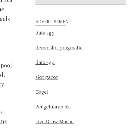
me
uals
ADVERTISEMENT
data sgp
demo slot pragmatic
data sgp
 pool
d,
slot gacor
ry
Togel
Pengeluaran hk
o
uns
Live Draw Macau
o