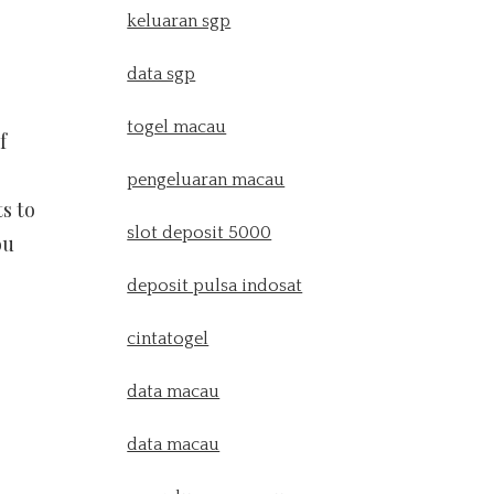
keluaran sgp
data sgp
togel macau
f
pengeluaran macau
s to
slot deposit 5000
ou
deposit pulsa indosat
cintatogel
data macau
data macau