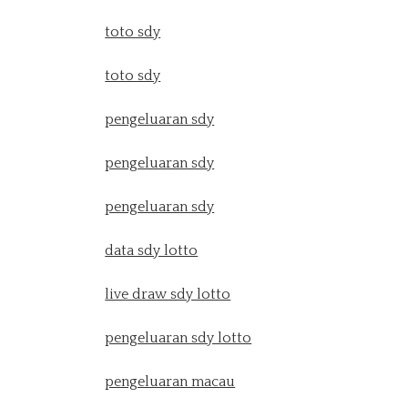
toto sdy
toto sdy
pengeluaran sdy
pengeluaran sdy
pengeluaran sdy
data sdy lotto
live draw sdy lotto
pengeluaran sdy lotto
pengeluaran macau