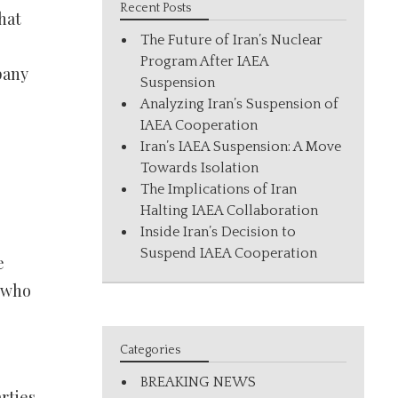
Recent Posts
hat
The Future of Iran’s Nuclear
Program After IAEA
pany
Suspension
Analyzing Iran’s Suspension of
IAEA Cooperation
Iran’s IAEA Suspension: A Move
Towards Isolation
The Implications of Iran
Halting IAEA Collaboration
Inside Iran’s Decision to
Suspend IAEA Cooperation
e
e who
Categories
BREAKING NEWS
rties