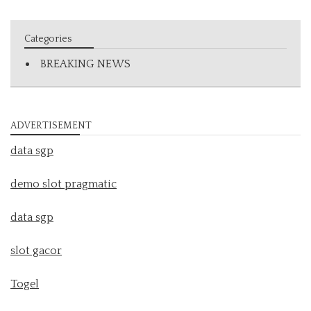
Categories
BREAKING NEWS
ADVERTISEMENT
data sgp
demo slot pragmatic
data sgp
slot gacor
Togel