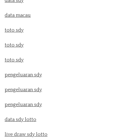
data sdy
data macau
toto sdy
toto sdy
toto sdy
pengeluaran sdy
pengeluaran sdy
pengeluaran sdy
data sdy lotto
live draw sdy lotto