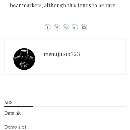
bear markets, although this tends to be rare.
menujutop123
ADS
Data hk
Demo slot