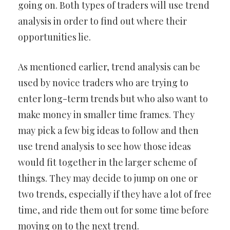
going on. Both types of traders will use trend
analysis in order to find out where their
opportunities lie.
As mentioned earlier, trend analysis can be
used by novice traders who are trying to
enter long-term trends but who also want to
make money in smaller time frames. They
may pick a few big ideas to follow and then
use trend analysis to see how those ideas
would fit together in the larger scheme of
things. They may decide to jump on one or
two trends, especially if they have a lot of free
time, and ride them out for some time before
moving on to the next trend.