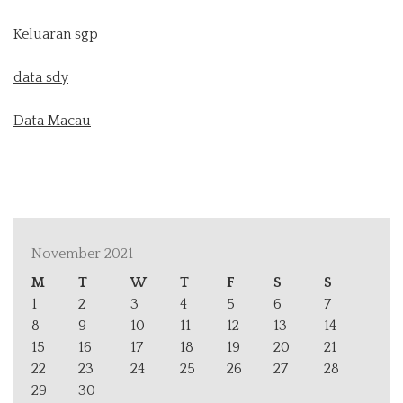
Keluaran sgp
data sdy
Data Macau
November 2021
M
T
W
T
F
S
S
1
2
3
4
5
6
7
8
9
10
11
12
13
14
15
16
17
18
19
20
21
22
23
24
25
26
27
28
29
30