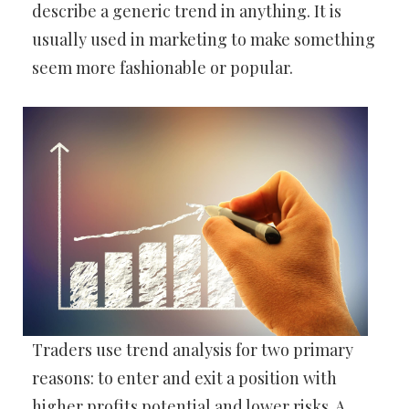
describe a generic trend in anything. It is
usually used in marketing to make something
seem more fashionable or popular.
Traders use trend analysis for two primary
reasons: to enter and exit a position with
higher profits potential and lower risks. A