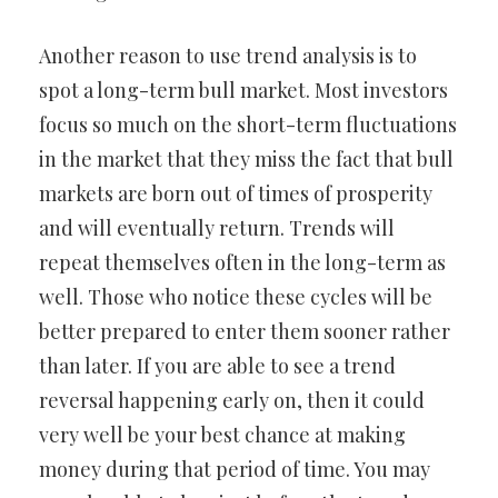
Another reason to use trend analysis is to
spot a long-term bull market. Most investors
focus so much on the short-term fluctuations
in the market that they miss the fact that bull
markets are born out of times of prosperity
and will eventually return. Trends will
repeat themselves often in the long-term as
well. Those who notice these cycles will be
better prepared to enter them sooner rather
than later. If you are able to see a trend
reversal happening early on, then it could
very well be your best chance at making
money during that period of time. You may