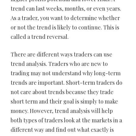
trend can last weeks, months, or even years.
As a trader, you want to determine whether
or not the trend is likely to continue. This is
called a trend reversal.
There are different ways traders can use
trend analysis. Traders who are new to
trading may not understand why long-term
trends are important. Short-term traders do
not care about trends because they trade
short term and their goal is simply to make
money. However, trend analysis will help
both types of traders look at the markets in a
different way and find out what exactly is