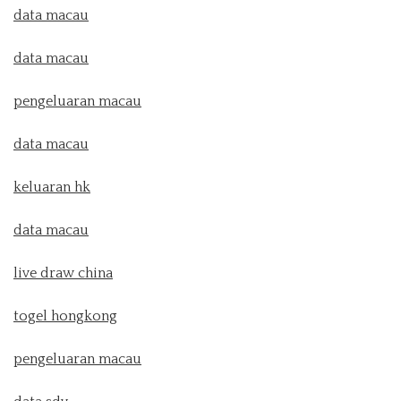
data macau
data macau
pengeluaran macau
data macau
keluaran hk
data macau
live draw china
togel hongkong
pengeluaran macau