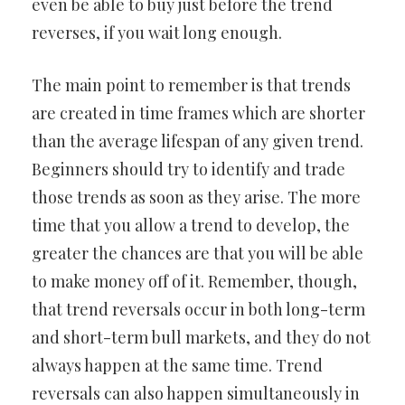
even be able to buy just before the trend
reverses, if you wait long enough.
The main point to remember is that trends
are created in time frames which are shorter
than the average lifespan of any given trend.
Beginners should try to identify and trade
those trends as soon as they arise. The more
time that you allow a trend to develop, the
greater the chances are that you will be able
to make money off of it. Remember, though,
that trend reversals occur in both long-term
and short-term bull markets, and they do not
always happen at the same time. Trend
reversals can also happen simultaneously in