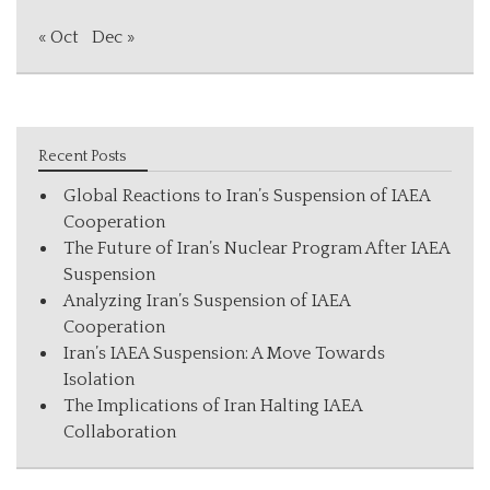
« Oct
Dec »
Recent Posts
Global Reactions to Iran’s Suspension of IAEA
Cooperation
The Future of Iran’s Nuclear Program After IAEA
Suspension
Analyzing Iran’s Suspension of IAEA
Cooperation
Iran’s IAEA Suspension: A Move Towards
Isolation
The Implications of Iran Halting IAEA
Collaboration