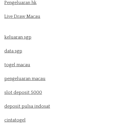
Pengeluaran hk
Live Draw Macau
keluaran sgp
data sgp
togel macau
pengeluaran macau
slot deposit 5000
deposit pulsa indosat
cintatogel