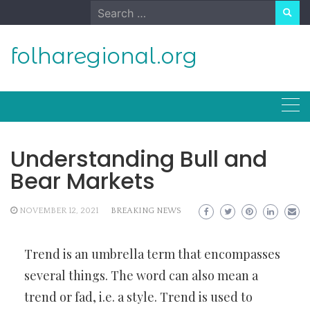
Skip
Search
to
for:
content
folharegional.org
Understanding Bull and
Bear Markets
NOVEMBER 12, 2021
BREAKING NEWS
Trend is an umbrella term that encompasses
several things. The word can also mean a
trend or fad, i.e. a style. Trend is used to