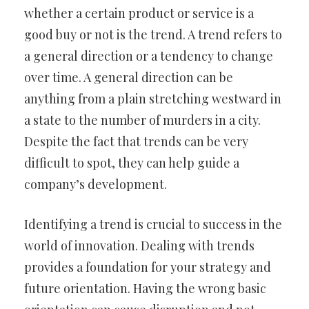
whether a certain product or service is a
good buy or not is the trend. A trend refers to
a general direction or a tendency to change
over time. A general direction can be
anything from a plain stretching westward in
a state to the number of murders in a city.
Despite the fact that trends can be very
difficult to spot, they can help guide a
company’s development.
Identifying a trend is crucial to success in the
world of innovation. Dealing with trends
provides a foundation for your strategy and
future orientation. Having the wrong basic