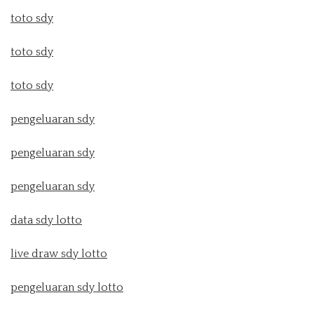
toto sdy
toto sdy
toto sdy
pengeluaran sdy
pengeluaran sdy
pengeluaran sdy
data sdy lotto
live draw sdy lotto
pengeluaran sdy lotto