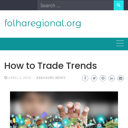
Skip
Search
to
for:
content
folharegional.org
How to Trade Trends
APRIL 2, 2022
BREAKING NEWS