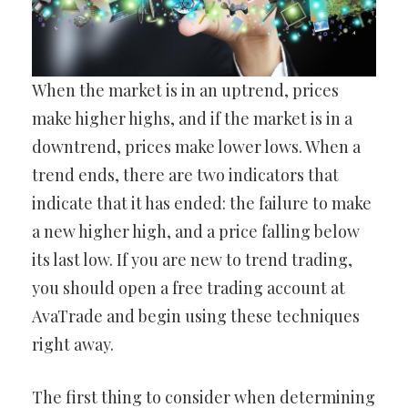
When the market is in an uptrend, prices
make higher highs, and if the market is in a
downtrend, prices make lower lows. When a
trend ends, there are two indicators that
indicate that it has ended: the failure to make
a new higher high, and a price falling below
its last low. If you are new to trend trading,
you should open a free trading account at
AvaTrade and begin using these techniques
right away.
The first thing to consider when determining