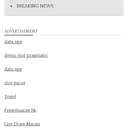
BREAKING NEWS
ADVERTISEMENT
data sgp
demo slot pragmatic
data sgp
slot gacor
Togel
Pengeluaran hk
Live Draw Macau