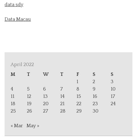
data sdy
Data Macau
April 2022
M
T
W
T
F
S
S
1
2
3
4
5
6
7
8
9
10
11
12
13
14
15
16
17
18
19
20
21
22
23
24
25
26
27
28
29
30
« Mar
May »