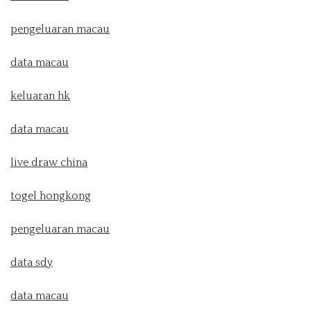
pengeluaran macau
data macau
keluaran hk
data macau
live draw china
togel hongkong
pengeluaran macau
data sdy
data macau