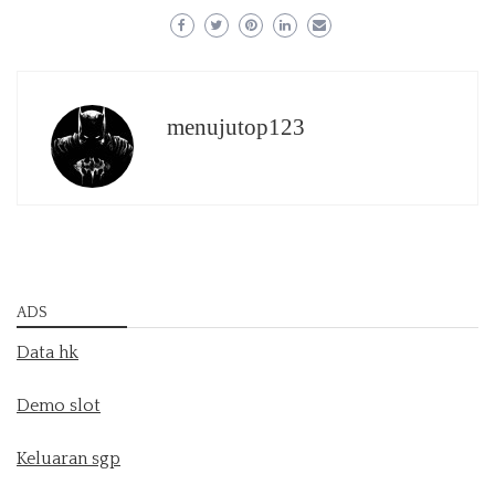
menujutop123
ADS
Data hk
Demo slot
Keluaran sgp