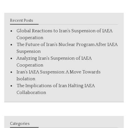
Recent Posts
Global Reactions to Iran’s Suspension of IAEA
Cooperation
The Future of Iran’s Nuclear Program After IAEA
Suspension
Analyzing Iran’s Suspension of IAEA
Cooperation
Iran’s IAEA Suspension: A Move Towards
Isolation
The Implications of Iran Halting IAEA
Collaboration
Categories