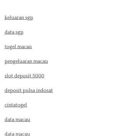
keluaran sgp
data sgp
togel macau
pengeluaran macau
slot deposit 5000
deposit pulsa indosat
cintatogel
data macau
data macau