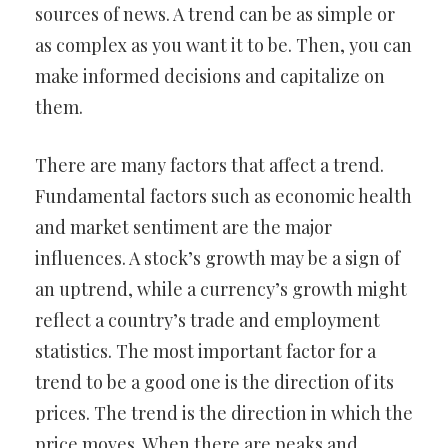
sources of news. A trend can be as simple or
as complex as you want it to be. Then, you can
make informed decisions and capitalize on
them.
There are many factors that affect a trend.
Fundamental factors such as economic health
and market sentiment are the major
influences. A stock’s growth may be a sign of
an uptrend, while a currency’s growth might
reflect a country’s trade and employment
statistics. The most important factor for a
trend to be a good one is the direction of its
prices. The trend is the direction in which the
price moves. When there are peaks and