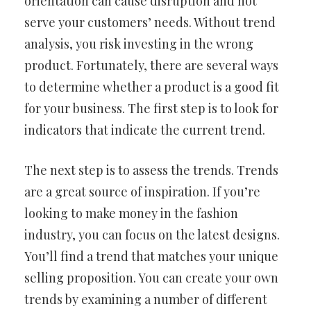
orientation can cause disruption and not
serve your customers’ needs. Without trend
analysis, you risk investing in the wrong
product. Fortunately, there are several ways
to determine whether a product is a good fit
for your business. The first step is to look for
indicators that indicate the current trend.
The next step is to assess the trends. Trends
are a great source of inspiration. If you’re
looking to make money in the fashion
industry, you can focus on the latest designs.
You’ll find a trend that matches your unique
selling proposition. You can create your own
trends by examining a number of different