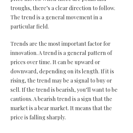
troughs, there’s a clear direction to follow.
The trend is a general movement in a
particular field.
Trends are the most important factor for
innovation. A trend is a general pattern of
prices over time. It can be upward or
downward, depending on its length. If it is
rising, the trend may be a signal to buy or
sell. If the trend is bearish, you’ll want to be
cautious. A bearish trend is a sign that the
market is a bear market. It means that the
price is falling sharply.