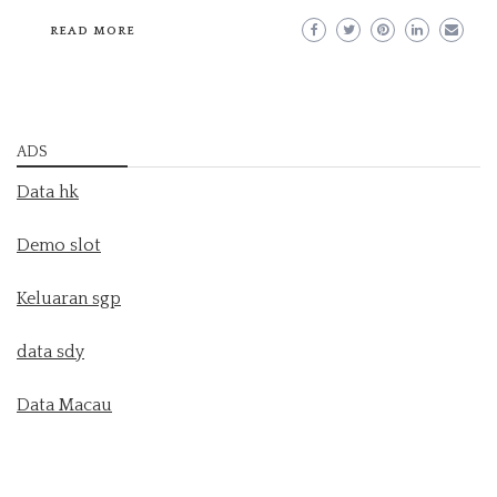
READ MORE
ADS
Data hk
Demo slot
Keluaran sgp
data sdy
Data Macau