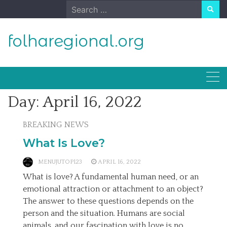
Skip
Search
to
for:
content
folharegional.org
Day:
April 16, 2022
BREAKING NEWS
What Is Love?
MENUJUTOP123
APRIL 16, 2022
What is love? A fundamental human need, or an
emotional attraction or attachment to an object?
The answer to these questions depends on the
person and the situation. Humans are social
animals, and our fascination with love is no