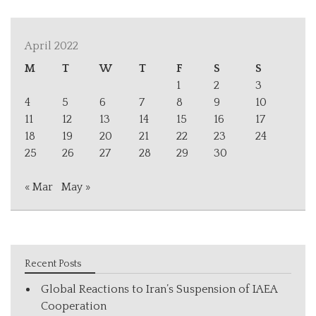
April 2022
M
T
W
T
F
S
S
1
2
3
4
5
6
7
8
9
10
11
12
13
14
15
16
17
18
19
20
21
22
23
24
25
26
27
28
29
30
« Mar
May »
Recent Posts
Global Reactions to Iran’s Suspension of IAEA
Cooperation