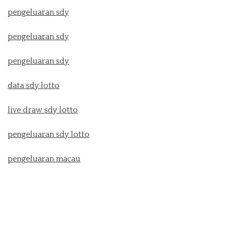
pengeluaran sdy
pengeluaran sdy
pengeluaran sdy
data sdy lotto
live draw sdy lotto
pengeluaran sdy lotto
pengeluaran macau