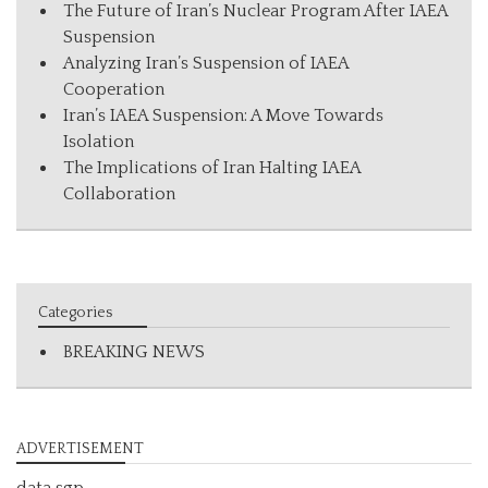
The Future of Iran’s Nuclear Program After IAEA
Suspension
Analyzing Iran’s Suspension of IAEA
Cooperation
Iran’s IAEA Suspension: A Move Towards
Isolation
The Implications of Iran Halting IAEA
Collaboration
Categories
BREAKING NEWS
ADVERTISEMENT