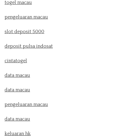
togel macau
pengeluaran macau
slot deposit 5000
deposit pulsa indosat
cintatogel
data macau
data macau
pengeluaran macau
data macau
keluaran hk