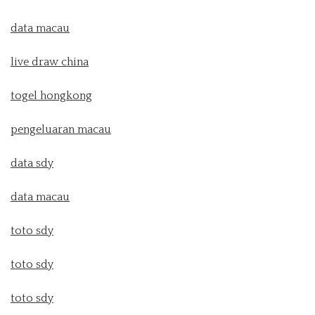
data macau
live draw china
togel hongkong
pengeluaran macau
data sdy
data macau
toto sdy
toto sdy
toto sdy