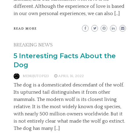
different. Although the experience of love is based
in our own personal experiences, we can also […]
READ MORE
BREAKING NEWS
5 Interesting Facts About the
Dog
MENUJUTOP123
APRIL 16, 2022
The dog is a domesticated descendant of the wolf.
Its upturned tail distinguishes it from other
mammals. The modern wolf is its closest living
relative. It is the most widely known dog species,
with nearly 500 million owners worldwide. But it
is not entirely clear what made the wolf go extinct.
The dog has many […]