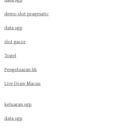
data sgp
demo slot pragmatic
data sgp
slot gacor
Togel
Pengeluaran hk
Live Draw Macau
keluaran sgp
data sgp