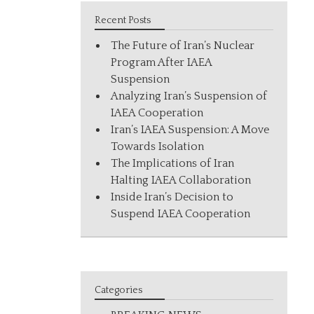
Recent Posts
The Future of Iran’s Nuclear
Program After IAEA
Suspension
Analyzing Iran’s Suspension of
IAEA Cooperation
Iran’s IAEA Suspension: A Move
Towards Isolation
The Implications of Iran
Halting IAEA Collaboration
Inside Iran’s Decision to
Suspend IAEA Cooperation
Categories