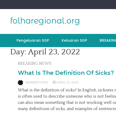
Skip
to
content
folharegional.org
Pengeluaran SGP
Keluaran SGP
BREAKIN
Day:
April 23, 2022
BREAKING NEWS
What Is The Definition Of Sicks?
MENUJUTOP123
APRIL 23, 2022
What is the definition of sicks? In English, sickness 
is often used to describe someone who is not feeling
can also mean something that is not working well o
many definitions of sicks, and examples of sentences