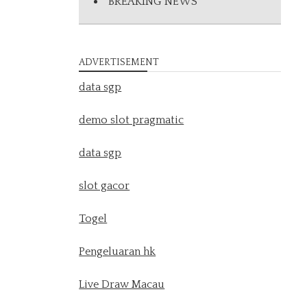
BREAKING NEWS
ADVERTISEMENT
data sgp
demo slot pragmatic
data sgp
slot gacor
Togel
Pengeluaran hk
Live Draw Macau