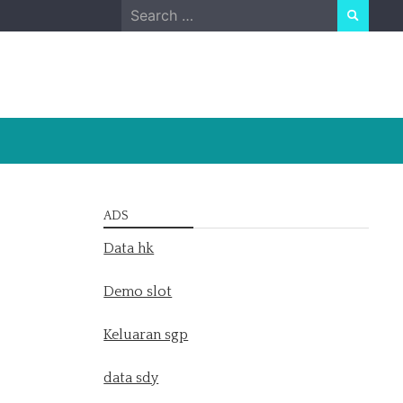
Search
for:
ADS
Data hk
Demo slot
Keluaran sgp
data sdy