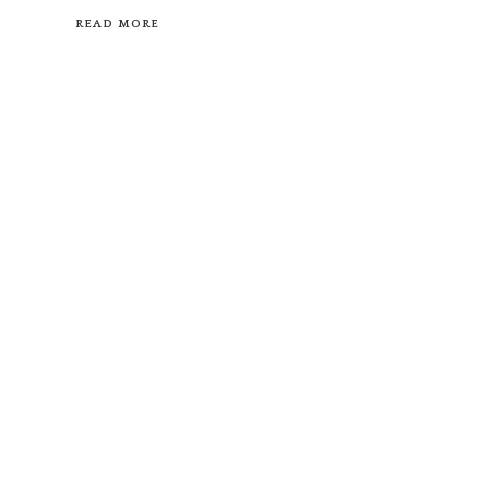
READ MORE