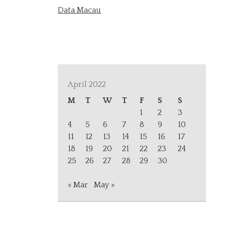
Data Macau
April 2022
M
T
W
T
F
S
S
1
2
3
4
5
6
7
8
9
10
11
12
13
14
15
16
17
18
19
20
21
22
23
24
25
26
27
28
29
30
« Mar
May »