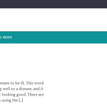
G NEWS
means to be ill. This word
 well or a disease, and it
r looking good. There are
 using the […]