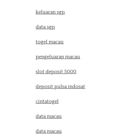
keluaran sgp
data sgp
togel macau
pengeluaran macau
slot deposit 5000
deposit pulsa indosat
cintatogel
data macau
data macau