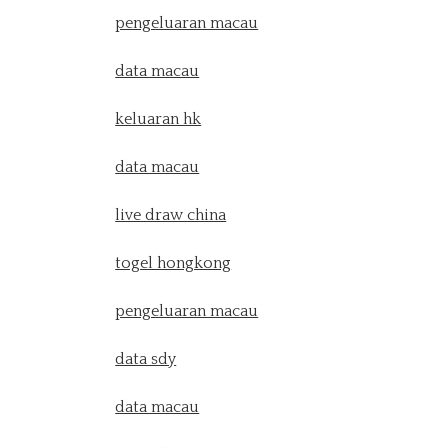
pengeluaran macau
data macau
keluaran hk
data macau
live draw china
togel hongkong
pengeluaran macau
data sdy
data macau