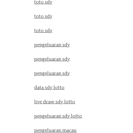
toto sdy
toto sdy
toto sdy
pengeluaran sdy
pengeluaran sdy
pengeluaran sdy
data sdy lotto
live draw sdy lotto
pengeluaran sdy lotto
pengeluaran macau