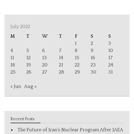
July 2022
M
T
W
T
F
S
S
1
2
3
4
5
6
7
8
9
10
11
12
13
14
15
16
17
18
19
20
21
22
23
24
25
26
27
28
29
30
31
« Jun
Aug »
Recent Posts
The Future of Iran’s Nuclear Program After IAEA