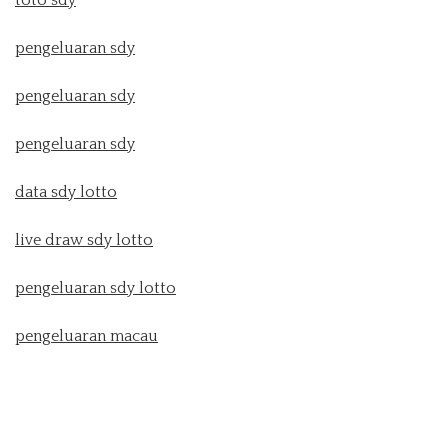
toto sdy
pengeluaran sdy
pengeluaran sdy
pengeluaran sdy
data sdy lotto
live draw sdy lotto
pengeluaran sdy lotto
pengeluaran macau