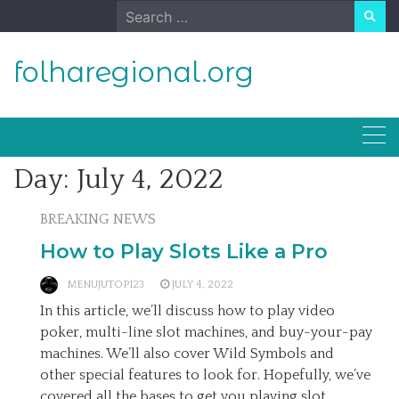
Skip
Search
to
for:
content
folharegional.org
Day:
July 4, 2022
BREAKING NEWS
How to Play Slots Like a Pro
MENUJUTOP123
JULY 4, 2022
In this article, we’ll discuss how to play video
poker, multi-line slot machines, and buy-your-pay
machines. We’ll also cover Wild Symbols and
other special features to look for. Hopefully, we’ve
covered all the bases to get you playing slot