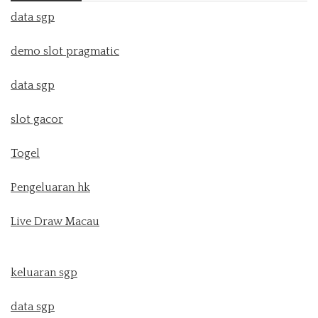
data sgp
demo slot pragmatic
data sgp
slot gacor
Togel
Pengeluaran hk
Live Draw Macau
keluaran sgp
data sgp