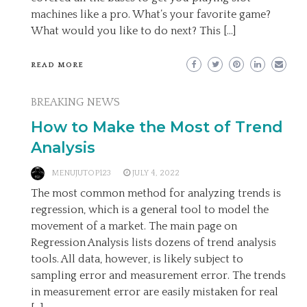
machines like a pro. What’s your favorite game?
What would you like to do next? This […]
READ MORE
BREAKING NEWS
How to Make the Most of Trend
Analysis
MENUJUTOP123
JULY 4, 2022
The most common method for analyzing trends is
regression, which is a general tool to model the
movement of a market. The main page on
Regression Analysis lists dozens of trend analysis
tools. All data, however, is likely subject to
sampling error and measurement error. The trends
in measurement error are easily mistaken for real