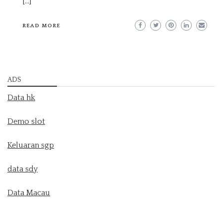
[…]
READ MORE
ADS
Data hk
Demo slot
Keluaran sgp
data sdy
Data Macau