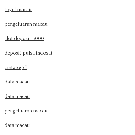
togel macau
pengeluaran macau
slot deposit 5000
deposit pulsa indosat
cintatogel
data macau
data macau
pengeluaran macau
data macau