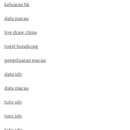
keluaran hk
data macau
live draw china
togel hongkong
pengeluaran macau
data sdy
data macau
toto sdy
toto sdy