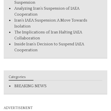
Suspension
Analyzing Iran’s Suspension of IAEA
Cooperation
Iran’s IAEA Suspension: A Move Towards
Isolation
The Implications of Iran Halting IAEA
Collaboration
Inside Iran’s Decision to Suspend IAEA
Cooperation
Categories
BREAKING NEWS
ADVERTISEMENT