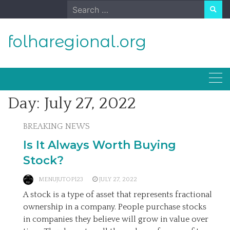
Skip
Search
to
for:
content
folharegional.org
Day:
July 27, 2022
BREAKING NEWS
Is It Always Worth Buying
Stock?
MENUJUTOP123
JULY 27, 2022
A stock is a type of asset that represents fractional
ownership in a company. People purchase stocks
in companies they believe will grow in value over