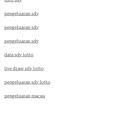
toto sdy
pengeluaran sdy
pengeluaran sdy
pengeluaran sdy
data sdy lotto
live draw sdy lotto
pengeluaran sdy lotto
pengeluaran macau