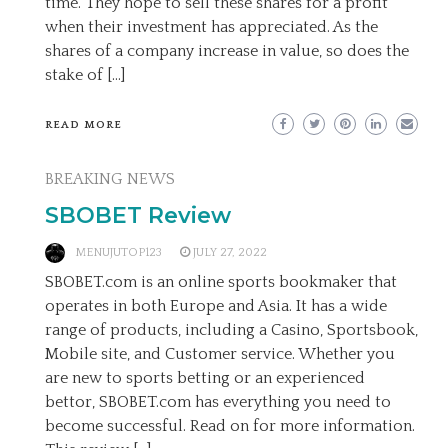
time. They hope to sell these shares for a profit
when their investment has appreciated. As the
shares of a company increase in value, so does the
stake of […]
READ MORE
BREAKING NEWS
SBOBET Review
MENUJUTOP123
JULY 27, 2022
SBOBET.com is an online sports bookmaker that
operates in both Europe and Asia. It has a wide
range of products, including a Casino, Sportsbook,
Mobile site, and Customer service. Whether you
are new to sports betting or an experienced
bettor, SBOBET.com has everything you need to
become successful. Read on for more information.