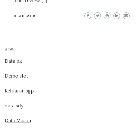
This review […]
READ MORE
ADS
Data hk
Demo slot
Keluaran sgp
data sdy
Data Macau