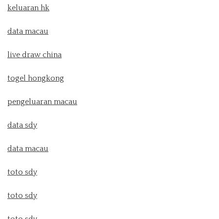
keluaran hk
data macau
live draw china
togel hongkong
pengeluaran macau
data sdy
data macau
toto sdy
toto sdy