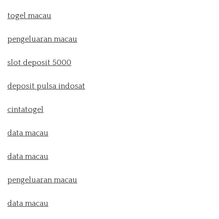
togel macau
pengeluaran macau
slot deposit 5000
deposit pulsa indosat
cintatogel
data macau
data macau
pengeluaran macau
data macau