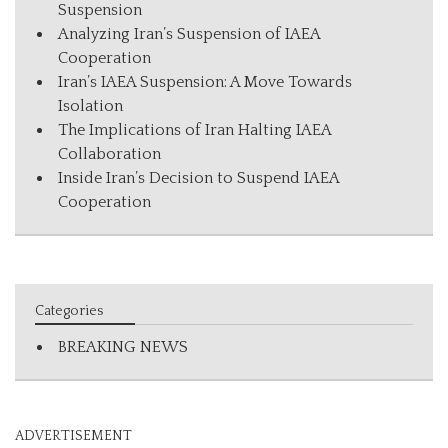
Suspension
Analyzing Iran’s Suspension of IAEA
Cooperation
Iran’s IAEA Suspension: A Move Towards
Isolation
The Implications of Iran Halting IAEA
Collaboration
Inside Iran’s Decision to Suspend IAEA
Cooperation
Categories
BREAKING NEWS
ADVERTISEMENT