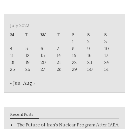
July 2022
M
T
W
T
F
S
S
1
2
3
4
5
6
7
8
9
10
11
12
13
14
15
16
17
18
19
20
21
22
23
24
25
26
27
28
29
30
31
« Jun
Aug »
Recent Posts
The Future of Iran’s Nuclear Program After IAEA