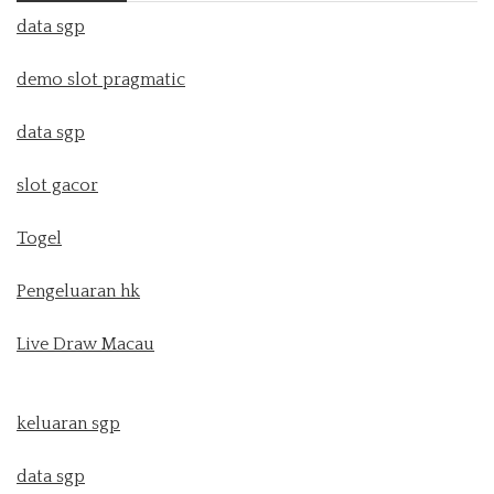
data sgp
demo slot pragmatic
data sgp
slot gacor
Togel
Pengeluaran hk
Live Draw Macau
keluaran sgp
data sgp