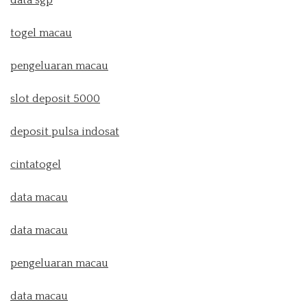
togel macau
pengeluaran macau
slot deposit 5000
deposit pulsa indosat
cintatogel
data macau
data macau
pengeluaran macau
data macau