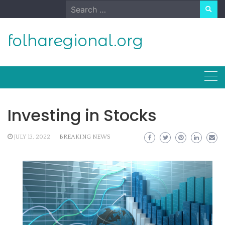
Skip
Search
to
for:
content
folharegional.org
Investing in Stocks
JULY 13, 2022
BREAKING NEWS