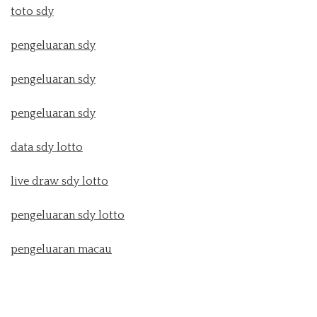
toto sdy
pengeluaran sdy
pengeluaran sdy
pengeluaran sdy
data sdy lotto
live draw sdy lotto
pengeluaran sdy lotto
pengeluaran macau