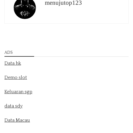
menujutop123
ADS
Data hk
Demo slot
Keluaran sgp
data sdy
Data Macau