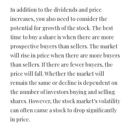
In addition to the dividends and price
increases, you also need to consider the
potential for growth of the stock. The best
time to buy a share is when there are more
prospective buyers than sellers. The market
will rise in price when there are more buyers
than sellers. If there are fewer buyers, the
price will fall. Whether the market will
remain the same or decline is dependent on
the number of investors buying and selling
shares. However, the stock market’s volatility
can often cause a stock to drop significantly
in price.