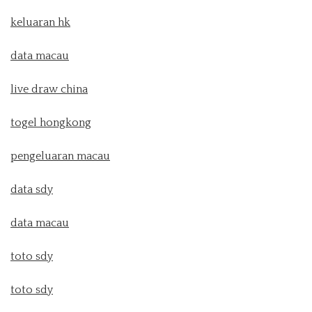
keluaran hk
data macau
live draw china
togel hongkong
pengeluaran macau
data sdy
data macau
toto sdy
toto sdy