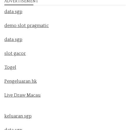
ADVERTISEMENT
data sgp
demo slot pragmatic
data sgp
slot gacor
Togel
Pengeluaran hk
Live Draw Macau
keluaran sgp
data sgp