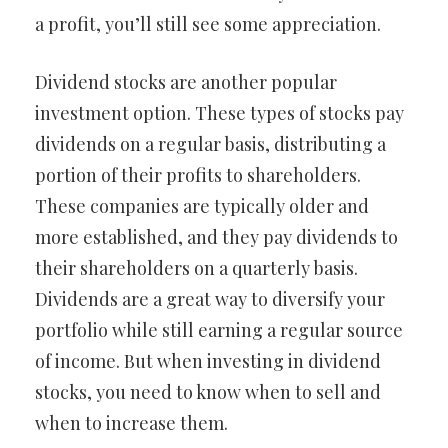
a profit, you’ll still see some appreciation.
Dividend stocks are another popular
investment option. These types of stocks pay
dividends on a regular basis, distributing a
portion of their profits to shareholders.
These companies are typically older and
more established, and they pay dividends to
their shareholders on a quarterly basis.
Dividends are a great way to diversify your
portfolio while still earning a regular source
of income. But when investing in dividend
stocks, you need to know when to sell and
when to increase them.