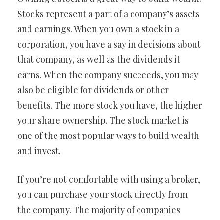
Stocks represent a part of a company’s assets
and earnings. When you own a stock in a
corporation, you have a say in decisions about
that company, as well as the dividends it
earns. When the company succeeds, you may
also be eligible for dividends or other
benefits. The more stock you have, the higher
your share ownership. The stock market is
one of the most popular ways to build wealth
and invest.
If you’re not comfortable with using a broker,
you can purchase your stock directly from
the company. The majority of companies