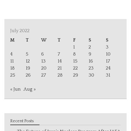
July 2022
M
T
W
T
F
S
S
1
2
3
4
5
6
7
8
9
10
11
12
13
14
15
16
17
18
19
20
21
22
23
24
25
26
27
28
29
30
31
« Jun
Aug »
Recent Posts