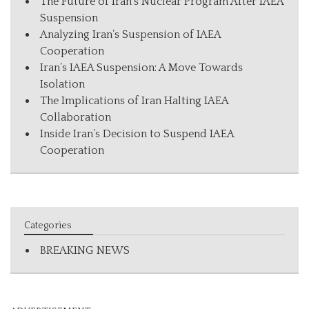
The Future of Iran’s Nuclear Program After IAEA
Suspension
Analyzing Iran’s Suspension of IAEA
Cooperation
Iran’s IAEA Suspension: A Move Towards
Isolation
The Implications of Iran Halting IAEA
Collaboration
Inside Iran’s Decision to Suspend IAEA
Cooperation
Categories
BREAKING NEWS