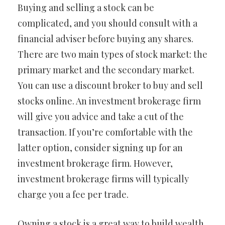
Buying and selling a stock can be
complicated, and you should consult with a
financial adviser before buying any shares.
There are two main types of stock market: the
primary market and the secondary market.
You can use a discount broker to buy and sell
stocks online. An investment brokerage firm
will give you advice and take a cut of the
transaction. If you’re comfortable with the
latter option, consider signing up for an
investment brokerage firm. However,
investment brokerage firms will typically
charge you a fee per trade.
Owning a stock is a great way to build wealth.