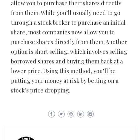
allow you to purchase their shares directly
from them. While you’ll usually need to go
through a stock broker to purchase an initial
share, most companies now allow you to
purchase shares directly from them. Another
option is short selling, which involves selling
borrowed shares and buying them back at a
lower price. Using this method, you’ll be
putting your money at risk by betting on a
stock’s price dropping.