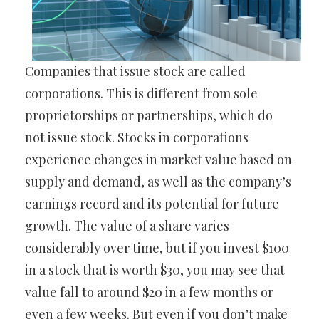
Companies that issue stock are called
corporations. This is different from sole
proprietorships or partnerships, which do
not issue stock. Stocks in corporations
experience changes in market value based on
supply and demand, as well as the company’s
earnings record and its potential for future
growth. The value of a share varies
considerably over time, but if you invest $100
in a stock that is worth $30, you may see that
value fall to around $20 in a few months or
even a few weeks. But even if you don’t make