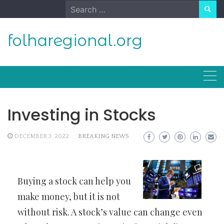
Skip
Search
to
for:
content
folharegional.org
Investing in Stocks
DECEMBER 3, 2022
BREAKING NEWS
Buying a stock can help you
make money, but it is not
without risk. A stock’s value can change even