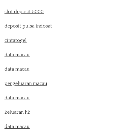
slot deposit 5000
deposit pulsa indosat
cintatogel
data macau
data macau
pengeluaran macau
data macau
keluaran hk
data macau