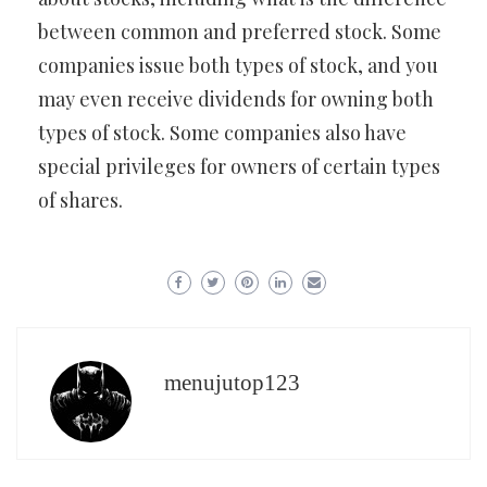
between common and preferred stock. Some
companies issue both types of stock, and you
may even receive dividends for owning both
types of stock. Some companies also have
special privileges for owners of certain types
of shares.
menujutop123