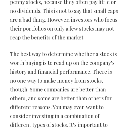
penny stocks, because they often pay little or
no dividends. This is not to say that small caps
are a bad thing. However, investors who focus
their portfolios on only a few stocks may not
reap the benefits of the market.
The best way to determine whether a stock is
worth buying is to read up on the company’s
history and financial performance. There is
no one way to make money from stocks,
though. Some companies are better than
others, and some are better than others for
different reasons. You may even want to
consider investing in a combination of
different types of stocks. It’s important to