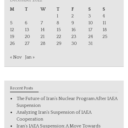
December 2022
M
T
W
T
F
S
S
1
2
3
4
5
6
7
8
9
10
11
12
13
14
15
16
17
18
19
20
21
22
23
24
25
26
27
28
29
30
31
« Nov
Jan »
Recent Posts
The Future of Iran’s Nuclear Program After IAEA
Suspension
Analyzing Iran’s Suspension of IAEA
Cooperation
Iran’s IAEA Suspension: A Move Towards