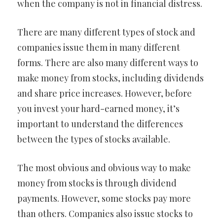
when the company is not in financial distress.
There are many different types of stock and
companies issue them in many different
forms. There are also many different ways to
make money from stocks, including dividends
and share price increases. However, before
you invest your hard-earned money, it’s
important to understand the differences
between the types of stocks available.
The most obvious and obvious way to make
money from stocks is through dividend
payments. However, some stocks pay more
than others. Companies also issue stocks to