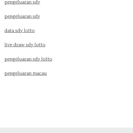
pengeluaran sdy
pengeluaran sdy
data sdy lotto
live draw sdy lotto
pengeluaran sdy lotto
pengeluaran macau