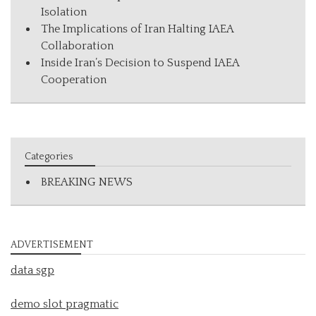
Isolation
The Implications of Iran Halting IAEA
Collaboration
Inside Iran’s Decision to Suspend IAEA
Cooperation
Categories
BREAKING NEWS
ADVERTISEMENT
data sgp
demo slot pragmatic