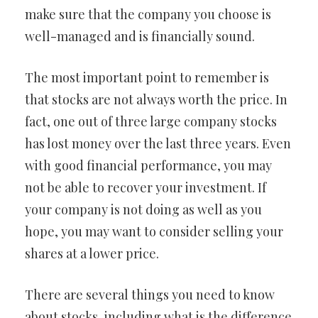
make sure that the company you choose is
well-managed and is financially sound.
The most important point to remember is
that stocks are not always worth the price. In
fact, one out of three large company stocks
has lost money over the last three years. Even
with good financial performance, you may
not be able to recover your investment. If
your company is not doing as well as you
hope, you may want to consider selling your
shares at a lower price.
There are several things you need to know
about stocks, including what is the difference