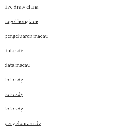
live draw china
togel hongkong
pengeluaran macau
data sdy
data macau
toto sdy
toto sdy
toto sdy
pengeluaran sdy