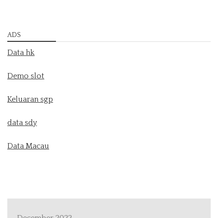
ADS
Data hk
Demo slot
Keluaran sgp
data sdy
Data Macau