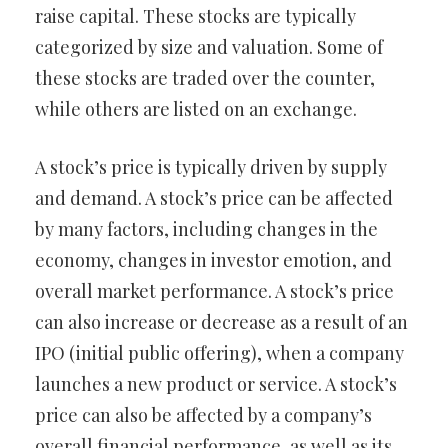
raise capital. These stocks are typically
categorized by size and valuation. Some of
these stocks are traded over the counter,
while others are listed on an exchange.
A stock’s price is typically driven by supply
and demand. A stock’s price can be affected
by many factors, including changes in the
economy, changes in investor emotion, and
overall market performance. A stock’s price
can also increase or decrease as a result of an
IPO (initial public offering), when a company
launches a new product or service. A stock’s
price can also be affected by a company’s
overall financial performance, as well as its