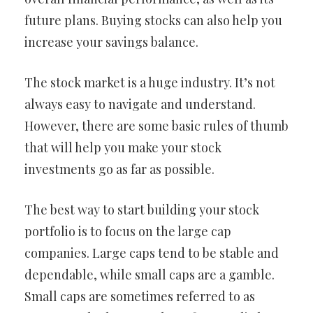
future plans. Buying stocks can also help you
increase your savings balance.
The stock market is a huge industry. It’s not
always easy to navigate and understand.
However, there are some basic rules of thumb
that will help you make your stock
investments go as far as possible.
The best way to start building your stock
portfolio is to focus on the large cap
companies. Large caps tend to be stable and
dependable, while small caps are a gamble.
Small caps are sometimes referred to as