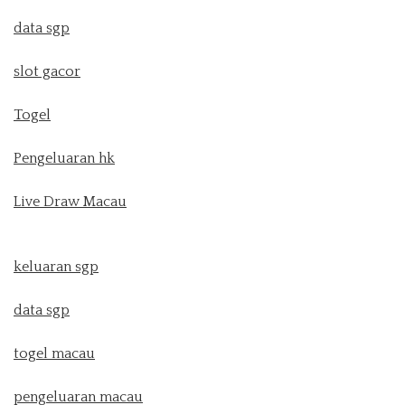
data sgp
slot gacor
Togel
Pengeluaran hk
Live Draw Macau
keluaran sgp
data sgp
togel macau
pengeluaran macau