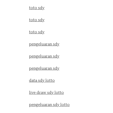
toto sdy
toto sdy
toto sdy
pengeluaran sdy
pengeluaran sdy
pengeluaran sdy
data sdy lotto
live draw sdy lotto
pengeluaran sdy lotto