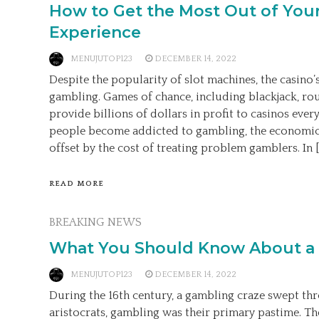
How to Get the Most Out of You
Experience
MENUJUTOP123
DECEMBER 14, 2022
Despite the popularity of slot machines, the casino’s
gambling. Games of chance, including blackjack, rou
provide billions of dollars in profit to casinos eve
people become addicted to gambling, the economic 
offset by the cost of treating problem gamblers. In [
READ MORE
BREAKING NEWS
What You Should Know About a 
MENUJUTOP123
DECEMBER 14, 2022
During the 16th century, a gambling craze swept th
aristocrats, gambling was their primary pastime. Th