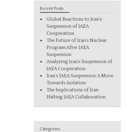
Recent Posts
Global Reactions to Iran’s
Suspension of IAEA
Cooperation
The Future of Iran’s Nuclear
Program After IAEA
Suspension
Analyzing Iran’s Suspension of
IAEA Cooperation
Iran’s IAEA Suspension: A Move
Towards Isolation
The Implications of Iran
Halting IAEA Collaboration
Categories