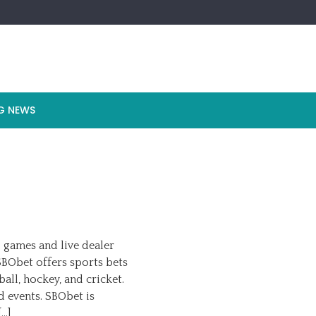
G NEWS
o games and live dealer
SBObet offers sports bets
ball, hockey, and cricket.
d events. SBObet is
…]