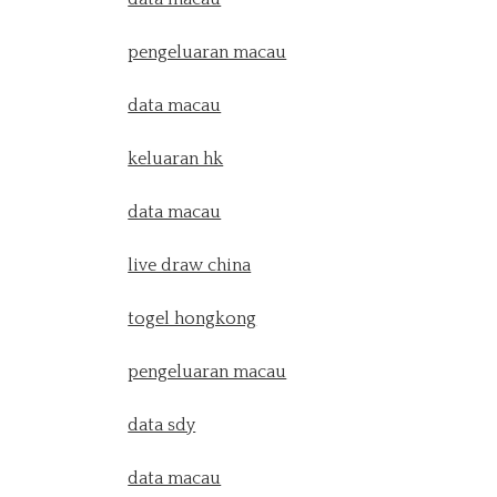
pengeluaran macau
data macau
keluaran hk
data macau
live draw china
togel hongkong
pengeluaran macau
data sdy
data macau