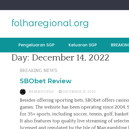
Skip
to
content
folharegional.org
Pengeluaran SGP
Keluaran SGP
BREAKIN
Day:
December 14, 2022
BREAKING NEWS
SBObet Review
MENUJUTOP123
DECEMBER 14, 2022
Besides offering sporting bets, SBObet offers casin
games. The website has been operating since 2004. 
for 35+ sports, including soccer, tennis, golf, basket
It also features top quality live streaming of selecte
licensed and regulated by the Isle of Man gambling [