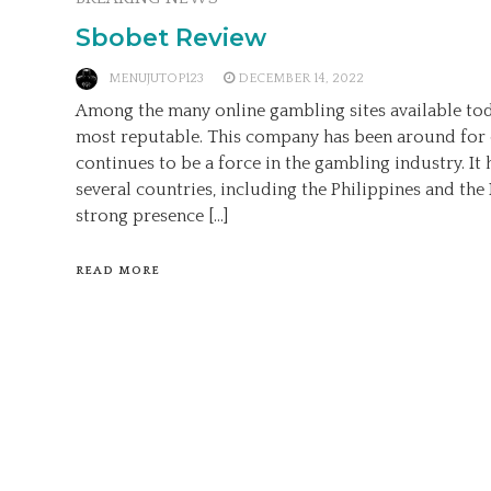
Sbobet Review
MENUJUTOP123
DECEMBER 14, 2022
Among the many online gambling sites available tod
most reputable. This company has been around for 
continues to be a force in the gambling industry. It 
several countries, including the Philippines and the I
strong presence […]
READ MORE