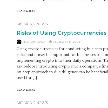
READ MORE
BREAKING NEWS
Risks of Using Cryptocurrencies
MENUJUTOP123
DECEMBER 14, 2022
Using cryptocurrencies for conducting business pr
risks, and it may be important for businesses to co
implementing crypto into their daily operations. T
ask before introducing crypto into a company’s fina
by-step approach to due diligence can be beneficia
used for […]
READ MORE
BREAKING NEWS