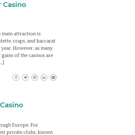
r Casino
 main attraction is
lette, craps, and baccarat
ry year. However, as many
gains of the casinos are
…]
Casino
rough Europe. For
eir private clubs, known