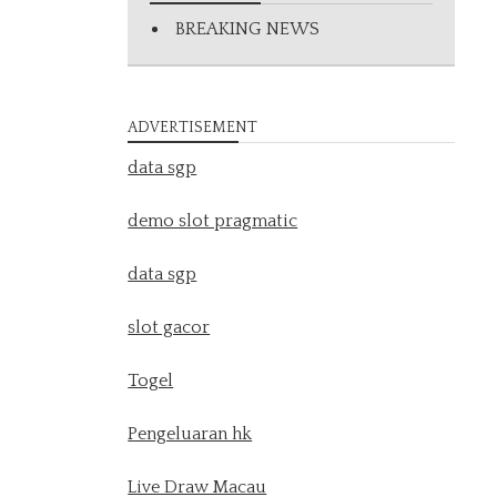
BREAKING NEWS
ADVERTISEMENT
data sgp
demo slot pragmatic
data sgp
slot gacor
Togel
Pengeluaran hk
Live Draw Macau