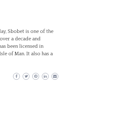
ay, Sbobet is one of the
over a decade and
has been licensed in
sle of Man. It also has a