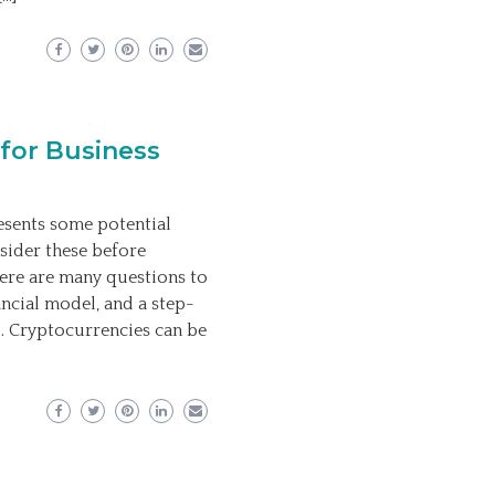
 for Business
esents some potential
nsider these before
here are many questions to
ncial model, and a step-
l. Cryptocurrencies can be