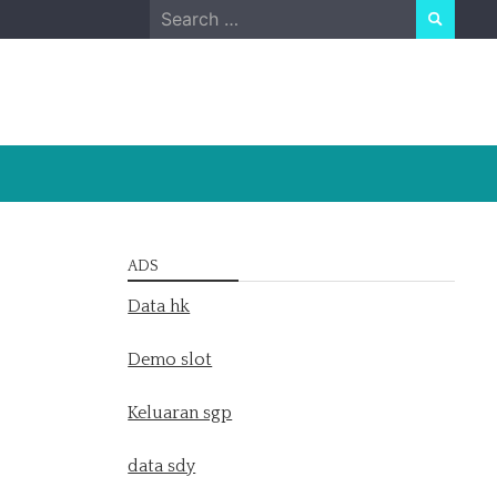
Search
for:
ADS
Data hk
Demo slot
Keluaran sgp
data sdy