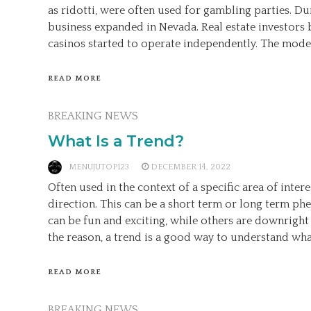
as ridotti, were often used for gambling parties. Du
business expanded in Nevada. Real estate investors
casinos started to operate independently. The moder
READ MORE
BREAKING NEWS
What Is a Trend?
MENUJUTOP123
DECEMBER 14, 2022
Often used in the context of a specific area of interes
direction. This can be a short term or long term 
can be fun and exciting, while others are downright
the reason, a trend is a good way to understand what
READ MORE
BREAKING NEWS