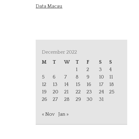
Data Macau
December 2022
M
T
W
T
F
S
S
1
2
3
4
5
6
7
8
9
10
11
12
13
14
15
16
17
18
19
20
21
22
23
24
25
26
27
28
29
30
31
« Nov
Jan »