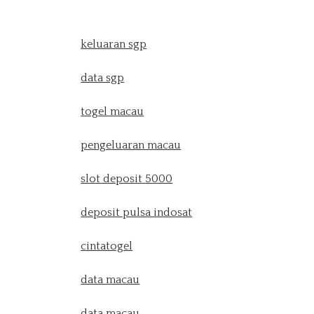
keluaran sgp
data sgp
togel macau
pengeluaran macau
slot deposit 5000
deposit pulsa indosat
cintatogel
data macau
data macau