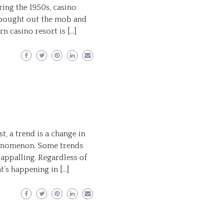
ring the 1950s, casino
 bought out the mob and
n casino resort is […]
t, a trend is a change in
phenomenon. Some trends
 appalling. Regardless of
’s happening in […]