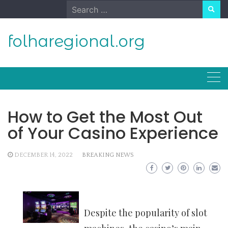
Skip
Search
to
for:
content
folharegional.org
How to Get the Most Out
of Your Casino Experience
DECEMBER 14, 2022
BREAKING NEWS
Despite the popularity of slot