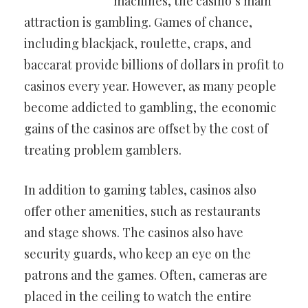
machines, the casino’s main
attraction is gambling. Games of chance,
including blackjack, roulette, craps, and
baccarat provide billions of dollars in profit to
casinos every year. However, as many people
become addicted to gambling, the economic
gains of the casinos are offset by the cost of
treating problem gamblers.
In addition to gaming tables, casinos also
offer other amenities, such as restaurants
and stage shows. The casinos also have
security guards, who keep an eye on the
patrons and the games. Often, cameras are
placed in the ceiling to watch the entire