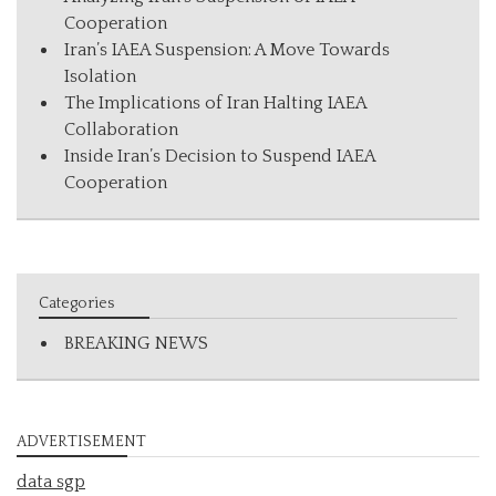
Cooperation
Iran’s IAEA Suspension: A Move Towards
Isolation
The Implications of Iran Halting IAEA
Collaboration
Inside Iran’s Decision to Suspend IAEA
Cooperation
Categories
BREAKING NEWS
ADVERTISEMENT
data sgp