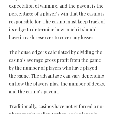
expectation of winning, and the payout is the
percentage of a player’s win that the casino is
responsible for. The casino must keep track of
its edge to determine how much it should
have in cash reserves to cover any losses.
The house edge is calculated by dividing the
casino’s average gross profit from the game
by the number of players who have played
the game. The advantage can vary depending
on how the players play, the number of decks,
and the casino’s payout.
Traditionally, casinos have not enforced a no-