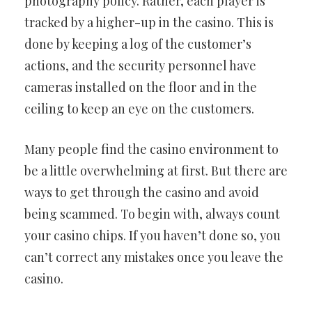
photography policy. Rather, each player is
tracked by a higher-up in the casino. This is
done by keeping a log of the customer’s
actions, and the security personnel have
cameras installed on the floor and in the
ceiling to keep an eye on the customers.
Many people find the casino environment to
be a little overwhelming at first. But there are
ways to get through the casino and avoid
being scammed. To begin with, always count
your casino chips. If you haven’t done so, you
can’t correct any mistakes once you leave the
casino.