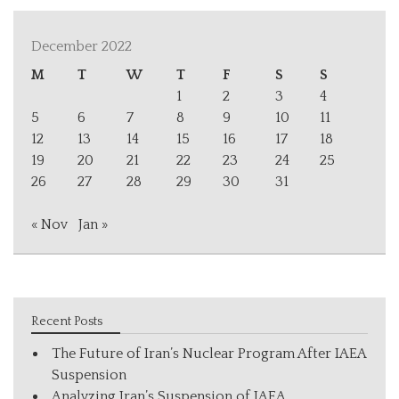
December 2022
M
T
W
T
F
S
S
1
2
3
4
5
6
7
8
9
10
11
12
13
14
15
16
17
18
19
20
21
22
23
24
25
26
27
28
29
30
31
« Nov
Jan »
Recent Posts
The Future of Iran’s Nuclear Program After IAEA
Suspension
Analyzing Iran’s Suspension of IAEA