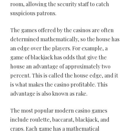
room, allowing the security staff to catch
suspicious patrons.
The games offered by the casinos are often
determined mathematically, so the house has
an edge over the players. For example, a
game of blackjack has odds that give the
house an advantage of approximately two
percent. This is called the house edge, and it
is what makes the casino profitable. This
advantage is also known as rake.
The most popular modern casino games
include roulette, baccarat, blackjack, and
craps. Each game has a mathematical