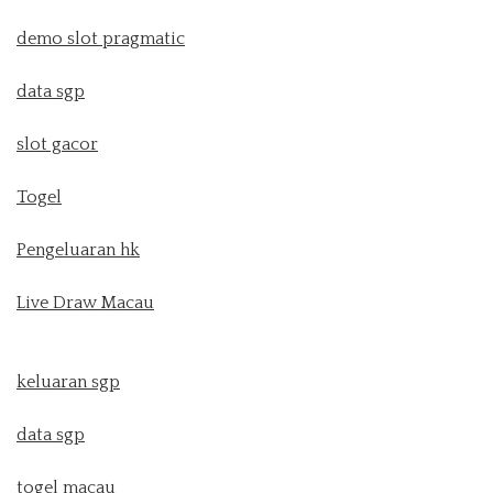
demo slot pragmatic
data sgp
slot gacor
Togel
Pengeluaran hk
Live Draw Macau
keluaran sgp
data sgp
togel macau