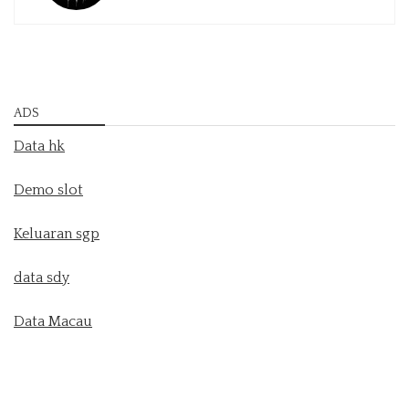
ADS
Data hk
Demo slot
Keluaran sgp
data sdy
Data Macau