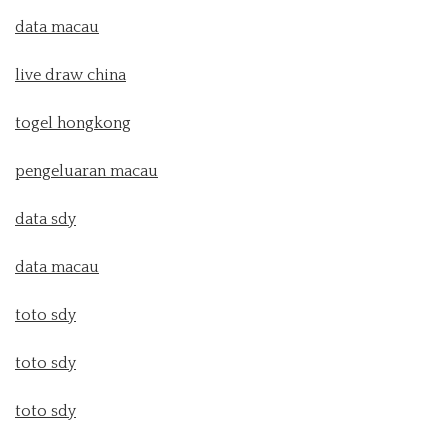
data macau
live draw china
togel hongkong
pengeluaran macau
data sdy
data macau
toto sdy
toto sdy
toto sdy