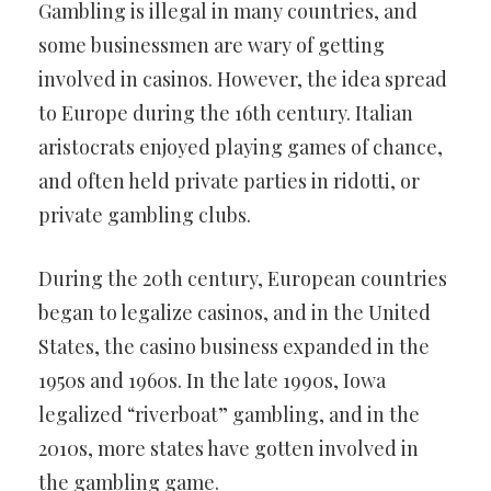
Gambling is illegal in many countries, and
some businessmen are wary of getting
involved in casinos. However, the idea spread
to Europe during the 16th century. Italian
aristocrats enjoyed playing games of chance,
and often held private parties in ridotti, or
private gambling clubs.
During the 20th century, European countries
began to legalize casinos, and in the United
States, the casino business expanded in the
1950s and 1960s. In the late 1990s, Iowa
legalized “riverboat” gambling, and in the
2010s, more states have gotten involved in
the gambling game.