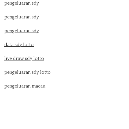
pengeluaran sdy
pengeluaran sdy
pengeluaran sdy
data sdy lotto
live draw sdy lotto
pengeluaran sdy lotto
pengeluaran macau