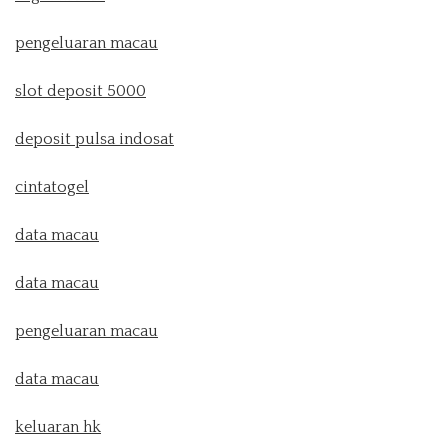
pengeluaran macau
slot deposit 5000
deposit pulsa indosat
cintatogel
data macau
data macau
pengeluaran macau
data macau
keluaran hk