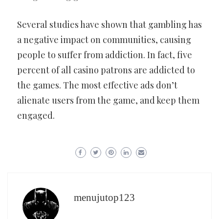
Several studies have shown that gambling has
a negative impact on communities, causing
people to suffer from addiction. In fact, five
percent of all casino patrons are addicted to
the games. The most effective ads don’t
alienate users from the game, and keep them
engaged.
menujutop123