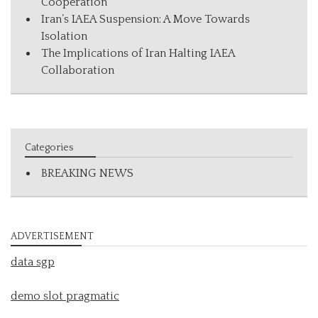
Cooperation
Iran’s IAEA Suspension: A Move Towards
Isolation
The Implications of Iran Halting IAEA
Collaboration
Categories
BREAKING NEWS
ADVERTISEMENT
data sgp
demo slot pragmatic