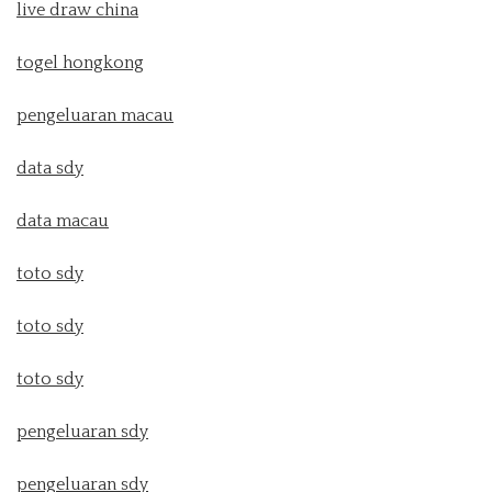
live draw china
togel hongkong
pengeluaran macau
data sdy
data macau
toto sdy
toto sdy
toto sdy
pengeluaran sdy
pengeluaran sdy