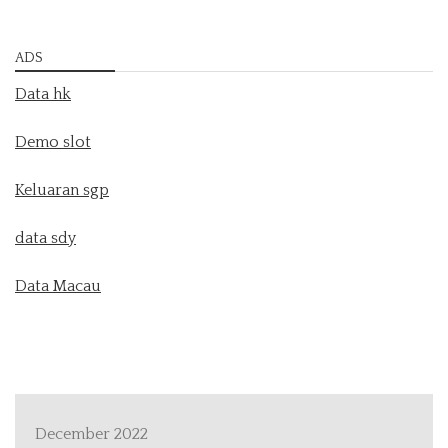
ADS
Data hk
Demo slot
Keluaran sgp
data sdy
Data Macau
December 2022