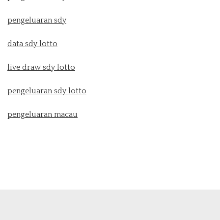
pengeluaran sdy
data sdy lotto
live draw sdy lotto
pengeluaran sdy lotto
pengeluaran macau