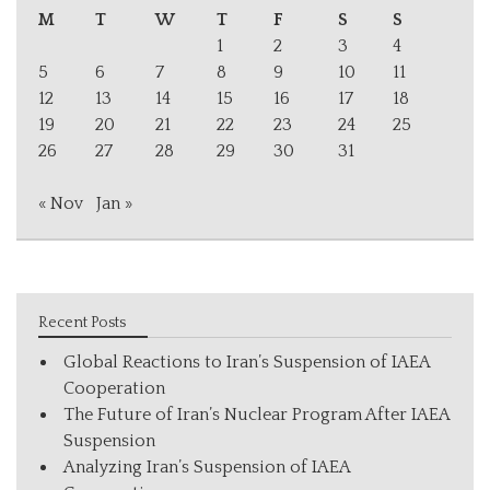
M
T
W
T
F
S
S
1
2
3
4
5
6
7
8
9
10
11
12
13
14
15
16
17
18
19
20
21
22
23
24
25
26
27
28
29
30
31
« Nov
Jan »
Recent Posts
Global Reactions to Iran’s Suspension of IAEA
Cooperation
The Future of Iran’s Nuclear Program After IAEA
Suspension
Analyzing Iran’s Suspension of IAEA