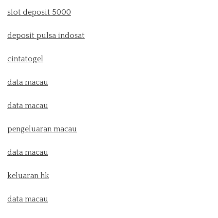
slot deposit 5000
deposit pulsa indosat
cintatogel
data macau
data macau
pengeluaran macau
data macau
keluaran hk
data macau