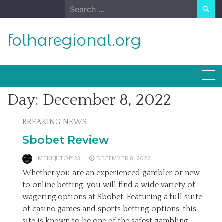
Skip
Search
to
for:
content
folharegional.org
Day:
December 8, 2022
BREAKING NEWS
Sbobet Review
MENUJUTOP123
DECEMBER 8, 2022
Whether you are an experienced gambler or new
to online betting, you will find a wide variety of
wagering options at Sbobet. Featuring a full suite
of casino games and sports betting options, this
site is known to be one of the safest gambling