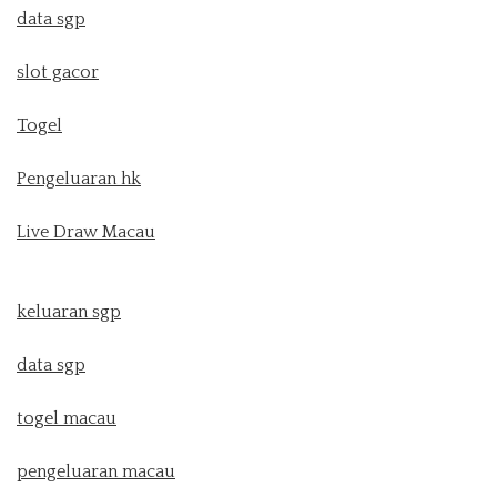
data sgp
slot gacor
Togel
Pengeluaran hk
Live Draw Macau
keluaran sgp
data sgp
togel macau
pengeluaran macau