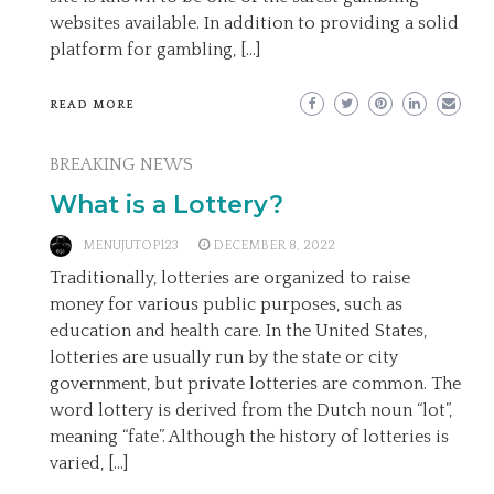
websites available. In addition to providing a solid
platform for gambling, […]
READ MORE
BREAKING NEWS
What is a Lottery?
MENUJUTOP123
DECEMBER 8, 2022
Traditionally, lotteries are organized to raise
money for various public purposes, such as
education and health care. In the United States,
lotteries are usually run by the state or city
government, but private lotteries are common. The
word lottery is derived from the Dutch noun “lot”,
meaning “fate”. Although the history of lotteries is
varied, […]