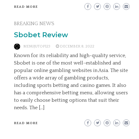
READ MORE
BREAKING NEWS
Sbobet Review
MENUJUTOP123
DECEMBER 8, 2022
Known for its reliability and high-quality service,
Sbobet is one of the most well-established and
popular online gambling websites in Asia. The site
offers a wide array of gambling products,
including sports betting and casino games. It also
has a comprehensive betting menu, allowing users
to easily choose betting options that suit their
needs. The […]
READ MORE