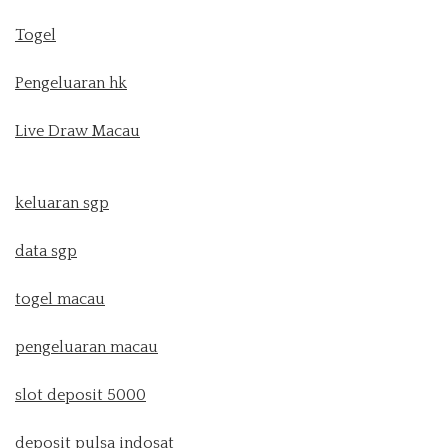
Togel
Pengeluaran hk
Live Draw Macau
keluaran sgp
data sgp
togel macau
pengeluaran macau
slot deposit 5000
deposit pulsa indosat