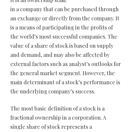
It is an ownership stake
in a company that can be purchased through
an exchange or directly from the company. It
is a means of participating in the profits of
the world’s most successful companies. The
value of a share of stock is based on supply
and demand, and may also be affected by
external factors such as analyst’s outlooks for
the general market segment. However, the
main determinant of a stock’s performance is
the underlying company’s success.
The most basic definition of a stock is a
fractional ownership in a corporation. A
single share of stock represents a