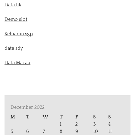
Data hk
Demo slot
Keluaran sgp
data sdy
Data Macau
December 2022
M
T
W
T
F
S
S
1
2
3
4
5
6
7
8
9
10
11