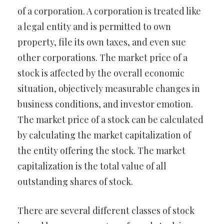
of a corporation. A corporation is treated like
a legal entity and is permitted to own
property, file its own taxes, and even sue
other corporations. The market price of a
stock is affected by the overall economic
situation, objectively measurable changes in
business conditions, and investor emotion.
The market price of a stock can be calculated
by calculating the market capitalization of
the entity offering the stock. The market
capitalization is the total value of all
outstanding shares of stock.
There are several different classes of stock