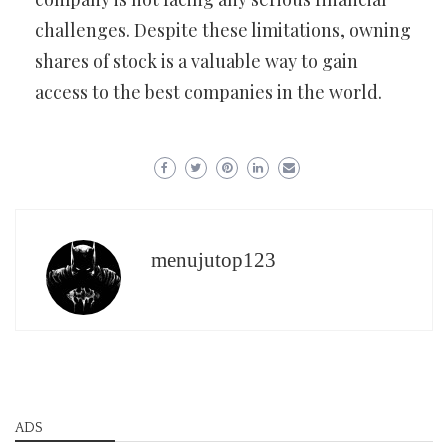
challenges. Despite these limitations, owning
shares of stock is a valuable way to gain
access to the best companies in the world.
menujutop123
ADS