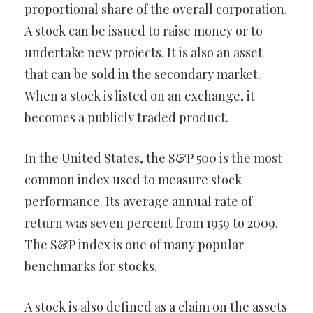
proportional share of the overall corporation.
A stock can be issued to raise money or to
undertake new projects. It is also an asset
that can be sold in the secondary market.
When a stock is listed on an exchange, it
becomes a publicly traded product.
In the United States, the S&P 500 is the most
common index used to measure stock
performance. Its average annual rate of
return was seven percent from 1959 to 2009.
The S&P index is one of many popular
benchmarks for stocks.
A stock is also defined as a claim on the assets