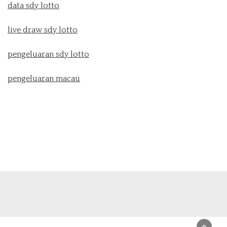
data sdy lotto
live draw sdy lotto
pengeluaran sdy lotto
pengeluaran macau