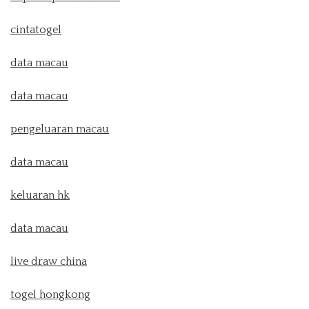
cintatogel
data macau
data macau
pengeluaran macau
data macau
keluaran hk
data macau
live draw china
togel hongkong