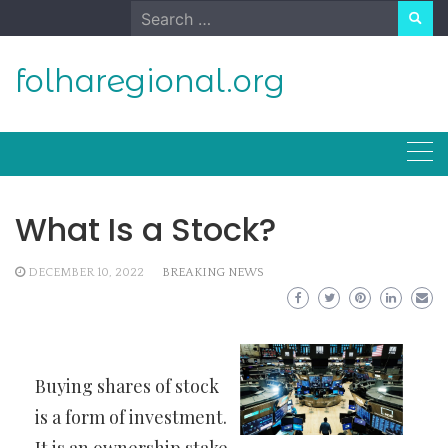
Skip
Search
to
for:
content
folharegional.org
What Is a Stock?
DECEMBER 10, 2022
BREAKING NEWS
Buying shares of stock
is a form of investment.