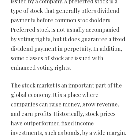
issued by a company. A preferred stock is a
type of stock that generally offers dividend
payments before common stockholders.
Preferred stock is not usually accompanied
by voting rights, but it does guarantee a fixed
dividend payment in perpetuity. In addition,
some classes of stock are issued with
enhanced voting rights.
The stock market is an important part of the
global economy. It is a place where
companies can raise money, grow revenue,
and earn profits. Historically, stock prices
have outperformed fixed income
investments, such as bonds, by a wide margin.