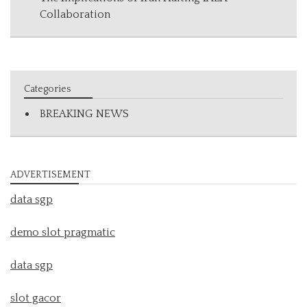
Collaboration
Categories
BREAKING NEWS
ADVERTISEMENT
data sgp
demo slot pragmatic
data sgp
slot gacor