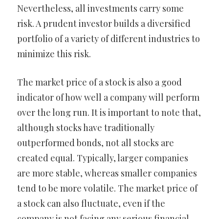
Nevertheless, all investments carry some
risk. A prudent investor builds a diversified
portfolio of a variety of different industries to
minimize this risk.
The market price of a stock is also a good
indicator of how well a company will perform
over the long run. It is important to note that,
although stocks have traditionally
outperformed bonds, not all stocks are
created equal. Typically, larger companies
are more stable, whereas smaller companies
tend to be more volatile. The market price of
a stock can also fluctuate, even if the
company is not facing any serious financial