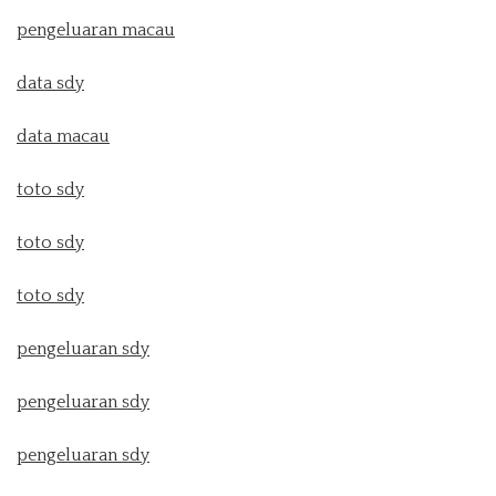
pengeluaran macau
data sdy
data macau
toto sdy
toto sdy
toto sdy
pengeluaran sdy
pengeluaran sdy
pengeluaran sdy