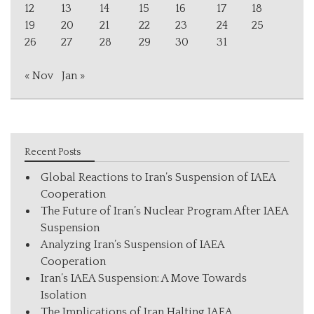
12
13
14
15
16
17
18
19
20
21
22
23
24
25
26
27
28
29
30
31
« Nov
Jan »
Recent Posts
Global Reactions to Iran’s Suspension of IAEA
Cooperation
The Future of Iran’s Nuclear Program After IAEA
Suspension
Analyzing Iran’s Suspension of IAEA
Cooperation
Iran’s IAEA Suspension: A Move Towards
Isolation
The Implications of Iran Halting IAEA