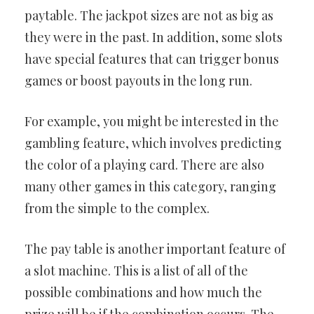
paytable. The jackpot sizes are not as big as
they were in the past. In addition, some slots
have special features that can trigger bonus
games or boost payouts in the long run.
For example, you might be interested in the
gambling feature, which involves predicting
the color of a playing card. There are also
many other games in this category, ranging
from the simple to the complex.
The pay table is another important feature of
a slot machine. This is a list of all of the
possible combinations and how much the