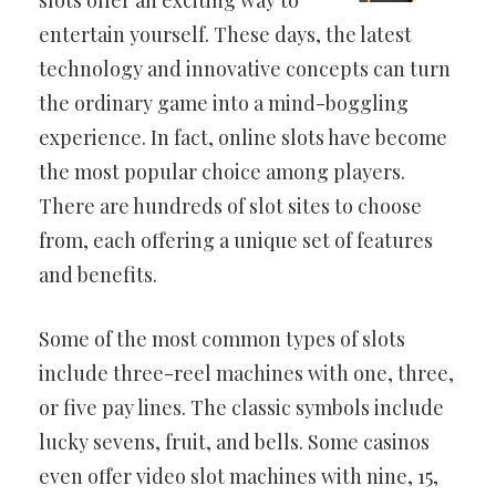
slots offer an exciting way to
entertain yourself. These days, the latest
technology and innovative concepts can turn
the ordinary game into a mind-boggling
experience. In fact, online slots have become
the most popular choice among players.
There are hundreds of slot sites to choose
from, each offering a unique set of features
and benefits.
Some of the most common types of slots
include three-reel machines with one, three,
or five pay lines. The classic symbols include
lucky sevens, fruit, and bells. Some casinos
even offer video slot machines with nine, 15,