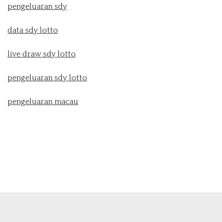
pengeluaran sdy
data sdy lotto
live draw sdy lotto
pengeluaran sdy lotto
pengeluaran macau