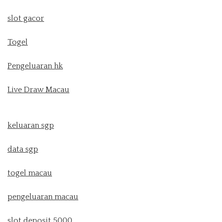
slot gacor
Togel
Pengeluaran hk
Live Draw Macau
keluaran sgp
data sgp
togel macau
pengeluaran macau
slot deposit 5000