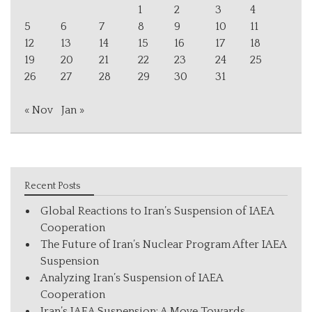
1
2
3
4
5
6
7
8
9
10
11
12
13
14
15
16
17
18
19
20
21
22
23
24
25
26
27
28
29
30
31
« Nov
Jan »
Recent Posts
Global Reactions to Iran’s Suspension of IAEA
Cooperation
The Future of Iran’s Nuclear Program After IAEA
Suspension
Analyzing Iran’s Suspension of IAEA
Cooperation
Iran’s IAEA Suspension: A Move Towards