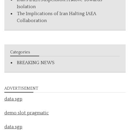
Isolation
The Implications of Iran Halting IAEA
Collaboration
Categories
BREAKING NEWS
ADVERTISEMENT
data sgp
demo slot pragmatic
data sgp