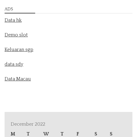
ADS
Data hk
Demo slot
Keluaran sgp
data sdy
Data Macau
December 2022
M
T
W
T
F
S
S