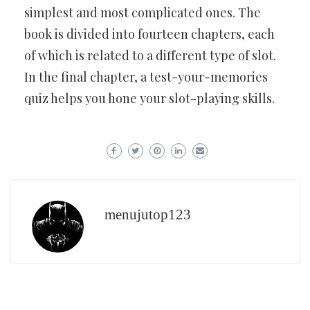
simplest and most complicated ones. The
book is divided into fourteen chapters, each
of which is related to a different type of slot.
In the final chapter, a test-your-memories
quiz helps you hone your slot-playing skills.
menujutop123