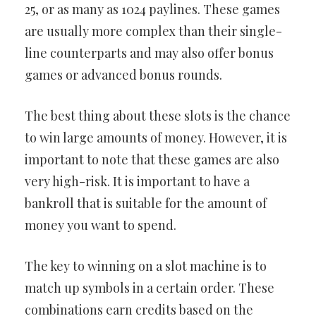
25, or as many as 1024 paylines. These games
are usually more complex than their single-
line counterparts and may also offer bonus
games or advanced bonus rounds.
The best thing about these slots is the chance
to win large amounts of money. However, it is
important to note that these games are also
very high-risk. It is important to have a
bankroll that is suitable for the amount of
money you want to spend.
The key to winning on a slot machine is to
match up symbols in a certain order. These
combinations earn credits based on the