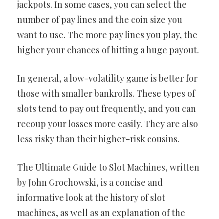
jackpots. In some cases, you can select the
number of pay lines and the coin size you
want to use. The more pay lines you play, the
higher your chances of hitting a huge payout.
In general, a low-volatility game is better for
those with smaller bankrolls. These types of
slots tend to pay out frequently, and you can
recoup your losses more easily. They are also
less risky than their higher-risk cousins.
The Ultimate Guide to Slot Machines, written
by John Grochowski, is a concise and
informative look at the history of slot
machines, as well as an explanation of the