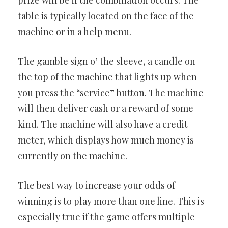
prize will be if the combination occurs. The
table is typically located on the face of the
machine or in a help menu.
The gamble sign o’ the sleeve, a candle on
the top of the machine that lights up when
you press the “service” button. The machine
will then deliver cash or a reward of some
kind. The machine will also have a credit
meter, which displays how much money is
currently on the machine.
The best way to increase your odds of
winning is to play more than one line. This is
especially true if the game offers multiple