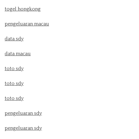
togel hongkong
pengeluaran macau
data sdy
data macau
toto sdy
toto sdy
toto sdy
pengeluaran sdy
pengeluaran sdy