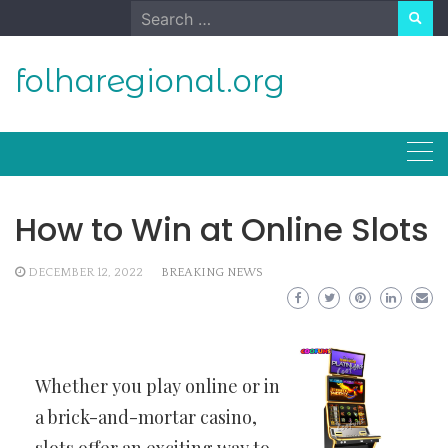
Skip
Search
to
for:
content
folharegional.org
How to Win at Online Slots
DECEMBER 12, 2022
BREAKING NEWS
Whether you play online or in
a brick-and-mortar casino,