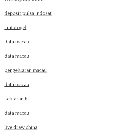
deposit pulsa indosat
cintatogel
data macau
data macau
pengeluaran macau
data macau
keluaran hk
data macau
live draw china