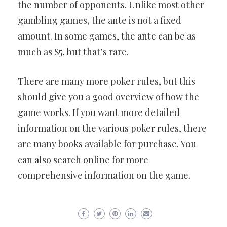
the number of opponents. Unlike most other
gambling games, the ante is not a fixed
amount. In some games, the ante can be as
much as $5, but that’s rare.
There are many more poker rules, but this
should give you a good overview of how the
game works. If you want more detailed
information on the various poker rules, there
are many books available for purchase. You
can also search online for more
comprehensive information on the game.