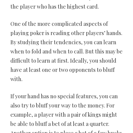
the player who has the highest card.
One of the more complicated aspects of
playing poker is reading other players’ hands.
By studying their tendencies, you can learn
when to fold and when to call. But this may be
difficult to learn at first. Ideally, you should
have at least one or two opponents to bluff
with.
If your hand has no special features, you can
also try to bluff your way to the money. For
example, a player with a pair of kings might
be able to bluff a bet of at least a quarter.