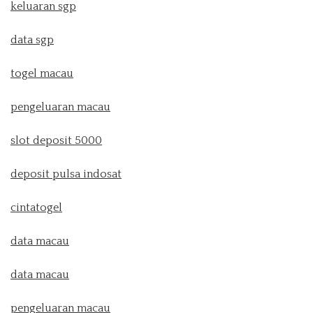
keluaran sgp
data sgp
togel macau
pengeluaran macau
slot deposit 5000
deposit pulsa indosat
cintatogel
data macau
data macau
pengeluaran macau