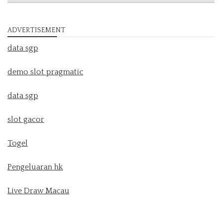
ADVERTISEMENT
data sgp
demo slot pragmatic
data sgp
slot gacor
Togel
Pengeluaran hk
Live Draw Macau