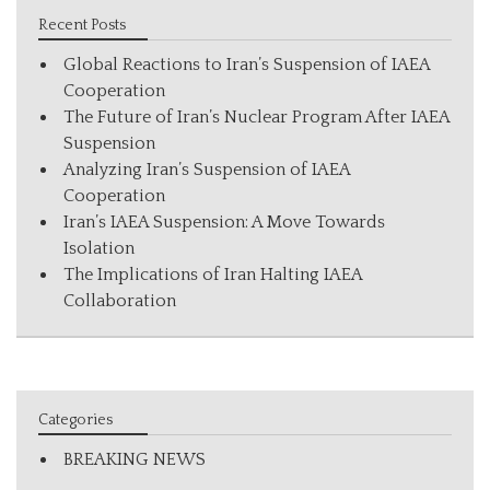
Recent Posts
Global Reactions to Iran’s Suspension of IAEA
Cooperation
The Future of Iran’s Nuclear Program After IAEA
Suspension
Analyzing Iran’s Suspension of IAEA
Cooperation
Iran’s IAEA Suspension: A Move Towards
Isolation
The Implications of Iran Halting IAEA
Collaboration
Categories
BREAKING NEWS