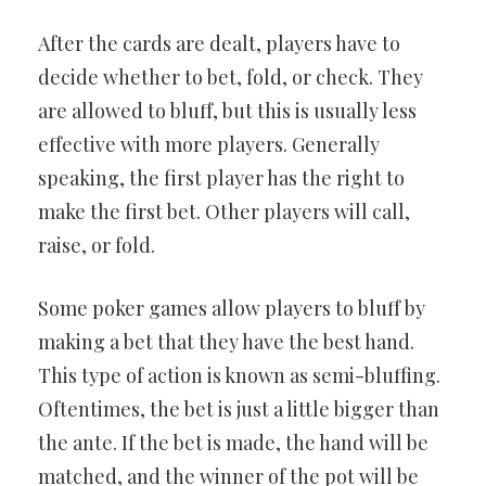
After the cards are dealt, players have to
decide whether to bet, fold, or check. They
are allowed to bluff, but this is usually less
effective with more players. Generally
speaking, the first player has the right to
make the first bet. Other players will call,
raise, or fold.
Some poker games allow players to bluff by
making a bet that they have the best hand.
This type of action is known as semi-bluffing.
Oftentimes, the bet is just a little bigger than
the ante. If the bet is made, the hand will be
matched, and the winner of the pot will be