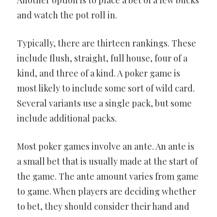
Another option is to place a bet of a few bucks
and watch the pot roll in.
Typically, there are thirteen rankings. These
include flush, straight, full house, four of a
kind, and three of a kind. A poker game is
most likely to include some sort of wild card.
Several variants use a single pack, but some
include additional packs.
Most poker games involve an ante. An ante is
a small bet that is usually made at the start of
the game. The ante amount varies from game
to game. When players are deciding whether
to bet, they should consider their hand and