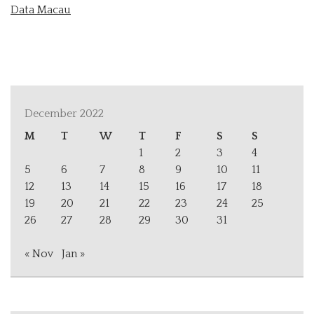
Data Macau
December 2022
M
T
W
T
F
S
S
1
2
3
4
5
6
7
8
9
10
11
12
13
14
15
16
17
18
19
20
21
22
23
24
25
26
27
28
29
30
31
« Nov
Jan »