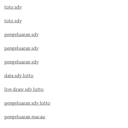
toto sdy
toto sdy
pengeluaran sdy
pengeluaran sdy
pengeluaran sdy
data sdy lotto
live draw sdy lotto
pengeluaran sdy lotto
pengeluaran macau