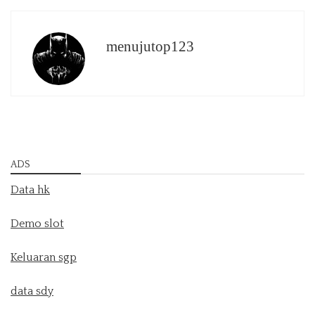
menujutop123
ADS
Data hk
Demo slot
Keluaran sgp
data sdy