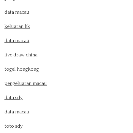
data macau
keluaran hk
data macau
live draw china
togel hongkong
pengeluaran macau
data sdy
data macau
toto sdy