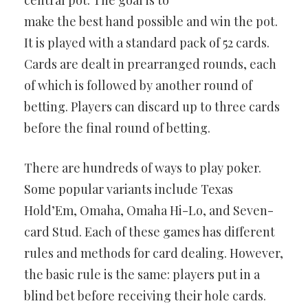
central pot. The goal is to
make the best hand possible and win the pot.
It is played with a standard pack of 52 cards.
Cards are dealt in prearranged rounds, each
of which is followed by another round of
betting. Players can discard up to three cards
before the final round of betting.
There are hundreds of ways to play poker.
Some popular variants include Texas
Hold’Em, Omaha, Omaha Hi-Lo, and Seven-
card Stud. Each of these games has different
rules and methods for card dealing. However,
the basic rule is the same: players put in a
blind bet before receiving their hole cards.