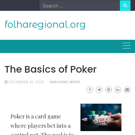
Skip
Search
to
for:
content
folharegional.org
The Basics of Poker
DECEMBER 25, 2022
BREAKING NEWS
Poker is a card game
where players bet into a