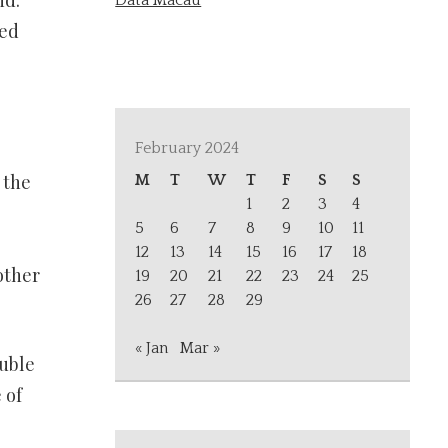
nd.
Data Macau
sed
February 2024
 the
M
T
W
T
F
S
S
1
2
3
4
5
6
7
8
9
10
11
12
13
14
15
16
17
18
other
19
20
21
22
23
24
25
26
27
28
29
« Jan
Mar »
ouble
 of