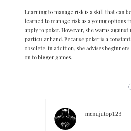
Learning to manage risk is a skill that can b
learned to manage risk as a young options t
apply to poker. However, she warns against 
particular hand. Because poker is a constan
obsolete. In addition, she advises beginners 
on to bigger games.
menujutop123