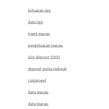
keluaran sgp
data sgp
togel macau
pengeluaran macau
slot deposit 5000
deposit pulsa indosat
cintatogel
data macau
data macau