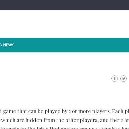
G NEWS
rd game that can be played by 2 or more players. Each p
 which are hidden from the other players, and there a