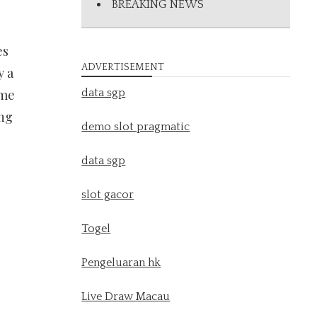
BREAKING NEWS
e
es
ADVERTISEMENT
y a
ome
data sgp
ing
demo slot pragmatic
data sgp
slot gacor
Togel
Pengeluaran hk
Live Draw Macau