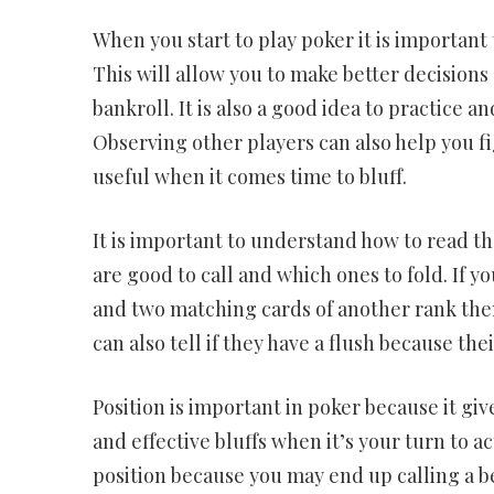
When you start to play poker it is important
This will allow you to make better decision
bankroll. It is also a good idea to practice 
Observing other players can also help you fi
useful when it comes time to bluff.
It is important to understand how to read t
are good to call and which ones to fold. If 
and two matching cards of another rank then
can also tell if they have a flush because the
Position is important in poker because it gi
and effective bluffs when it’s your turn to ac
position because you may end up calling a b