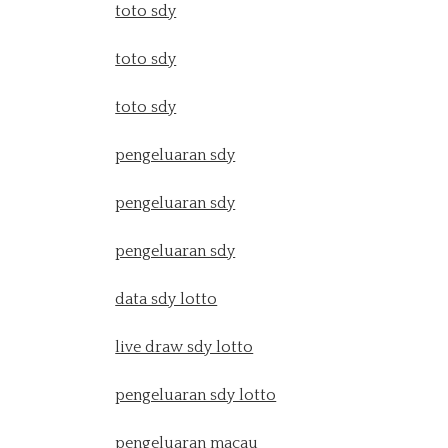
toto sdy
toto sdy
toto sdy
pengeluaran sdy
pengeluaran sdy
pengeluaran sdy
data sdy lotto
live draw sdy lotto
pengeluaran sdy lotto
pengeluaran macau