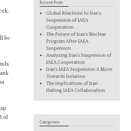
Recent Posts
eck.
Global Reactions to Iran’s
Suspension of IAEA
Cooperation
The Future of Iran’s Nuclear
ll be
Program After IAEA
Suspension
Analyzing Iran’s Suspension of
IAEA Cooperation
ands
Iran’s IAEA Suspension: A Move
rank
Towards Isolation
ou
The Implications of Iran
Halting IAEA Collaboration
eap
t of
Categories