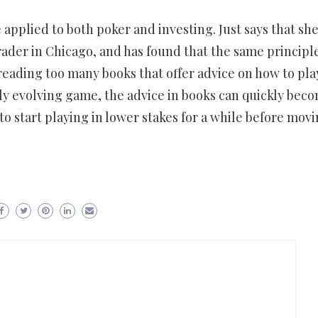
e applied to both poker and investing. Just says that sh
rader in Chicago, and has found that the same principl
reading too many books that offer advice on how to pla
tly evolving game, the advice in books can quickly bec
to start playing in lower stakes for a while before mov