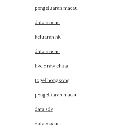
pengeluaran macau
data macau
keluaran hk
data macau
live draw china
togel hongkong
pengeluaran macau
data sdy
data macau