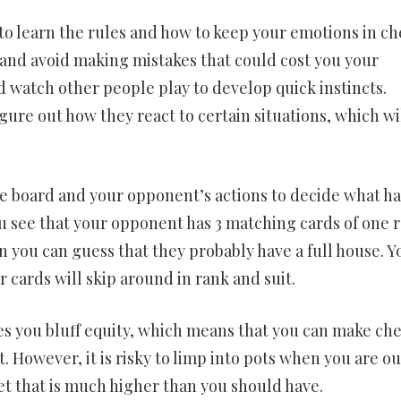
 to learn the rules and how to keep your emotions in ch
s and avoid making mistakes that could cost you your
and watch other people play to develop quick instincts.
gure out how they react to certain situations, which wi
he board and your opponent’s actions to decide what h
you see that your opponent has 3 matching cards of one 
 you can guess that they probably have a full house. Y
ir cards will skip around in rank and suit.
ves you bluff equity, which means that you can make ch
t. However, it is risky to limp into pots when you are ou
et that is much higher than you should have.