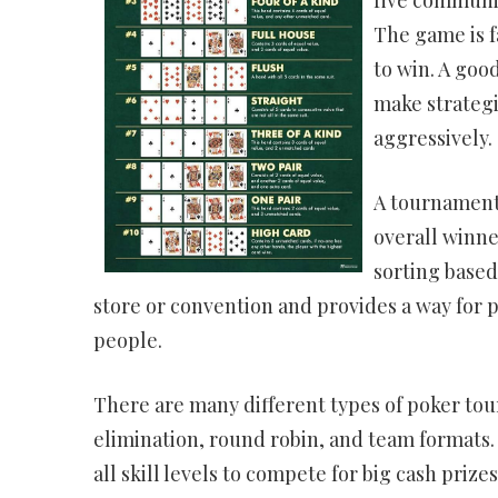
five communit
The game is f
to win. A goo
make strategi
aggressively.
A tournament 
overall winne
sorting based
store or convention and provides a way for p
people.
There are many different types of poker to
elimination, round robin, and team formats
all skill levels to compete for big cash prizes