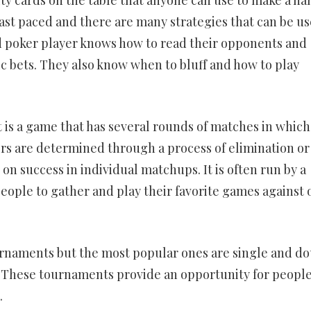
y cards on the table that anyone can use to make a ha
ast paced and there are many strategies that can be u
d poker player knows how to read their opponents and
c bets. They also know when to bluff and how to play
is a game that has several rounds of matches in which
rs are determined through a process of elimination or
 on success in individual matchups. It is often run by a
eople to gather and play their favorite games against 
urnaments but the most popular ones are single and d
. These tournaments provide an opportunity for people
.