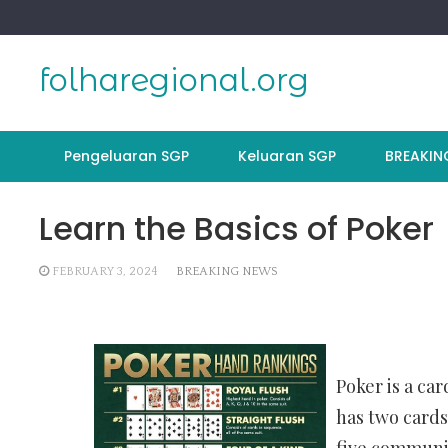
Skip
to
content
folharegional.org
Pengeluaran SGP
Keluaran SGP
BREAKIN
Learn the Basics of Poker
FEBRUARY 3, 2024
BREAKING NEWS
Poker is a ca
has two cards