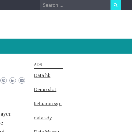
Search
for:
ADS
Data hk
Demo slot
Keluaran sgp
layer
data sdy
re