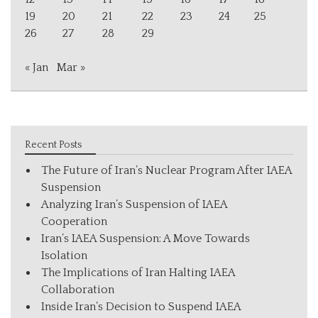
19
20
21
22
23
24
25
26
27
28
29
« Jan
Mar »
Recent Posts
The Future of Iran’s Nuclear Program After IAEA
Suspension
Analyzing Iran’s Suspension of IAEA
Cooperation
Iran’s IAEA Suspension: A Move Towards
Isolation
The Implications of Iran Halting IAEA
Collaboration
Inside Iran’s Decision to Suspend IAEA