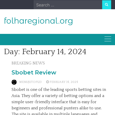
Skip
Search
to
for:
content
folharegional.org
Day:
February 14, 2024
BREAKING NEWS
Sbobet Review
MENUJUTOP123
FEBRUARY 14, 2024
Sbobet is one of the leading sports betting sites in
Asia. They offer a variety of betting options and a
simple user-friendly interface that is easy for
beginners and professional punters alike to use.
The site is available in multiple languages and