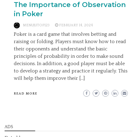
The Importance of Observation
in Poker
MENUJUTOP123
FEBRUARY 14, 2024
Poker is a card game that involves betting and
raising or folding. Players must know how to read
their opponents and understand the basic
principles of probability in order to make sound
decisions. In addition, a good player must be able
to develop a strategy and practice it regularly. This
will help them improve their […]
READ MORE
ADS