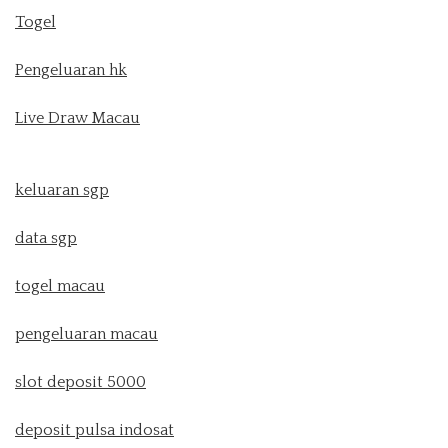
Togel
Pengeluaran hk
Live Draw Macau
keluaran sgp
data sgp
togel macau
pengeluaran macau
slot deposit 5000
deposit pulsa indosat