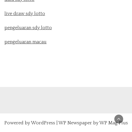
live draw sdy lotto
pengeluaran sdy lotto
pengeluaran macau
Powered by
WordPress
|
WP Newspaper by WP Mag Plus