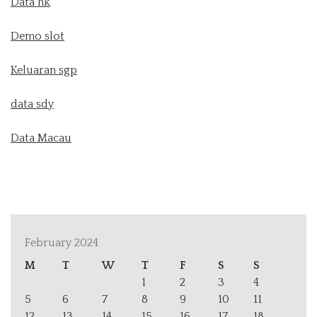
Data hk
Demo slot
Keluaran sgp
data sdy
Data Macau
February 2024
M
T
W
T
F
S
S
1
2
3
4
5
6
7
8
9
10
11
12
13
14
15
16
17
18