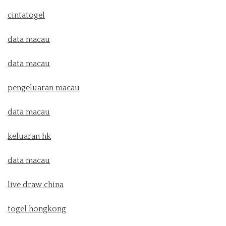
cintatogel
data macau
data macau
pengeluaran macau
data macau
keluaran hk
data macau
live draw china
togel hongkong