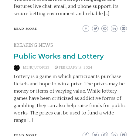
features live chat, email, and phone support. Its
secure betting environment and reliable […]
READ MORE
BREAKING NEWS
Public Works and Lottery
MENUJUTOP123
FEBRUARY 14, 2024
Lottery is a game in which participants purchase
tickets and hope to win a prize. The prizes may be
money or items of varying value. While lottery
games have been criticized as addictive forms of
gambling, they can also help raise funds for public
works. The prizes can be used to fund a wide
range […]
READ MORE