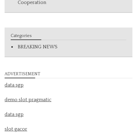
Cooperation
Categories
BREAKING NEWS
ADVERTISEMENT
data sgp
demo slot pragmatic
data sgp
slot gacor