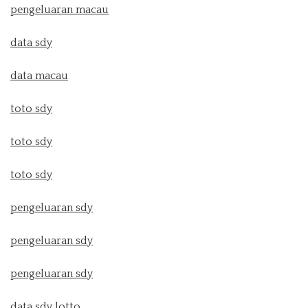
pengeluaran macau
data sdy
data macau
toto sdy
toto sdy
toto sdy
pengeluaran sdy
pengeluaran sdy
pengeluaran sdy
data sdy lotto