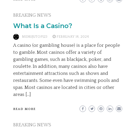
BREAKING NEWS
What Is a Casino?
MENUJUTOP123
FEBRUARY 14, 2024
A casino (or gambling house) is a place for people
to gamble. Most casinos offer a variety of
gambling games, such as blackjack, poker, and
roulette. In addition, many casinos also have
entertainment attractions such as shows and
restaurants. Some even have swimming pools and
spas. Most casinos are located in cities or other
areas […]
READ MORE
BREAKING NEWS