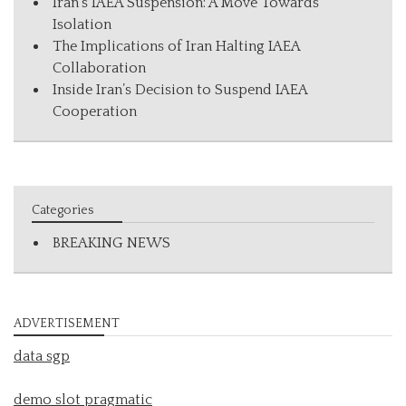
Iran’s IAEA Suspension: A Move Towards
Isolation
The Implications of Iran Halting IAEA
Collaboration
Inside Iran’s Decision to Suspend IAEA
Cooperation
Categories
BREAKING NEWS
ADVERTISEMENT
data sgp
demo slot pragmatic