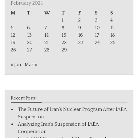
February 2024
M
T
W
T
F
S
S
1
2
3
4
5
6
7
8
9
10
11
12
13
14
15
16
17
18
19
20
21
22
23
24
25
26
27
28
29
« Jan
Mar »
Recent Posts
The Future of Iran’s Nuclear Program After IAEA
Suspension
Analyzing Iran’s Suspension of IAEA
Cooperation