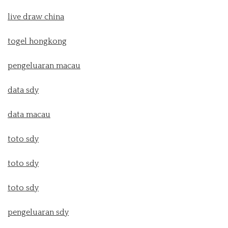
live draw china
togel hongkong
pengeluaran macau
data sdy
data macau
toto sdy
toto sdy
toto sdy
pengeluaran sdy