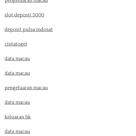
pengeluaran macau
slot deposit 5000
deposit pulsa indosat
cintatogel
data macau
data macau
pengeluaran macau
data macau
keluaran hk
data macau