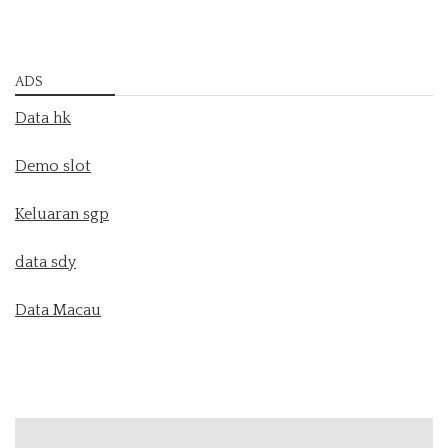
ADS
Data hk
Demo slot
Keluaran sgp
data sdy
Data Macau