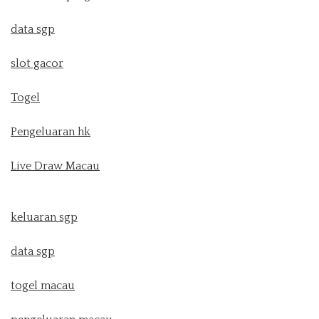
data sgp
slot gacor
Togel
Pengeluaran hk
Live Draw Macau
keluaran sgp
data sgp
togel macau