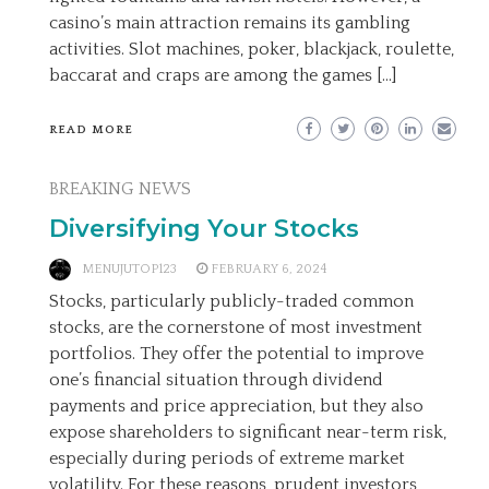
casino’s main attraction remains its gambling
activities. Slot machines, poker, blackjack, roulette,
baccarat and craps are among the games […]
READ MORE
BREAKING NEWS
Diversifying Your Stocks
MENUJUTOP123
FEBRUARY 6, 2024
Stocks, particularly publicly-traded common
stocks, are the cornerstone of most investment
portfolios. They offer the potential to improve
one’s financial situation through dividend
payments and price appreciation, but they also
expose shareholders to significant near-term risk,
especially during periods of extreme market
volatility. For these reasons, prudent investors