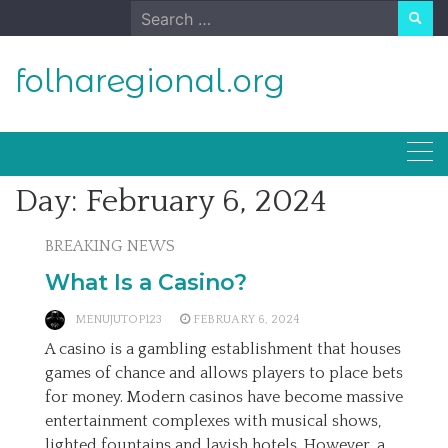
Skip
Search
to
for:
content
folharegional.org
Day:
February 6, 2024
BREAKING NEWS
What Is a Casino?
MENUJUTOP123
FEBRUARY 6, 2024
A casino is a gambling establishment that houses
games of chance and allows players to place bets
for money. Modern casinos have become massive
entertainment complexes with musical shows,
lighted fountains and lavish hotels. However, a