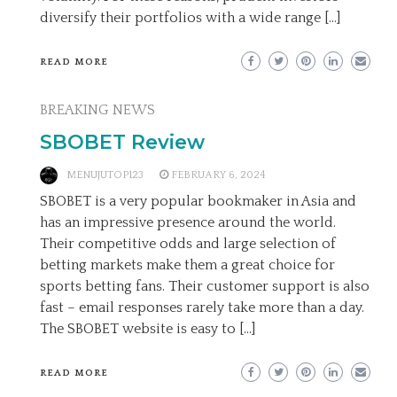
diversify their portfolios with a wide range […]
READ MORE
BREAKING NEWS
SBOBET Review
MENUJUTOP123
FEBRUARY 6, 2024
SBOBET is a very popular bookmaker in Asia and
has an impressive presence around the world.
Their competitive odds and large selection of
betting markets make them a great choice for
sports betting fans. Their customer support is also
fast – email responses rarely take more than a day.
The SBOBET website is easy to […]
READ MORE