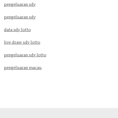
pengeluaran sdy
pengeluaran sdy
data sdy lotto
live draw sdy lotto
pengeluaran sdy lotto
pengeluaran macau